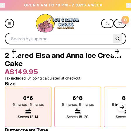
 9 AM TO 10 PM - 7 DAYS A WEEK
NEED HELP? C
0
2 Tiered Elsa and Anna Ice Cream
Menu
Cake
A$149.95
All
Tax included. Shipping calculated at checkout.
Size
Celebrations
6^6
6^8
8^
Design a Cake
6 inches , 6 inches
6-inches, 8-inches
8 inches, 8
Next
Themes
Serves
12-14
Serves
18-20
Serves
2
Freezers
Buttercream Type