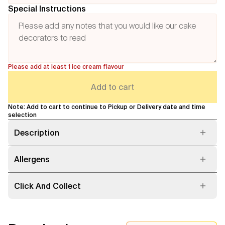
Special Instructions
Please add at least 1 ice cream flavour
Add to cart
Note: Add to cart to continue to Pickup or Delivery date and time
selection
Description
Allergens
Click And Collect