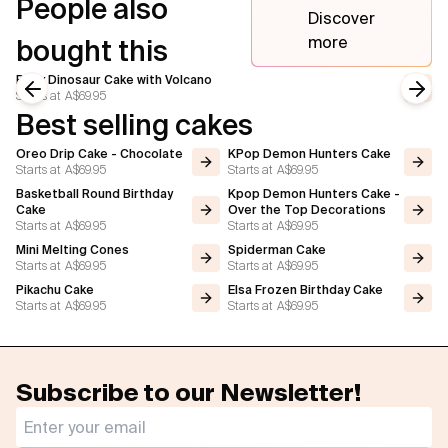
People also
Discover
more
bought this
Baby Dinosaur Cake with Volcano
Starts at
A$69.95
Previous slide
Next
Best selling cakes
Oreo Drip Cake - Chocolate
KPop Demon Hunters Cake
Starts at
A$69.95
Starts at
A$69.95
Basketball Round Birthday
Kpop Demon Hunters Cake -
Cake
Over the Top Decorations
Starts at
A$69.95
Starts at
A$69.95
Mini Melting Cones
Spiderman Cake
Starts at
A$69.95
Starts at
A$69.95
Pikachu Cake
Elsa Frozen Birthday Cake
Starts at
A$69.95
Starts at
A$69.95
Subscribe to our Newsletter!