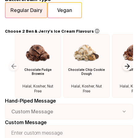
Regular Dairy
Vegan
Flavours
FAQ
ⓘ
Choose 2 Ben & Jerry's Ice Cream Flavours
Contact
Chocolate Fudge
Chocolate Chip Cookie
Half B
Previous slide
Next
Brownie
Dough
Halal, Kosher, Nut
Halal, Kosher, Nut
Halal, Kos
Free
Free
Fre
Hand-Piped Message
Custom Message
Custom Message