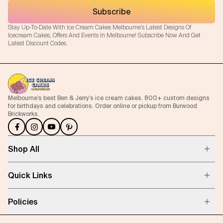
Subscribe
Stay Up-To-Date With Ice Cream Cakes Melbourne's Latest Designs Of
Icecream Cakes, Offers And Events In Melbourne! Subscribe Now And Get
Latest Discount Codes.
Melbourne’s best Ben & Jerry’s ice cream cakes. 800+ custom designs
for birthdays and celebrations. Order online or pickup from Burwood
Brickworks.
Shop All
Quick Links
Policies