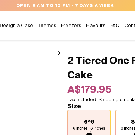
NEED HELP? CALL US 04300 37611
Design a Cake
Themes
Freezers
Flavours
FAQ
Con
2 Tiered One 
Cake
A$179.95
Tax included. Shipping calcul
Size
6^6
8
6 inches , 6 inches
8 inches