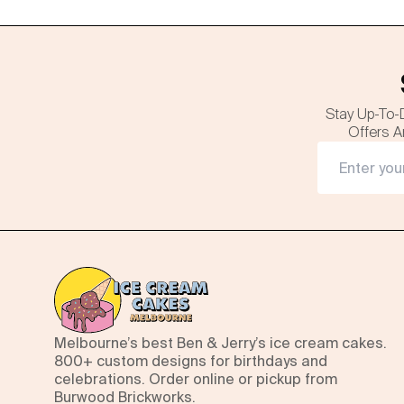
Stay Up-To-
Offers A
Melbourne’s best Ben & Jerry’s ice cream cakes.
800+ custom designs for birthdays and
celebrations. Order online or pickup from
Burwood Brickworks.