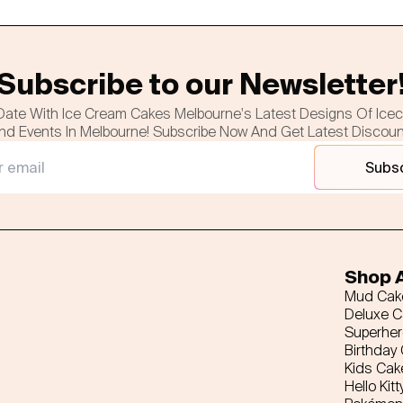
Subscribe to our Newsletter
Date With Ice Cream Cakes Melbourne's Latest Designs Of Ice
nd Events In Melbourne! Subscribe Now And Get Latest Discou
Subs
Shop A
Mud Cak
Deluxe 
Superhe
Birthday
Kids Cak
Hello Kitt