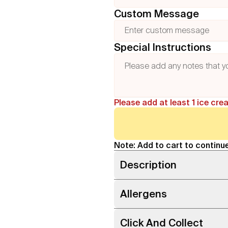
Custom Message
Special Instructions
Please add at least 1 ice cre
Note: Add to cart to continue
Description
Allergens
Click And Collect