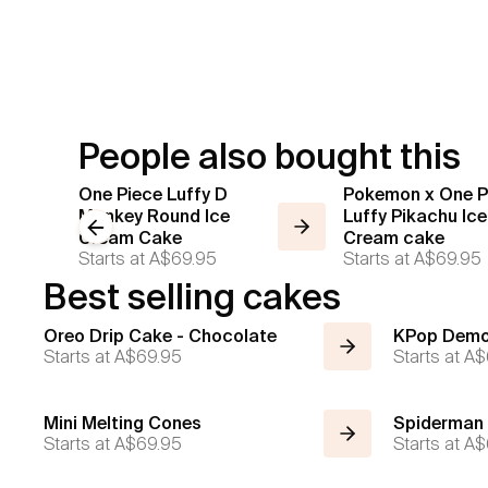
People also bought this
One Piece Luffy D
Pokemon x One P
Monkey Round Ice
Luffy Pikachu Ice
Previous slide
Cream Cake
Cream cake
Starts at
A$69.95
Starts at
A$69.95
Best selling cakes
Oreo Drip Cake - Chocolate
KPop Demo
Starts at
A$69.95
Starts at
A$
Mini Melting Cones
Spiderman
Starts at
A$69.95
Starts at
A$