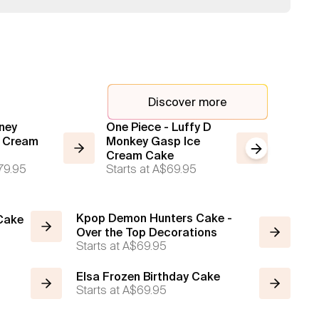
Discover more
ney
One Piece - Luffy D
2 Tier 
e Cream
Monkey Gasp Ice
Cream
Next slide
Starts a
Cream Cake
79.95
Starts at
A$69.95
Kpop Demon Hunters Cake -
 Cake
Over the Top Decorations
Starts at
A$69.95
Elsa Frozen Birthday Cake
Starts at
A$69.95