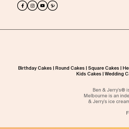
Birthday Cakes
|
Round Cakes
|
Square Cakes
|
He
Kids Cakes
|
Wedding C
Ben & Jerry’s® 
Melbourne is an inde
& Jerry’s ice crea
F