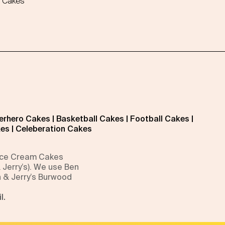
 Cakes
erhero Cakes
|
Basketball Cakes
|
Football Cakes
|
kes
|
Celeberation Cakes
 Ice Cream Cakes
 Jerry’s). We use Ben
n & Jerry’s Burwood
l.