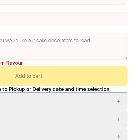
am flavour
Add to cart
 to Pickup or Delivery date and time selection