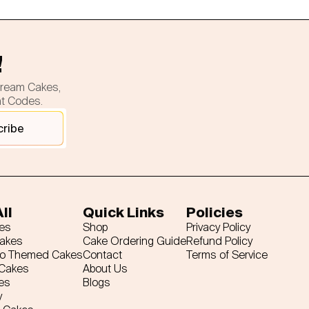
!
cream Cakes,
nt Codes.
cribe
ll
Quick Links
Policies
es
Shop
Privacy Policy
Cakes
Cake Ordering Guide
Refund Policy
ro Themed Cakes
Contact
Terms of Service
 Cakes
About Us
es
Blogs
y