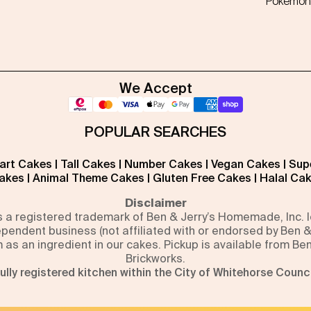
Pokémon
We Accept
POPULAR SEARCHES
art Cakes
|
Tall Cakes
|
Number Cakes
|
Vegan Cakes
|
Sup
akes
|
Animal Theme Cakes
|
Gluten Free Cakes
|
Halal Ca
Disclaimer
is a registered trademark of Ben & Jerry’s Homemade, Inc.
pendent business (not affiliated with or endorsed by Ben &
m as an ingredient in our cakes. Pickup is available from Be
Brickworks.
ully registered kitchen within the City of Whitehorse Counci