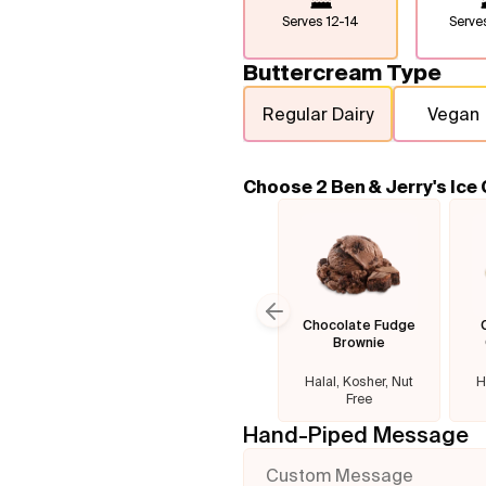
Serves
12-14
Serv
Buttercream Type
Regular Dairy
Vegan
Choose 2 Ben & Jerry's Ice
Chocolate Fudge
Previous slide
Brownie
Halal, Kosher, Nut
H
Free
Hand-Piped Message
Custom Message