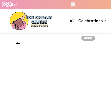
 PM - 7 DAYS A WEEK
All
Celebrations