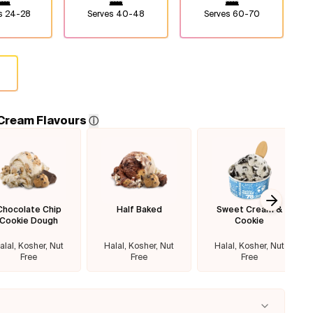
es
24-28
Serves
40-48
Serves
60-70
 Cream Flavours
ⓘ
Chocolate Chip
Half Baked
Sweet Cream &
Next sl
Cookie Dough
Cookie
alal, Kosher, Nut
Halal, Kosher, Nut
Halal, Kosher, Nut
Free
Free
Free