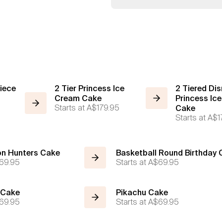
iece
2 Tier Princess Ice
2 Tiered Dis
Cream Cake
Princess Ic
Starts at
A$179.95
Cake
Starts at
A$1
n Hunters Cake
Basketball Round Birthday
69.95
Starts at
A$69.95
 Cake
Pikachu Cake
69.95
Starts at
A$69.95