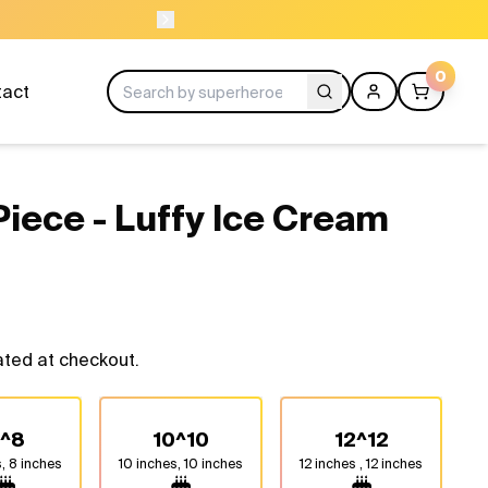
ORDER BEFORE 1
0
tact
Piece - Luffy Ice Cream
ated at checkout.
^8
10^10
12^12
, 8 inches
10 inches, 10 inches
12 inches , 12 inches