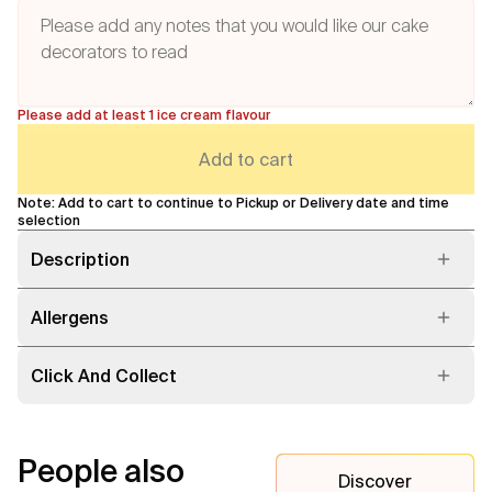
Please add at least 1 ice cream flavour
Add to cart
Note: Add to cart to continue to Pickup or Delivery date and time
selection
Description
Allergens
Click And Collect
People also
Discover