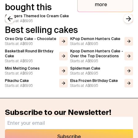
more
bought this
Avengers Themed Ice Cream Cake
Starts at
A$69.95
Previous slide
Next
Best selling cakes
Oreo Drip Cake - Chocolate
KPop Demon Hunters Cake
Starts at
A$69.95
Starts at
A$69.95
Basketball Round Birthday
Kpop Demon Hunters Cake -
Cake
Over the Top Decorations
Starts at
A$69.95
Starts at
A$69.95
Mini Melting Cones
Spiderman Cake
Starts at
A$69.95
Starts at
A$69.95
Pikachu Cake
Elsa Frozen Birthday Cake
Starts at
A$69.95
Starts at
A$69.95
Subscribe to our Newsletter!
Subscribe