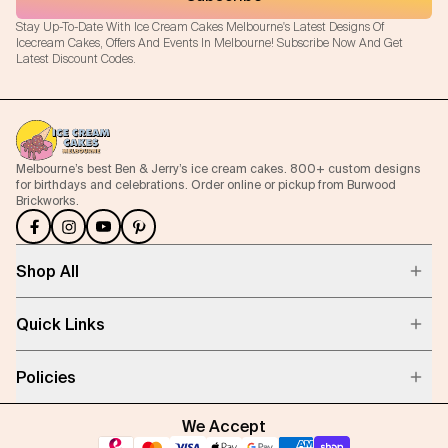
Stay Up-To-Date With Ice Cream Cakes Melbourne's Latest Designs Of
Icecream Cakes, Offers And Events In Melbourne! Subscribe Now And Get
Latest Discount Codes.
Melbourne’s best Ben & Jerry’s ice cream cakes. 800+ custom designs
for birthdays and celebrations. Order online or pickup from Burwood
Brickworks.
Shop All
Quick Links
Policies
We Accept