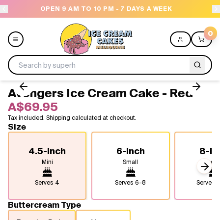
OPEN 9 AM TO 10 PM - 7 DAYS A WEEK
NEED H
0
Avengers Ice Cream Cake - Red
Menu
A$69.95
Tax included. Shipping calculated at checkout.
All
Size
Celebrations
4.5-inch
6-inch
8-in
Mini
Small
Medi
Design a Cake
Next
Serves
4
Serves
6-8
Serves
1
Themes
Buttercream Type
Freezers