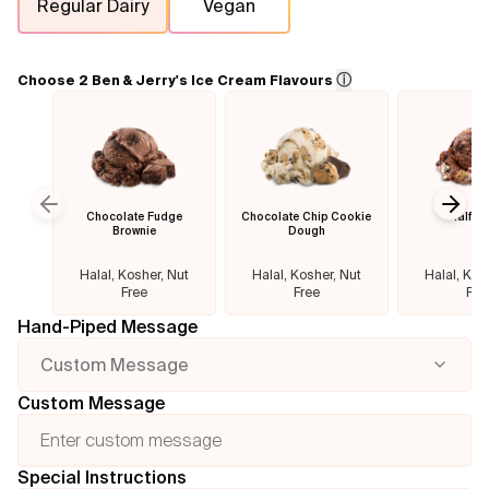
Regular Dairy
Vegan
Flavours
ⓘ
Choose 2 Ben & Jerry's Ice Cream Flavours
FAQ
Contact
Chocolate Fudge
Chocolate Chip Cookie
Half B
Previous slide
Next
Brownie
Dough
Halal, Kosher, Nut
Halal, Kosher, Nut
Halal, Kos
Free
Free
Fre
Hand-Piped Message
Custom Message
Custom Message
Special Instructions