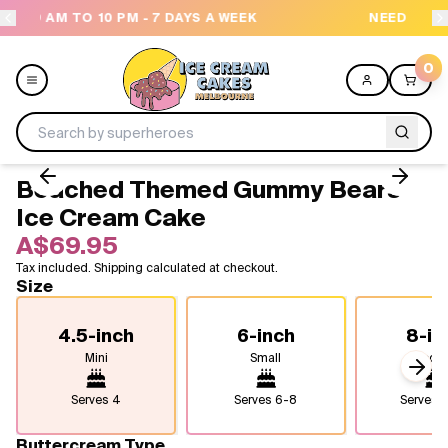
S A WEEK
NEED HELP? CALL US 04300 37611
0
Beached Themed Gummy Bears
Menu
Ice Cream Cake
A$69.95
All
Tax included. Shipping calculated at checkout.
Size
Celebrations
4.5-inch
6-inch
8-in
Design a Cake
Mini
Small
Medi
Next
Themes
Serves
4
Serves
6-8
Serves
1
Freezers
Buttercream Type