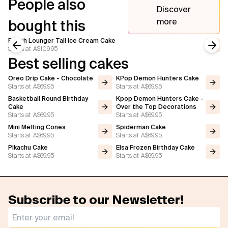
People also
Discover
more
bought this
Beach Lounger Tall Ice Cream Cake
Starts at
A$109.95
Previous slide
Next
Best selling cakes
Oreo Drip Cake - Chocolate
KPop Demon Hunters Cake
Starts at
A$69.95
Starts at
A$69.95
Basketball Round Birthday
Kpop Demon Hunters Cake -
Cake
Over the Top Decorations
Starts at
A$69.95
Starts at
A$69.95
Mini Melting Cones
Spiderman Cake
Starts at
A$69.95
Starts at
A$69.95
Pikachu Cake
Elsa Frozen Birthday Cake
Starts at
A$69.95
Starts at
A$69.95
Subscribe to our Newsletter!