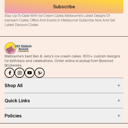
Subscribe
Stay Up-To-Date With Ice Cream Cakes Melbourne's Latest Designs Of
Icecream Cakes, Offers And Events In Melbourne! Subscribe Now And Get
Latest Discount Codes.
Melbourne’s best Ben & Jerry’s ice cream cakes. 800+ custom designs
for birthdays and celebrations. Order online or pickup from Burwood
Brickworks.
Shop All
Quick Links
Policies