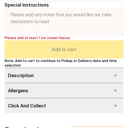
Special Instructions
Please add at least 1 ice cream flavour
Add to cart
Note: Add to cart to continue to Pickup or Delivery date and time
selection
Description
Allergens
Click And Collect