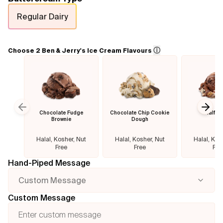
Regular Dairy
Flavours
FAQ
ⓘ
Choose 2 Ben & Jerry's Ice Cream Flavours
Contact
Chocolate Fudge
Chocolate Chip Cookie
Half B
Previous slide
Next
Brownie
Dough
Halal, Kosher, Nut
Halal, Kosher, Nut
Halal, Kos
Free
Free
Fre
Hand-Piped Message
Custom Message
Custom Message