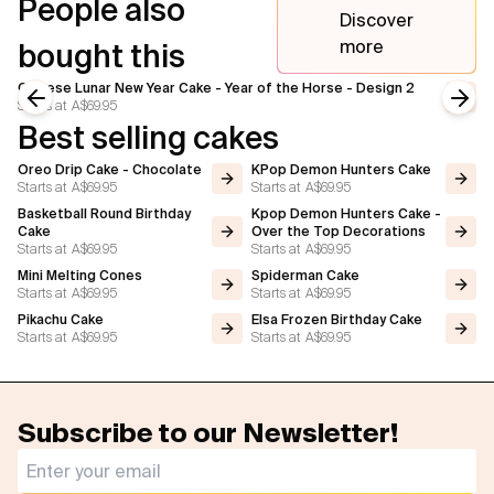
People also
Discover
more
bought this
Chinese Lunar New Year Cake - Year of the Horse - Design 2
Starts at
A$69.95
Previous slide
Next
Best selling cakes
Oreo Drip Cake - Chocolate
KPop Demon Hunters Cake
Starts at
A$69.95
Starts at
A$69.95
Basketball Round Birthday
Kpop Demon Hunters Cake -
Cake
Over the Top Decorations
Starts at
A$69.95
Starts at
A$69.95
Mini Melting Cones
Spiderman Cake
Starts at
A$69.95
Starts at
A$69.95
Pikachu Cake
Elsa Frozen Birthday Cake
Starts at
A$69.95
Starts at
A$69.95
Subscribe to our Newsletter!