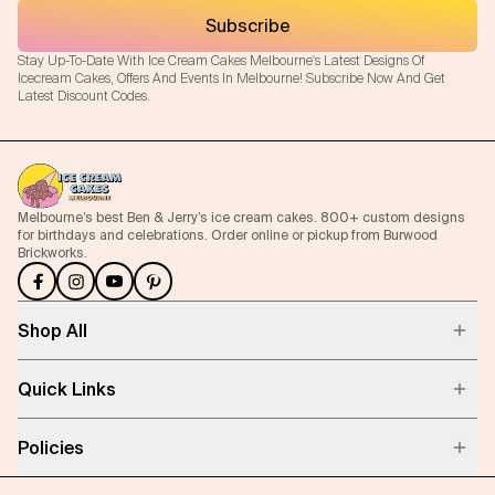
Subscribe
Stay Up-To-Date With Ice Cream Cakes Melbourne's Latest Designs Of
Icecream Cakes, Offers And Events In Melbourne! Subscribe Now And Get
Latest Discount Codes.
Melbourne’s best Ben & Jerry’s ice cream cakes. 800+ custom designs
for birthdays and celebrations. Order online or pickup from Burwood
Brickworks.
Shop All
Quick Links
Policies