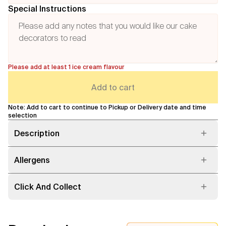
Special Instructions
Please add at least 1 ice cream flavour
Add to cart
Note: Add to cart to continue to Pickup or Delivery date and time
selection
Description
Allergens
Click And Collect