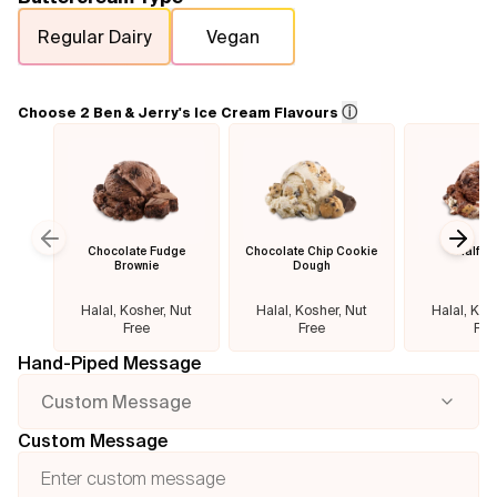
Regular Dairy
Vegan
Flavours
FAQ
ⓘ
Choose 2 Ben & Jerry's Ice Cream Flavours
Contact
Chocolate Fudge
Chocolate Chip Cookie
Half B
Previous slide
Next
Brownie
Dough
Halal, Kosher, Nut
Halal, Kosher, Nut
Halal, Kos
Free
Free
Fre
Hand-Piped Message
Custom Message
Custom Message