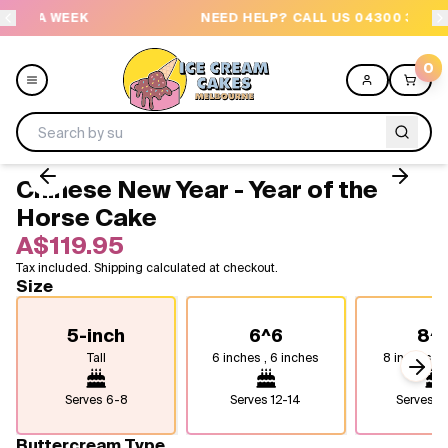
K
NEED HELP? CALL US 04300 37611
0
Chinese New Year - Year of the
Menu
Horse Cake
A$119.95
All
Tax included. Shipping calculated at checkout.
Size
Celebrations
5-inch
6^6
8^
Design a Cake
Tall
6 inches , 6 inches
8 inches, 8
Next
Themes
Serves
6-8
Serves
12-14
Serves
2
Freezers
Buttercream Type