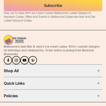
Subscribe
Stay Up-To-Date With Ice Cream Cakes Melbourne's Latest Designs Of
Icecream Cakes, Offers And Events In Melbourne! Subscribe Now And Get
Latest Discount Codes.
Melbourne’s best Ben & Jerry’s ice cream cakes. 800+ custom designs
for birthdays and celebrations. Order online or pickup from Burwood
Brickworks.
Shop All
Quick Links
Policies