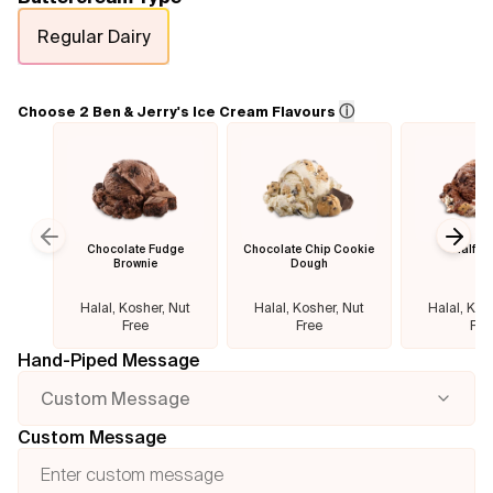
Regular Dairy
Flavours
FAQ
ⓘ
Choose 2 Ben & Jerry's Ice Cream Flavours
Contact
Chocolate Fudge
Chocolate Chip Cookie
Half B
Previous slide
Next
Brownie
Dough
Halal, Kosher, Nut
Halal, Kosher, Nut
Halal, Kos
Free
Free
Fre
Hand-Piped Message
Custom Message
Custom Message