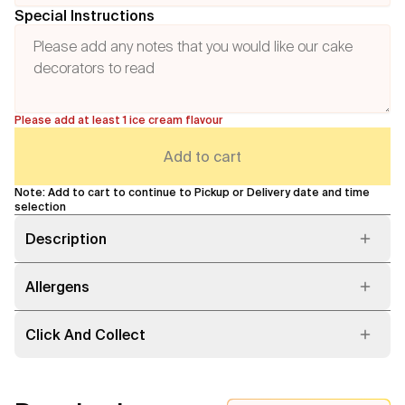
Special Instructions
Please add at least 1 ice cream flavour
Add to cart
Note: Add to cart to continue to Pickup or Delivery date and time
selection
Description
Allergens
Click And Collect