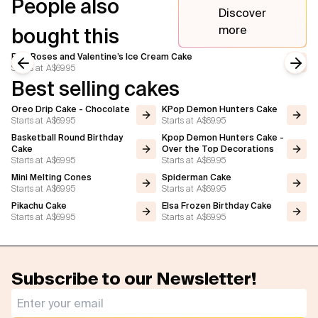
People also
Discover
more
bought this
Pink Roses and Valentine’s Ice Cream Cake
Starts at
A$69.95
Previous slide
Next
Best selling cakes
Oreo Drip Cake - Chocolate
KPop Demon Hunters Cake
Starts at
A$69.95
Starts at
A$69.95
Basketball Round Birthday
Kpop Demon Hunters Cake -
Cake
Over the Top Decorations
Starts at
A$69.95
Starts at
A$69.95
Mini Melting Cones
Spiderman Cake
Starts at
A$69.95
Starts at
A$69.95
Pikachu Cake
Elsa Frozen Birthday Cake
Starts at
A$69.95
Starts at
A$69.95
Subscribe to our Newsletter!