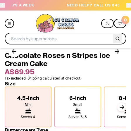
EEK
NEED HELP? CALL US 04300 37611
0
Chocolate Roses n Stripes Ice
Menu
Cream Cake
A$69.95
All
Tax included. Shipping calculated at checkout.
Size
Celebrations
4.5-inch
6-inch
8-in
Design a Cake
Mini
Small
Medi
Next
Themes
Serves
4
Serves
6-8
Serves
1
Freezers
Buttercream Type