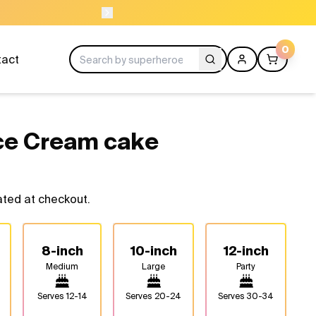
ORDER BEFORE 
0
tact
ce Cream cake
ated at checkout.
8-inch
10-inch
12-inch
Medium
Large
Party
Serves
12-14
Serves
20-24
Serves
30-34