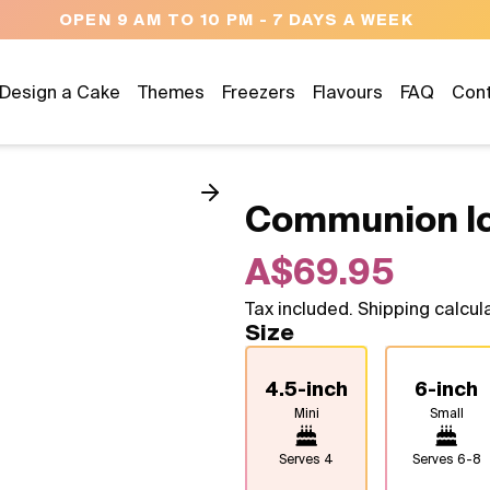
NEED HELP? CALL US 04300 37611
Design a Cake
Themes
Freezers
Flavours
FAQ
Con
Communion I
A$69.95
Tax included. Shipping calcul
Size
4.5-inch
6-inch
Mini
Small
Serves
4
Serves
6-8