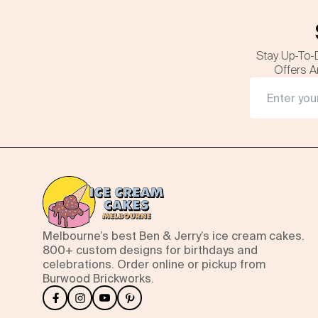
Stay Up-To-
Offers A
Melbourne’s best Ben & Jerry’s ice cream cakes.
800+ custom designs for birthdays and
celebrations. Order online or pickup from
Burwood Brickworks.