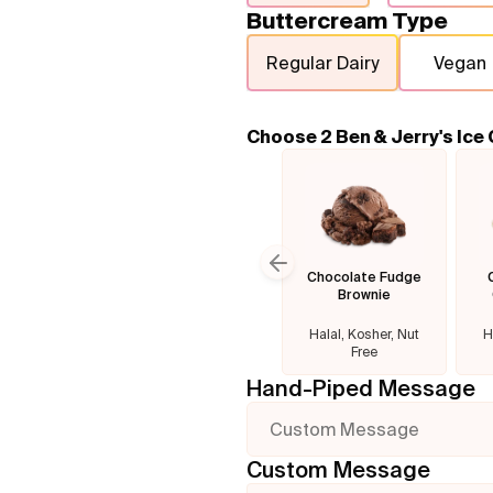
Buttercream Type
Regular Dairy
Vegan
Choose 2 Ben & Jerry's Ice
Chocolate Fudge
Previous slide
Brownie
Halal, Kosher, Nut
H
Free
Hand-Piped Message
Custom Message
Custom Message