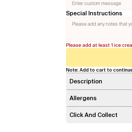
Special Instructions
Please add at least 1 ice cre
Note: Add to cart to continue
Description
Allergens
Click And Collect