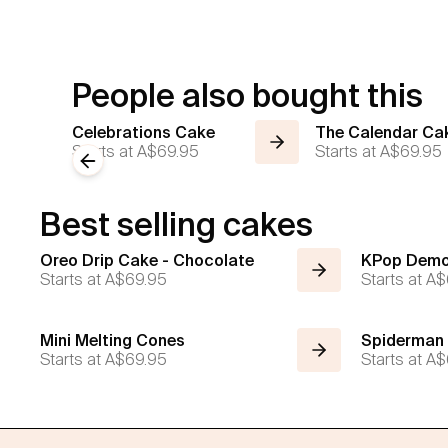
People also bought this
Celebrations Cake
The Calendar Ca
Starts at
A$69.95
Starts at
A$69.95
Previous slide
Best selling cakes
Oreo Drip Cake - Chocolate
KPop Demo
Starts at
A$69.95
Starts at
A$
Mini Melting Cones
Spiderman
Starts at
A$69.95
Starts at
A$