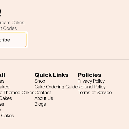
!
cream Cakes,
nt Codes.
cribe
ll
Quick Links
Policies
es
Shop
Privacy Policy
Cakes
Cake Ordering Guide
Refund Policy
ro Themed Cakes
Contact
Terms of Service
 Cakes
About Us
es
Blogs
y
 Cakes