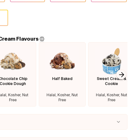
 Cream Flavours
ⓘ
Chocolate Chip
Half Baked
Sweet Cream &
Next sl
Cookie Dough
Cookie
alal, Kosher, Nut
Halal, Kosher, Nut
Halal, Kosher, Nut
Free
Free
Free