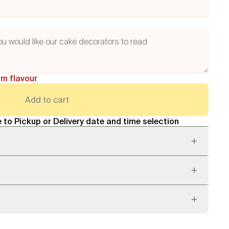
am flavour
Add to cart
 to Pickup or Delivery date and time selection