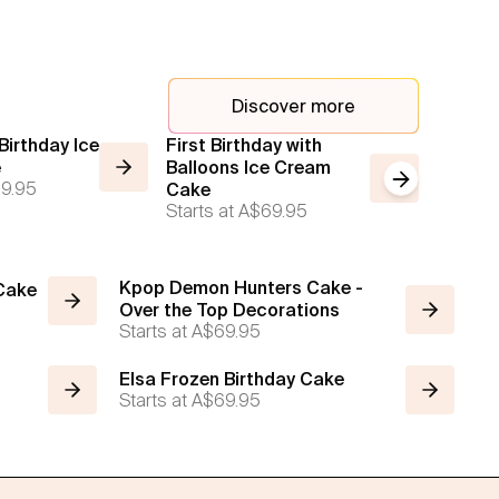
Discover more
irthday Ice
First Birthday with
Calend
e
Balloons Ice Cream
Starts a
Next slide
9.95
Cake
Starts at
A$69.95
Kpop Demon Hunters Cake -
 Cake
Over the Top Decorations
Starts at
A$69.95
Elsa Frozen Birthday Cake
Starts at
A$69.95