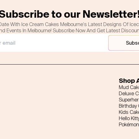
Subscribe to our Newsletter
Date With Ice Cream Cakes Melbourne's Latest Designs Of Ice
nd Events In Melbourne! Subscribe Now And Get Latest Discou
Subs
Shop A
Mud Cak
Deluxe 
Superhe
Birthday
Kids Cak
Hello Kitt
Pokémon