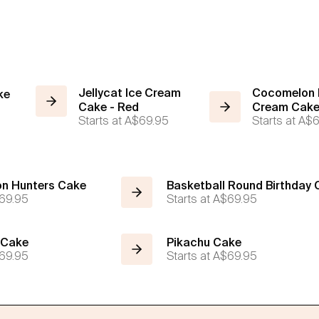
Jellycat Ice Cream
Cocomelon B
ke
Cake - Red
Cream Cak
Starts at
A$69.95
Starts at
A$6
n Hunters Cake
Basketball Round Birthday
69.95
Starts at
A$69.95
 Cake
Pikachu Cake
69.95
Starts at
A$69.95