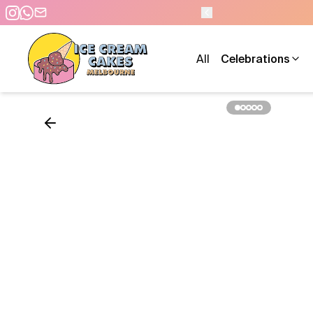
0 PM - 7 DAYS A WEEK
All
Celebrations