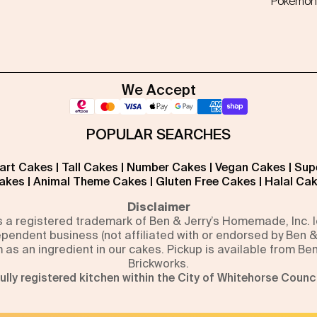
Pokémon
We Accept
POPULAR SEARCHES
art Cakes
|
Tall Cakes
|
Number Cakes
|
Vegan Cakes
|
Sup
akes
|
Animal Theme Cakes
|
Gluten Free Cakes
|
Halal Ca
Disclaimer
is a registered trademark of Ben & Jerry’s Homemade, Inc.
pendent business (not affiliated with or endorsed by Ben &
m as an ingredient in our cakes. Pickup is available from Be
Brickworks.
ully registered kitchen within the City of Whitehorse Counci