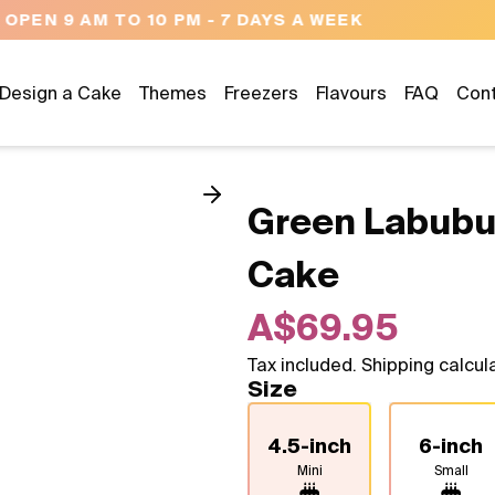
NEED HELP? CALL US 04300 37611
Design a Cake
Themes
Freezers
Flavours
FAQ
Con
Green Labubu
Cake
A$69.95
Tax included. Shipping calcul
Size
4.5-inch
6-inch
Mini
Small