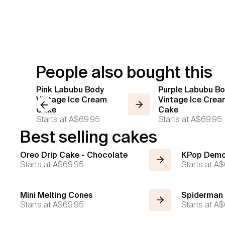
People also bought this
Pink Labubu Body
Purple Labubu B
Vintage Ice Cream
Vintage Ice Crea
Previous slide
Cake
Cake
Starts at
A$69.95
Starts at
A$69.95
Best selling cakes
Oreo Drip Cake - Chocolate
KPop Demo
Starts at
A$69.95
Starts at
A$
Mini Melting Cones
Spiderman
Starts at
A$69.95
Starts at
A$