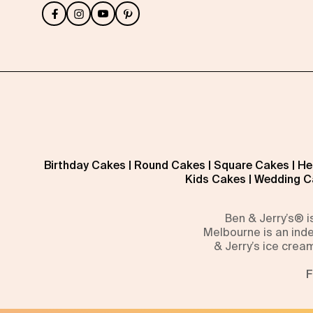
Birthday Cakes
|
Round Cakes
|
Square Cakes
|
He
Kids Cakes
|
Wedding C
Ben & Jerry’s® 
Melbourne is an inde
& Jerry’s ice crea
F