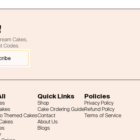
!
cream Cakes,
nt Codes.
cribe
ll
Quick Links
Policies
es
Shop
Privacy Policy
Cakes
Cake Ordering Guide
Refund Policy
ro Themed Cakes
Contact
Terms of Service
 Cakes
About Us
es
Blogs
y