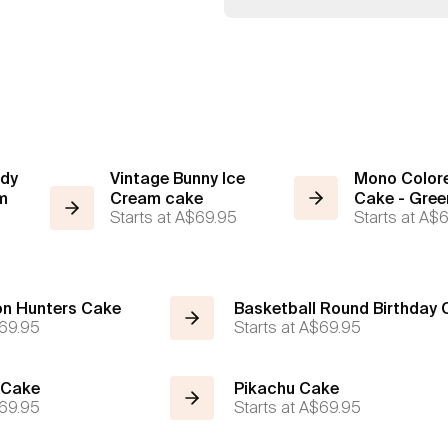
ody
Vintage Bunny Ice
Mono Colore
m
Cream cake
Cake - Gree
Starts at
A$69.95
Starts at
A$6
n Hunters Cake
Basketball Round Birthday
69.95
Starts at
A$69.95
 Cake
Pikachu Cake
69.95
Starts at
A$69.95