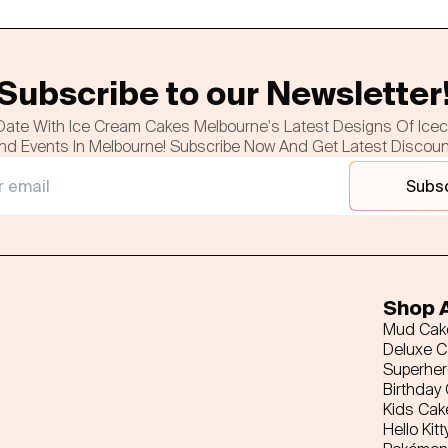
Subscribe to our Newsletter
Date With Ice Cream Cakes Melbourne's Latest Designs Of Ice
nd Events In Melbourne! Subscribe Now And Get Latest Discou
Subs
Shop A
Mud Cak
Deluxe 
Superhe
Birthday
Kids Cak
Hello Kitt