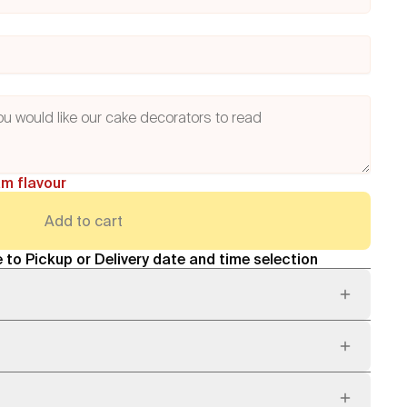
am flavour
Add to cart
 to Pickup or Delivery date and time selection