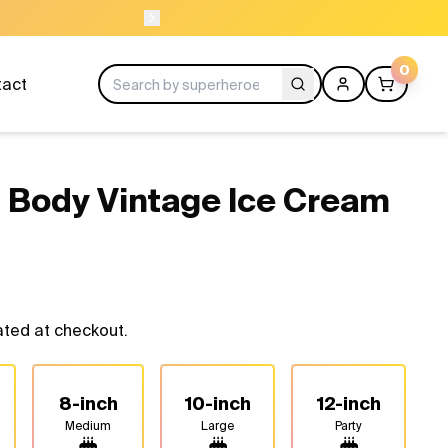
ORDER BEFORE 1
0
tact
 Body Vintage Ice Cream
ated at checkout.
8-inch
10-inch
12-inch
Medium
Large
Party