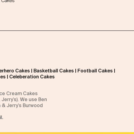
 Cakes
erhero Cakes
|
Basketball Cakes
|
Football Cakes
|
kes
|
Celeberation Cakes
 Ice Cream Cakes
 Jerry’s). We use Ben
n & Jerry’s Burwood
l.