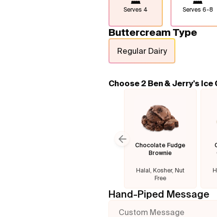
Serves
4
Serves
6-8
Buttercream Type
Regular Dairy
Choose 2 Ben & Jerry's Ice
Chocolate Fudge
Previous slide
Brownie
Halal, Kosher, Nut
H
Free
Hand-Piped Message
Custom Message