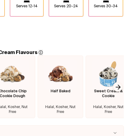
Serves
12-14
Serves
20-24
Serves
30-34
 Cream Flavours
ⓘ
Chocolate Chip
Half Baked
Sweet Cream &
Next sl
Cookie Dough
Cookie
alal, Kosher, Nut
Halal, Kosher, Nut
Halal, Kosher, Nut
Free
Free
Free