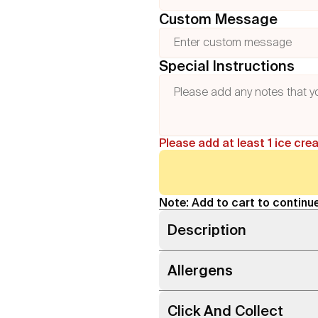
Custom Message
Special Instructions
Please add at least 1 ice cre
Note: Add to cart to continue
Description
Allergens
Click And Collect