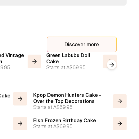
Discover more
d Vintage
Green Labubu Doll
Labubu
n
Cake
Blue Wi
Next slide
9.95
Starts at
A$69.95
Starts a
Kpop Demon Hunters Cake -
 Cake
Over the Top Decorations
Starts at
A$69.95
Elsa Frozen Birthday Cake
Starts at
A$69.95