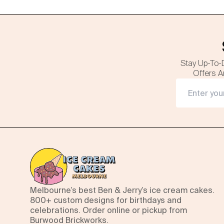
Stay Up-To-
Offers A
Melbourne’s best Ben & Jerry’s ice cream cakes.
800+ custom designs for birthdays and
celebrations. Order online or pickup from
Burwood Brickworks.