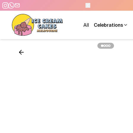
PM - 7 DAYS A WEEK
All
Celebrations