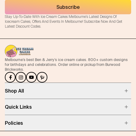
Subscribe
Stay Up-To-Date With Ice Cream Cakes Melbourne's Latest Designs Of
Icecream Cakes, Offers And Events In Melbourne! Subscribe Now And Get
Latest Discount Codes.
Melbourne’s best Ben & Jerry’s ice cream cakes. 800+ custom designs
for birthdays and celebrations. Order online or pickup from Burwood
Brickworks.
Shop All
Quick Links
Policies