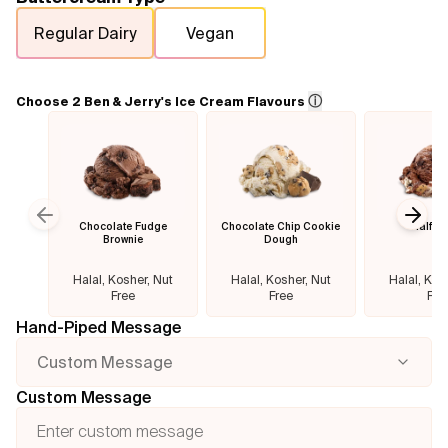
Regular Dairy
Vegan
Flavours
FAQ
ⓘ
Choose 2 Ben & Jerry's Ice Cream Flavours
Contact
Chocolate Fudge
Chocolate Chip Cookie
Half B
Previous slide
Next
Brownie
Dough
Halal, Kosher, Nut
Halal, Kosher, Nut
Halal, Kos
Free
Free
Fre
Hand-Piped Message
Custom Message
Custom Message