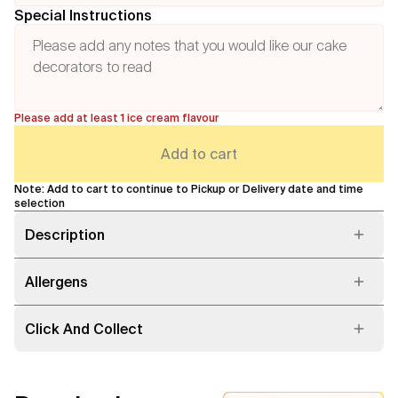
Special Instructions
Please add at least 1 ice cream flavour
Add to cart
Note: Add to cart to continue to Pickup or Delivery date and time
selection
Description
Allergens
Click And Collect