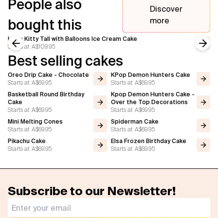
People also
Discover
more
bought this
Hello Kitty Tall with Balloons Ice Cream Cake
Starts at
A$109.95
Previous slide
Next
Best selling cakes
Oreo Drip Cake - Chocolate
KPop Demon Hunters Cake
Starts at
A$69.95
Starts at
A$69.95
Basketball Round Birthday
Kpop Demon Hunters Cake -
Cake
Over the Top Decorations
Starts at
A$69.95
Starts at
A$69.95
Mini Melting Cones
Spiderman Cake
Starts at
A$69.95
Starts at
A$69.95
Pikachu Cake
Elsa Frozen Birthday Cake
Starts at
A$69.95
Starts at
A$69.95
Subscribe to our Newsletter!