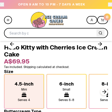
7 DAYS A WEEK
NEED HELP? CALL US 04300 376
0
Hello Kitty with Cherries Ice Cream
Menu
Cake
A$69.95
All
Tax included. Shipping calculated at checkout.
Size
Celebrations
4.5-inch
6-inch
8-in
Design a Cake
Mini
Small
Medi
Next
Themes
Serves
4
Serves
6-8
Serves
1
Freezers
Buttercream Type