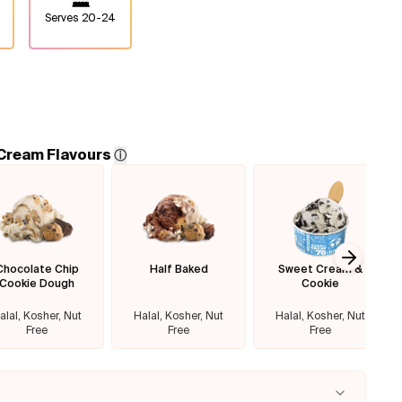
Serves
20-24
 Cream Flavours
ⓘ
Chocolate Chip
Half Baked
Sweet Cream &
Next sl
Cookie Dough
Cookie
alal, Kosher, Nut
Halal, Kosher, Nut
Halal, Kosher, Nut
Free
Free
Free