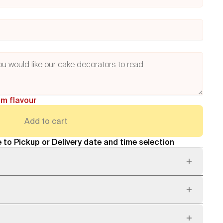
am flavour
Add to cart
 to Pickup or Delivery date and time selection