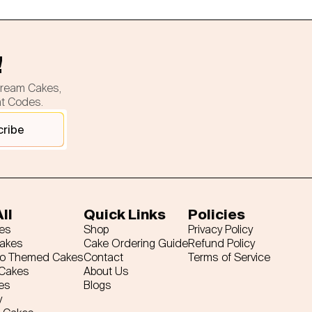
!
cream Cakes,
nt Codes.
cribe
ll
Quick Links
Policies
es
Shop
Privacy Policy
Cakes
Cake Ordering Guide
Refund Policy
ro Themed Cakes
Contact
Terms of Service
 Cakes
About Us
es
Blogs
y