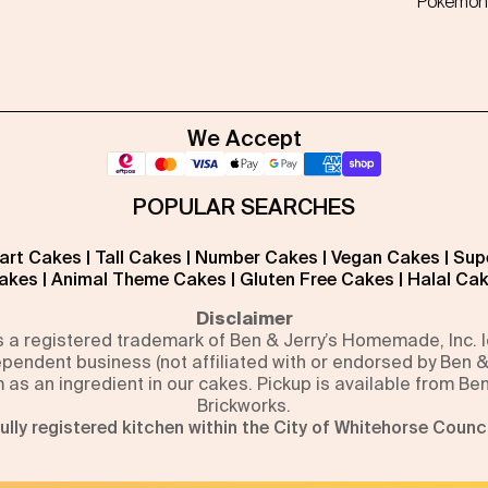
Pokémon
We Accept
POPULAR SEARCHES
art Cakes
|
Tall Cakes
|
Number Cakes
|
Vegan Cakes
|
Sup
akes
|
Animal Theme Cakes
|
Gluten Free Cakes
|
Halal Ca
Disclaimer
is a registered trademark of Ben & Jerry’s Homemade, Inc.
pendent business (not affiliated with or endorsed by Ben &
m as an ingredient in our cakes. Pickup is available from Be
Brickworks.
ully registered kitchen within the City of Whitehorse Counci