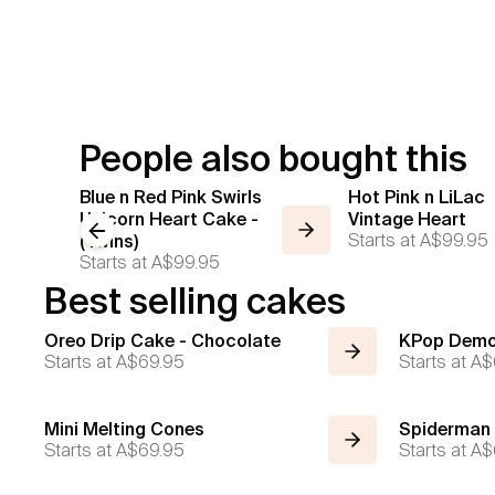
People also bought this
Blue n Red Pink Swirls
Hot Pink n LiLac
Unicorn Heart Cake -
Vintage Heart
Previous slide
Starts at
A$99.95
(Twins)
Starts at
A$99.95
Best selling cakes
Oreo Drip Cake - Chocolate
KPop Demo
Starts at
A$69.95
Starts at
A$
Mini Melting Cones
Spiderman
Starts at
A$69.95
Starts at
A$