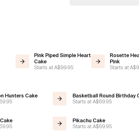
Pink Piped Simple Heart
Rosette Hea
Cake
Pink
Starts at
A$99.95
Starts at
A$9
n Hunters Cake
Basketball Round Birthday
69.95
Starts at
A$69.95
 Cake
Pikachu Cake
69.95
Starts at
A$69.95