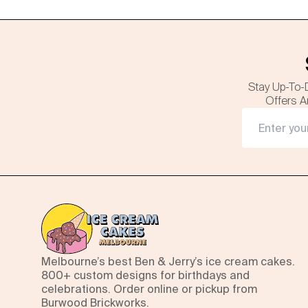
Stay Up-To-
Offers A
Melbourne’s best Ben & Jerry’s ice cream cakes.
800+ custom designs for birthdays and
celebrations. Order online or pickup from
Burwood Brickworks.