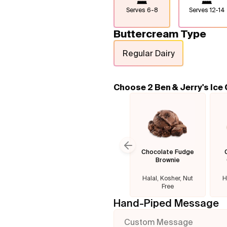
Serves
6-8
Serves
12-14
Buttercream Type
Regular Dairy
Choose 2 Ben & Jerry's Ice
Chocolate Fudge
Previous slide
Brownie
Halal, Kosher, Nut
H
Free
Hand-Piped Message
Custom Message