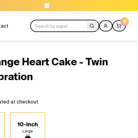
NEED HELP? CAL
0
tact
ange Heart Cake - Twin
bration
ated at checkout.
10-inch
Large