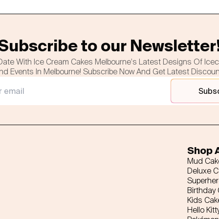
Subscribe to our Newsletter
Date With Ice Cream Cakes Melbourne's Latest Designs Of Ice
nd Events In Melbourne! Subscribe Now And Get Latest Discou
Subs
Shop A
Mud Cak
Deluxe 
Superhe
Birthday
Kids Cak
Hello Kitt