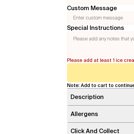
Custom Message
Special Instructions
Please add at least 1 ice cre
Note: Add to cart to continue
Description
Allergens
Click And Collect