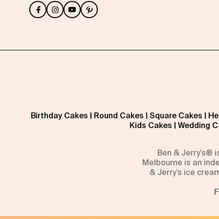
Birthday Cakes
|
Round Cakes
|
Square Cakes
|
He
Kids Cakes
|
Wedding C
Ben & Jerry’s® 
Melbourne is an inde
& Jerry’s ice crea
F