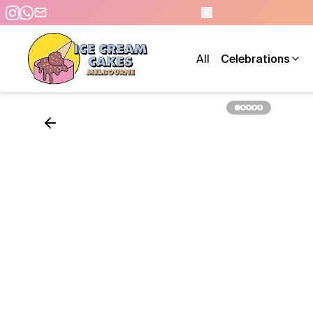
All
Celebrations