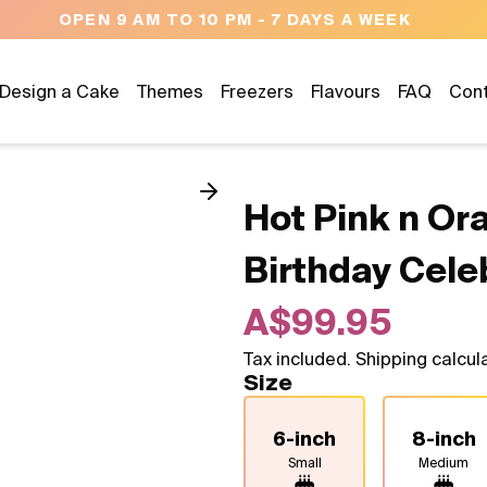
OPEN 9 AM TO 10 PM - 7 DAYS A WEEK
Design a Cake
Themes
Freezers
Flavours
FAQ
Con
Hot Pink n Or
Birthday Cele
A$99.95
Tax included. Shipping calcul
Size
6-inch
8-inch
Small
Medium