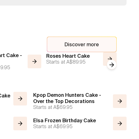
Discover more
rt Cake -
Cake o
Roses Heart Cake
Starts at
A$89.95
Shape
Next slide
9.95
Starts a
Kpop Demon Hunters Cake -
 Cake
Over the Top Decorations
Starts at
A$69.95
Elsa Frozen Birthday Cake
Starts at
A$69.95