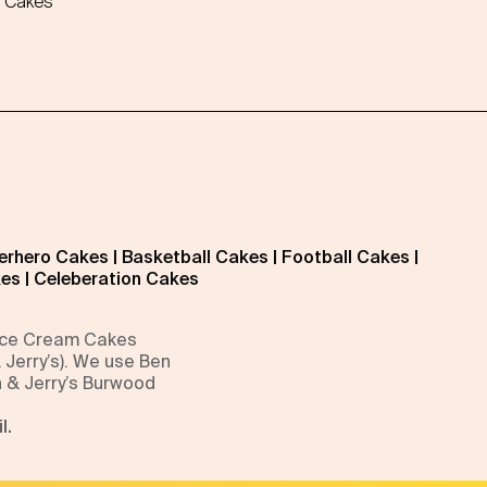
 Cakes
erhero Cakes
|
Basketball Cakes
|
Football Cakes
|
kes
|
Celeberation Cakes
 Ice Cream Cakes
 Jerry’s). We use Ben
n & Jerry’s Burwood
l.