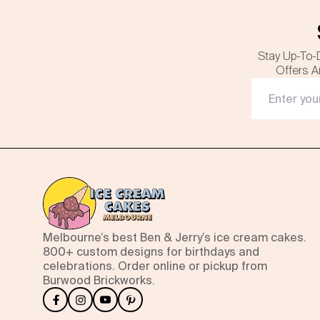
Stay Up-To-
Offers A
Melbourne’s best Ben & Jerry’s ice cream cakes.
800+ custom designs for birthdays and
celebrations. Order online or pickup from
Burwood Brickworks.