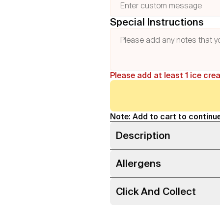
Special Instructions
Please add at least 1 ice cre
Note: Add to cart to continue
Description
Allergens
Click And Collect