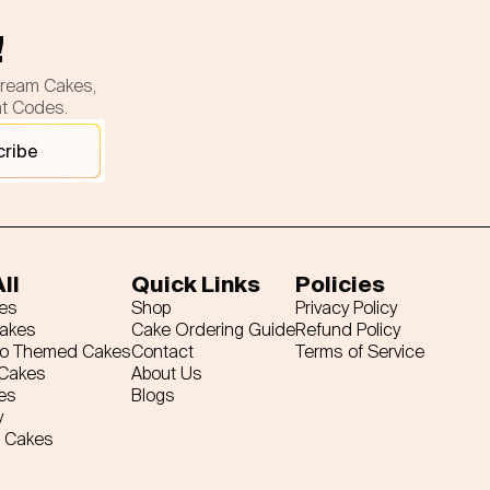
!
cream Cakes,
nt Codes.
cribe
ll
Quick Links
Policies
es
Shop
Privacy Policy
Cakes
Cake Ordering Guide
Refund Policy
ro Themed Cakes
Contact
Terms of Service
 Cakes
About Us
es
Blogs
y
 Cakes