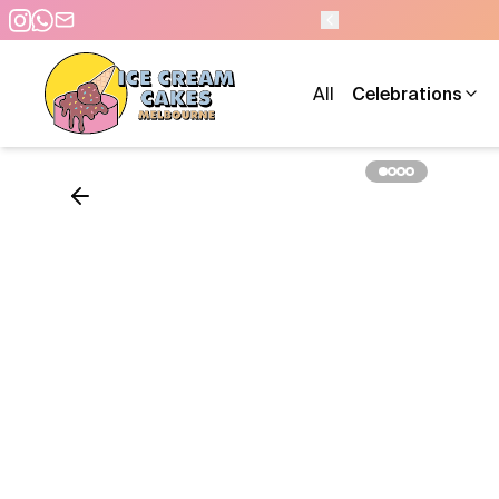
0 PM - 7 DAYS A WEEK
All
Celebrations