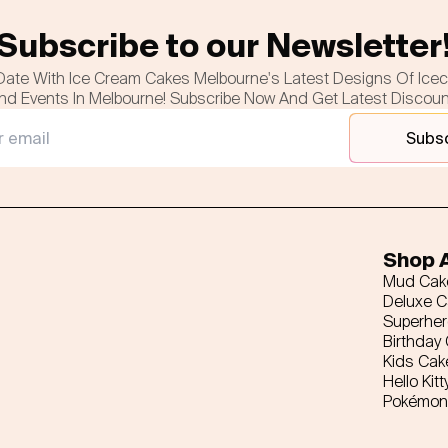
Subscribe to our Newsletter
Date With Ice Cream Cakes Melbourne's Latest Designs Of Ice
nd Events In Melbourne! Subscribe Now And Get Latest Discou
Subs
Shop A
Mud Cak
Deluxe 
Superhe
Birthday
Kids Cak
Hello Kitt
Pokémon