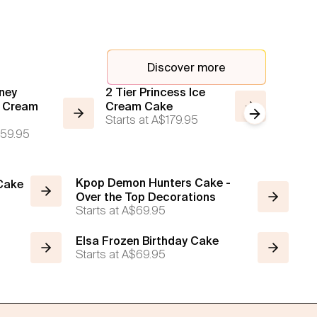
Discover more
ney
2 Tier Princess Ice
2 Tier 
e Cream
Cream Cake
Ice Cr
Next slide
Starts at
A$179.95
Starts a
59.95
Kpop Demon Hunters Cake -
 Cake
Over the Top Decorations
Starts at
A$69.95
Elsa Frozen Birthday Cake
Starts at
A$69.95