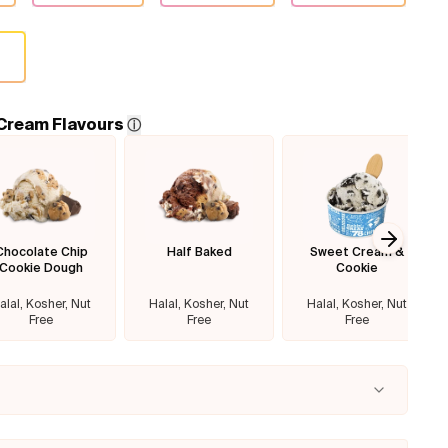
 Cream Flavours
ⓘ
Chocolate Chip
Half Baked
Sweet Cream &
Next sl
Cookie Dough
Cookie
alal, Kosher, Nut
Halal, Kosher, Nut
Halal, Kosher, Nut
Free
Free
Free