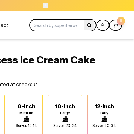
ORDER BEFORE 
0
tact
cess Ice Cream Cake
ated at checkout.
8-inch
10-inch
12-inch
Medium
Large
Party
Serves
12-14
Serves
20-24
Serves
30-34