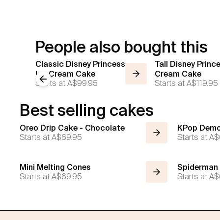
People also bought this
Classic Disney Princess
Tall Disney Princ
Ice Cream Cake
Cream Cake
Previous slide
Starts at
A$99.95
Starts at
A$119.95
Best selling cakes
Oreo Drip Cake - Chocolate
KPop Demo
Starts at
A$69.95
Starts at
A$
Mini Melting Cones
Spiderman
Starts at
A$69.95
Starts at
A$