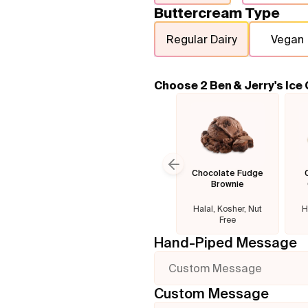
Buttercream Type
Regular Dairy
Vegan
Choose 2 Ben & Jerry's Ice
Chocolate Fudge
Previous slide
Brownie
Halal, Kosher, Nut
H
Free
Hand-Piped Message
Custom Message
Custom Message