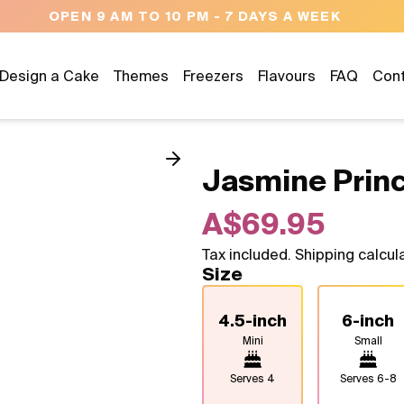
NEED HELP? CALL US 04300 37611
Design a Cake
Themes
Freezers
Flavours
FAQ
Con
Jasmine Prin
A$69.95
Tax included. Shipping calcul
Size
4.5-inch
6-inch
Mini
Small
Serves
4
Serves
6-8