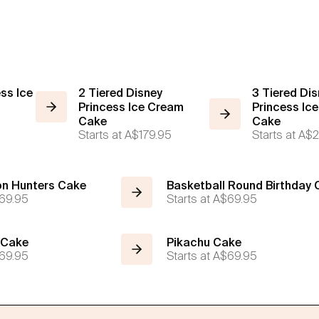
ess Ice
2 Tiered Disney
3 Tiered Dis
Princess Ice Cream
Princess Ic
Cake
Cake
Starts at
A$179.95
Starts at
A$2
n Hunters Cake
Basketball Round Birthday
69.95
Starts at
A$69.95
 Cake
Pikachu Cake
69.95
Starts at
A$69.95