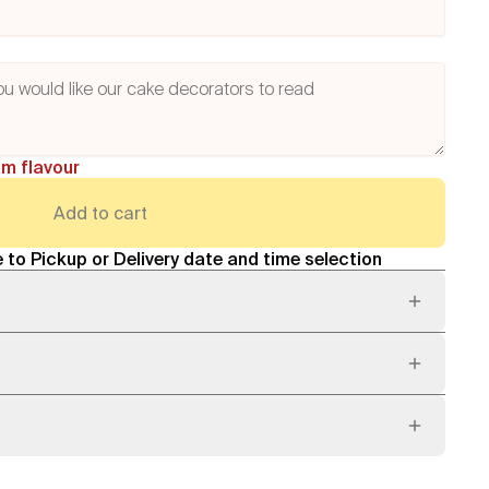
am flavour
Add to cart
 to Pickup or Delivery date and time selection