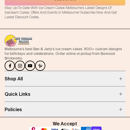
Stay Up-To-Date With Ice Cream Cakes Melbourne's Latest Designs Of
Icecream Cakes, Offers And Events In Melbourne! Subscribe Now And Get
Latest Discount Codes.
Melbourne’s best Ben & Jerry’s ice cream cakes. 800+ custom designs
for birthdays and celebrations. Order online or pickup from Burwood
Brickworks.
Shop All
Quick Links
Policies
We Accept