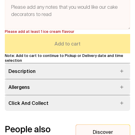
Please add at least 1 ice cream flavour
Add to cart
Note: Add to cart to continue to Pickup or Delivery date and time
selection
Description
Allergens
Click And Collect
People also
Discover