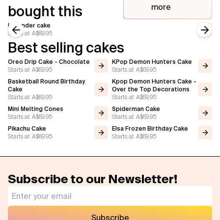
more
bought this
Lavender cake
Starts at
A$69.95
Previous slide
Next
Best selling cakes
Oreo Drip Cake - Chocolate
KPop Demon Hunters Cake
Starts at
A$69.95
Starts at
A$69.95
Basketball Round Birthday
Kpop Demon Hunters Cake -
Cake
Over the Top Decorations
Starts at
A$69.95
Starts at
A$69.95
Mini Melting Cones
Spiderman Cake
Starts at
A$69.95
Starts at
A$69.95
Pikachu Cake
Elsa Frozen Birthday Cake
Starts at
A$69.95
Starts at
A$69.95
Subscribe to our Newsletter!
Subscribe