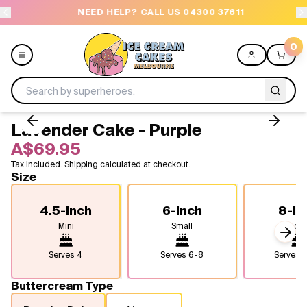
NEED HELP? CALL US 04300 37611
OR
0
Lavender Cake - Purple
Menu
A$69.95
Tax included. Shipping calculated at checkout.
All
Size
Celebrations
4.5-inch
6-inch
8-in
Mini
Small
Medi
Design a Cake
Next
Serves
4
Serves
6-8
Serves
1
Themes
Buttercream Type
Freezers