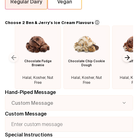
Regular Dairy
Vegan
Flavours
ⓘ
Choose 2 Ben & Jerry's Ice Cream Flavours
FAQ
Contact
Chocolate Fudge
Chocolate Chip Cookie
Half B
Previous slide
Next
Brownie
Dough
Halal, Kosher, Nut
Halal, Kosher, Nut
Halal, Kos
Free
Free
Fre
Hand-Piped Message
Custom Message
Custom Message
Special Instructions