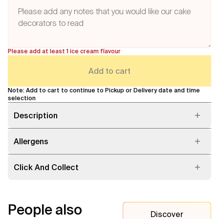
Please add at least 1 ice cream flavour
Add to cart
Note: Add to cart to continue to Pickup or Delivery date and time
selection
Description
Allergens
Click And Collect
People also
Discover