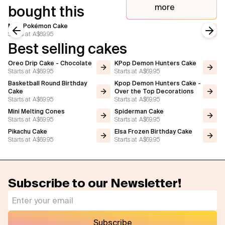
more
bought this
Mew Pokémon Cake
Starts at
A$69.95
Previous slide
Next
Best selling cakes
Oreo Drip Cake - Chocolate
KPop Demon Hunters Cake
Starts at
A$69.95
Starts at
A$69.95
Basketball Round Birthday
Kpop Demon Hunters Cake -
Cake
Over the Top Decorations
Starts at
A$69.95
Starts at
A$69.95
Mini Melting Cones
Spiderman Cake
Starts at
A$69.95
Starts at
A$69.95
Pikachu Cake
Elsa Frozen Birthday Cake
Starts at
A$69.95
Starts at
A$69.95
Subscribe to our Newsletter!
Subscribe