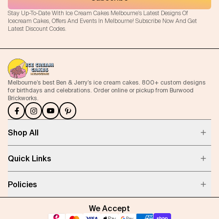
Stay Up-To-Date With Ice Cream Cakes Melbourne's Latest Designs Of
Icecream Cakes, Offers And Events In Melbourne! Subscribe Now And Get
Latest Discount Codes.
Melbourne’s best Ben & Jerry’s ice cream cakes. 800+ custom designs
for birthdays and celebrations. Order online or pickup from Burwood
Brickworks.
Shop All
Quick Links
Policies
We Accept