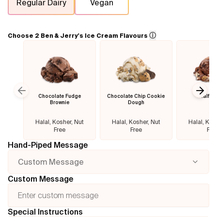
Regular Dairy
Vegan
Flavours
ⓘ
Choose 2 Ben & Jerry's Ice Cream Flavours
FAQ
Contact
Chocolate Fudge
Chocolate Chip Cookie
Half B
Previous slide
Next
Brownie
Dough
Halal, Kosher, Nut
Halal, Kosher, Nut
Halal, Kos
Free
Free
Fre
Hand-Piped Message
Custom Message
Custom Message
Special Instructions