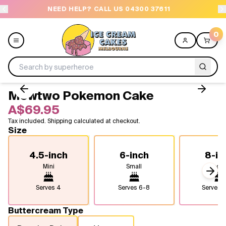
NEED HELP? CALL US 04300 37611
OR
0
Mewtwo Pokemon Cake
Menu
A$69.95
Tax included. Shipping calculated at checkout.
All
Size
Celebrations
4.5-inch
6-inch
8-in
Mini
Small
Medi
Design a Cake
Next
Serves
4
Serves
6-8
Serves
1
Themes
Buttercream Type
Freezers