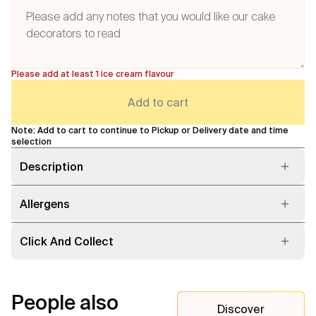
Please add at least 1 ice cream flavour
Add to cart
Note: Add to cart to continue to Pickup or Delivery date and time
selection
Description
Allergens
Click And Collect
People also
Discover