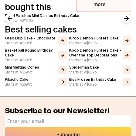
more
bought this
Floral Patches Mini Daisies Birthday Cake
Starts at
A$119.95
Previous slide
Next
Best selling cakes
Oreo Drip Cake - Chocolate
KPop Demon Hunters Cake
Starts at
A$69.95
Starts at
A$69.95
Basketball Round Birthday
Kpop Demon Hunters Cake -
Cake
Over the Top Decorations
Starts at
A$69.95
Starts at
A$69.95
Mini Melting Cones
Spiderman Cake
Starts at
A$69.95
Starts at
A$69.95
Pikachu Cake
Elsa Frozen Birthday Cake
Starts at
A$69.95
Starts at
A$69.95
Subscribe to our Newsletter!
Subscribe