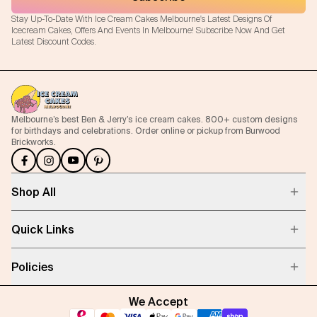
Stay Up-To-Date With Ice Cream Cakes Melbourne's Latest Designs Of
Icecream Cakes, Offers And Events In Melbourne! Subscribe Now And Get
Latest Discount Codes.
Melbourne’s best Ben & Jerry’s ice cream cakes. 800+ custom designs
for birthdays and celebrations. Order online or pickup from Burwood
Brickworks.
Shop All
Quick Links
Policies
We Accept