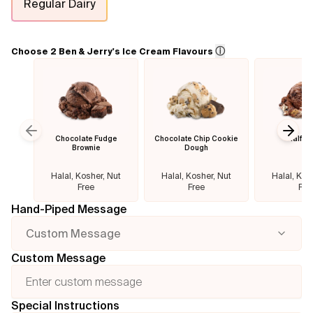
Regular Dairy
Flavours
ⓘ
Choose 2 Ben & Jerry's Ice Cream Flavours
FAQ
Contact
Chocolate Fudge
Chocolate Chip Cookie
Half B
Previous slide
Next
Brownie
Dough
Halal, Kosher, Nut
Halal, Kosher, Nut
Halal, Kos
Free
Free
Fre
Hand-Piped Message
Custom Message
Custom Message
Special Instructions