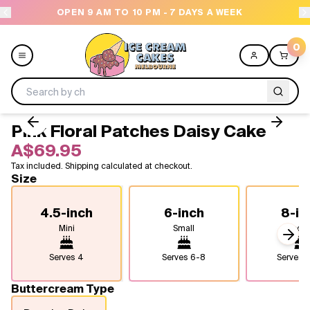
OPEN 9 AM TO 10 PM - 7 DAYS A WEEK
0
Pink Floral Patches Daisy Cake
Menu
A$69.95
Tax included. Shipping calculated at checkout.
All
Size
Celebrations
4.5-inch
6-inch
8-in
Mini
Small
Medi
Design a Cake
Next
Serves
4
Serves
6-8
Serves
1
Themes
Buttercream Type
Freezers