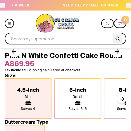
EK
NEED HELP? CALL US 04300 37611
0
Pink N White Confetti Cake Round
Menu
A$69.95
Tax included. Shipping calculated at checkout.
All
Size
Celebrations
4.5-inch
6-inch
8-in
Mini
Small
Medi
Design a Cake
Next
Serves
4
Serves
6-8
Serves
1
Themes
Buttercream Type
Freezers