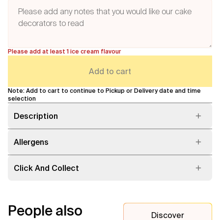
Please add at least 1 ice cream flavour
Add to cart
Note: Add to cart to continue to Pickup or Delivery date and time
selection
Description
Allergens
Click And Collect
People also
Discover