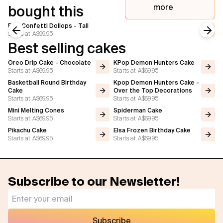
more
bought this
Pink Confetti Dollops - Tall
Starts at
A$99.95
Previous slide
Next
Best selling cakes
Oreo Drip Cake - Chocolate
KPop Demon Hunters Cake
Starts at
A$69.95
Starts at
A$69.95
Basketball Round Birthday
Kpop Demon Hunters Cake -
Cake
Over the Top Decorations
Starts at
A$69.95
Starts at
A$69.95
Mini Melting Cones
Spiderman Cake
Starts at
A$69.95
Starts at
A$69.95
Pikachu Cake
Elsa Frozen Birthday Cake
Starts at
A$69.95
Starts at
A$69.95
Subscribe to our Newsletter!
Subscribe