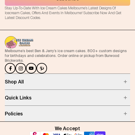
Stay Up-To-Date With Ice Cream Cakes Melbourne's Latest Designs Of
Icecream Cakes, Offers And Events In Melbourne! Subscribe Now And Get
Latest Discount Codes.
Melbourne’s best Ben & Jerry’s ice cream cakes. 800+ custom designs
for birthdays and celebrations. Order online or pickup from Burwood
Brickworks.
Shop All
Quick Links
Policies
We Accept