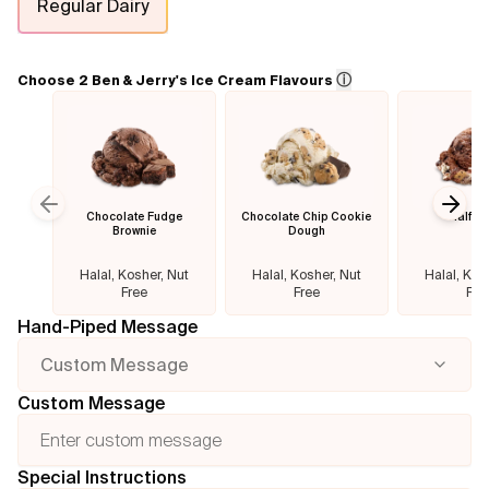
Regular Dairy
Flavours
ⓘ
Choose 2 Ben & Jerry's Ice Cream Flavours
FAQ
Contact
Chocolate Fudge
Chocolate Chip Cookie
Half B
Previous slide
Next
Brownie
Dough
Halal, Kosher, Nut
Halal, Kosher, Nut
Halal, Kos
Free
Free
Fre
Hand-Piped Message
Custom Message
Custom Message
Special Instructions