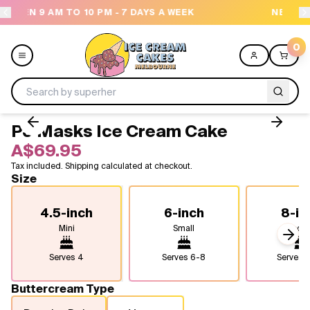
AYS A WEEK
NEED HELP? CALL US 04300 37611
0
PJ Masks Ice Cream Cake
Menu
A$69.95
Tax included. Shipping calculated at checkout.
All
Size
Celebrations
4.5-inch
6-inch
8-in
Mini
Small
Medi
Design a Cake
Next
Serves
4
Serves
6-8
Serves
1
Themes
Buttercream Type
Freezers