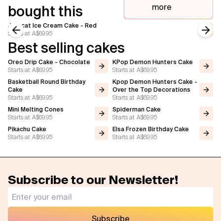
more
bought this
Jellycat Ice Cream Cake - Red
Starts at
A$69.95
Previous slide
Next
Best selling cakes
Oreo Drip Cake - Chocolate
KPop Demon Hunters Cake
Starts at
A$69.95
Starts at
A$69.95
Basketball Round Birthday
Kpop Demon Hunters Cake -
Cake
Over the Top Decorations
Starts at
A$69.95
Starts at
A$69.95
Mini Melting Cones
Spiderman Cake
Starts at
A$69.95
Starts at
A$69.95
Pikachu Cake
Elsa Frozen Birthday Cake
Starts at
A$69.95
Starts at
A$69.95
Subscribe to our Newsletter!
Subscribe