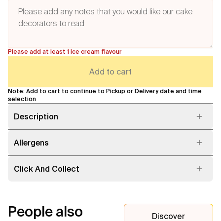
Please add at least 1 ice cream flavour
Add to cart
Note: Add to cart to continue to Pickup or Delivery date and time
selection
Description
Allergens
Click And Collect
People also
Discover