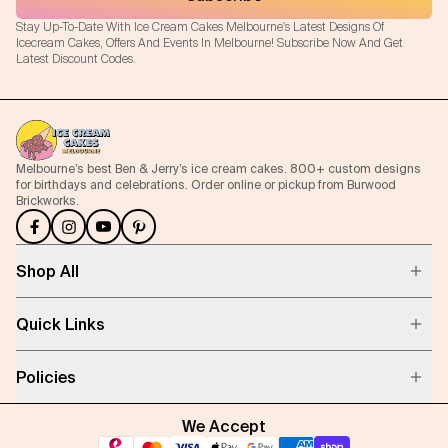
Stay Up-To-Date With Ice Cream Cakes Melbourne's Latest Designs Of
Icecream Cakes, Offers And Events In Melbourne! Subscribe Now And Get
Latest Discount Codes.
Melbourne’s best Ben & Jerry’s ice cream cakes. 800+ custom designs
for birthdays and celebrations. Order online or pickup from Burwood
Brickworks.
Shop All
Quick Links
Policies
We Accept