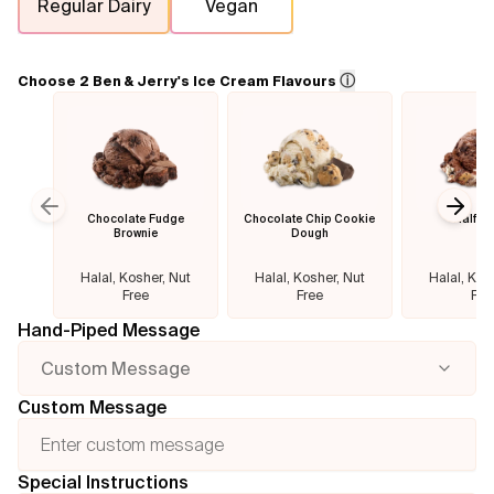
Regular Dairy
Vegan
Flavours
ⓘ
Choose 2 Ben & Jerry's Ice Cream Flavours
FAQ
Contact
Chocolate Fudge
Chocolate Chip Cookie
Half B
Previous slide
Next
Brownie
Dough
Halal, Kosher, Nut
Halal, Kosher, Nut
Halal, Kos
Free
Free
Fre
Hand-Piped Message
Custom Message
Custom Message
Special Instructions