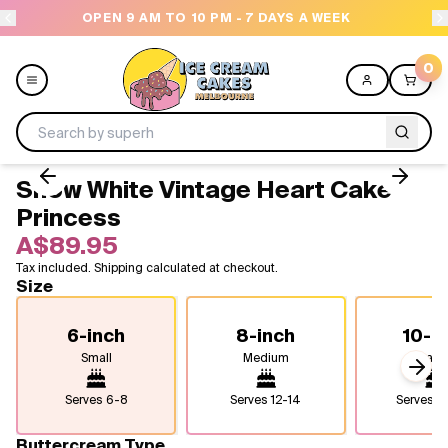
OPEN 9 AM TO 10 PM - 7 DAYS A WEEK
0
Snow White Vintage Heart Cake -
Menu
Princess
A$89.95
All
Tax included. Shipping calculated at checkout.
Size
Celebrations
6-inch
8-inch
10-i
Design a Cake
Small
Medium
Larg
Next
Themes
Serves
6-8
Serves
12-14
Serves
2
Freezers
Buttercream Type