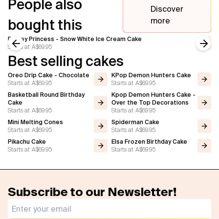
People also
Discover
more
bought this
Disney Princess - Snow White Ice Cream Cake
Starts at
A$69.95
Previous slide
Next
Best selling cakes
Oreo Drip Cake - Chocolate
KPop Demon Hunters Cake
Starts at
A$69.95
Starts at
A$69.95
Basketball Round Birthday
Kpop Demon Hunters Cake -
Cake
Over the Top Decorations
Starts at
A$69.95
Starts at
A$69.95
Mini Melting Cones
Spiderman Cake
Starts at
A$69.95
Starts at
A$69.95
Pikachu Cake
Elsa Frozen Birthday Cake
Starts at
A$69.95
Starts at
A$69.95
Subscribe to our Newsletter!