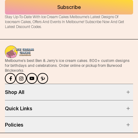
Subscribe
Stay Up-To-Date With Ice Cream Cakes Melbourne's Latest Designs Of
Icecream Cakes, Offers And Events In Melbourne! Subscribe Now And Get
Latest Discount Codes.
Melbourne’s best Ben & Jerry’s ice cream cakes. 800+ custom designs
for birthdays and celebrations. Order online or pickup from Burwood
Brickworks.
Shop All
Quick Links
Policies