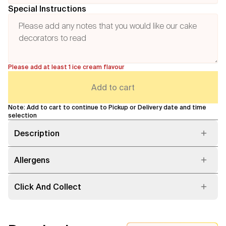
Special Instructions
Please add at least 1 ice cream flavour
Add to cart
Note: Add to cart to continue to Pickup or Delivery date and time
selection
Description
Allergens
Click And Collect