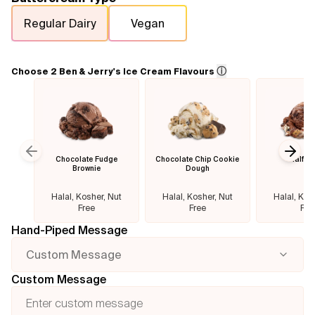
Regular Dairy
Vegan
Flavours
FAQ
ⓘ
Choose 2 Ben & Jerry's Ice Cream Flavours
Contact
Chocolate Fudge
Chocolate Chip Cookie
Half B
Previous slide
Next
Brownie
Dough
Halal, Kosher, Nut
Halal, Kosher, Nut
Halal, Kos
Free
Free
Fre
Hand-Piped Message
Custom Message
Custom Message