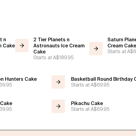
t n
2 Tier Planets n
Saturn Plane
m Cake
Astronauts Ice Cream
Cream Cak
Starts at
A$6
Cake
Starts at
A$189.95
n Hunters Cake
Basketball Round Birthday
69.95
Starts at
A$69.95
 Cake
Pikachu Cake
69.95
Starts at
A$69.95