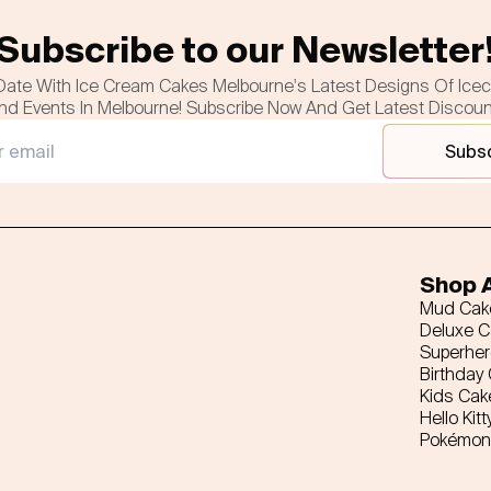
Subscribe to our Newsletter
Date With Ice Cream Cakes Melbourne's Latest Designs Of Ice
nd Events In Melbourne! Subscribe Now And Get Latest Discou
Subs
Shop A
Mud Cak
Deluxe 
Superhe
Birthday
Kids Cak
Hello Kitt
Pokémon