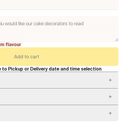
am flavour
Add to cart
 to Pickup or Delivery date and time selection