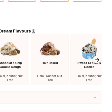
 Cream Flavours
ⓘ
Chocolate Chip
Half Baked
Sweet Cream &
Next sl
Cookie Dough
Cookie
alal, Kosher, Nut
Halal, Kosher, Nut
Halal, Kosher, Nut
Free
Free
Free