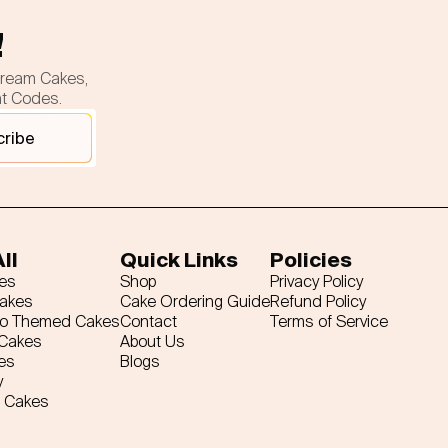
!
cream Cakes,
nt Codes.
cribe
ll
Quick Links
Policies
es
Shop
Privacy Policy
Cakes
Cake Ordering Guide
Refund Policy
ro Themed Cakes
Contact
Terms of Service
 Cakes
About Us
es
Blogs
y
 Cakes