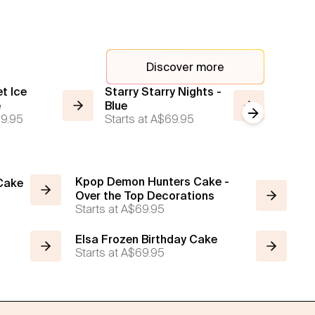
Discover more
t Ice
Starry Starry Nights -
Starry 
e
Blue
Cake
Next slide
9.95
Starts at
A$69.95
Starts a
Kpop Demon Hunters Cake -
 Cake
Over the Top Decorations
Starts at
A$69.95
Elsa Frozen Birthday Cake
Starts at
A$69.95