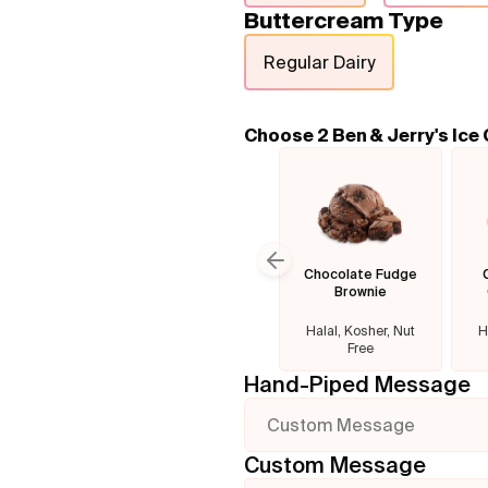
Buttercream Type
Regular Dairy
Choose 2 Ben & Jerry's Ice
Chocolate Fudge
Previous slide
Brownie
Halal, Kosher, Nut
H
Free
Hand-Piped Message
Custom Message
Custom Message