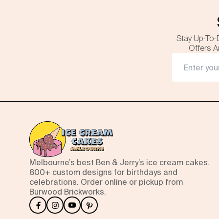
Stay Up-To-
Offers A
Melbourne’s best Ben & Jerry’s ice cream cakes.
800+ custom designs for birthdays and
celebrations. Order online or pickup from
Burwood Brickworks.