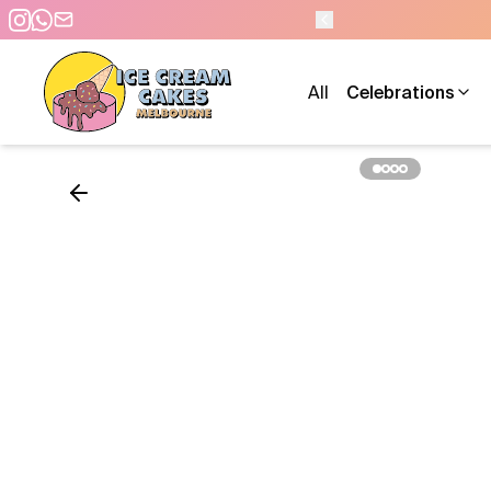
M - 7 DAYS A WEEK
All
Celebrations