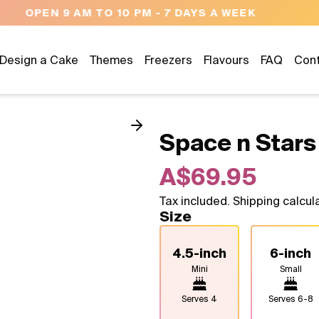
NEED HELP? CALL US 04300 37611
Design a Cake
Themes
Freezers
Flavours
FAQ
Con
Space n Stars
A$69.95
Tax included. Shipping calcul
Size
4.5-inch
6-inch
Mini
Small
Serves
4
Serves
6-8