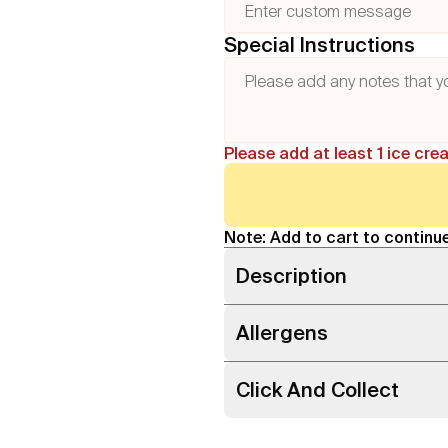
Special Instructions
Please add at least 1 ice cre
Note: Add to cart to continue
Description
Allergens
Click And Collect