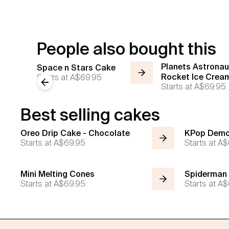
People also bought this
Planets Astronau
Space n Stars Cake
Starts at
A$69.95
Rocket Ice Crea
Previous slide
Starts at
A$69.95
Best selling cakes
Oreo Drip Cake - Chocolate
KPop Demo
Starts at
A$69.95
Starts at
A$
Mini Melting Cones
Spiderman
Starts at
A$69.95
Starts at
A$