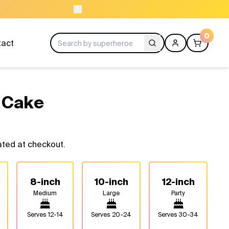
ORDER BEFORE 11A
0
tact
 Cake
ated at checkout.
8-inch
10-inch
12-inch
Medium
Large
Party
Serves
12-14
Serves
20-24
Serves
30-34