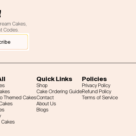
!
cream Cakes,
nt Codes.
cribe
ll
Quick Links
Policies
es
Shop
Privacy Policy
Cakes
Cake Ordering Guide
Refund Policy
ro Themed Cakes
Contact
Terms of Service
 Cakes
About Us
es
Blogs
y
 Cakes