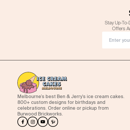
Stay Up-To-
Offers A
Melbourne’s best Ben & Jerry’s ice cream cakes.
800+ custom designs for birthdays and
celebrations. Order online or pickup from
Burwood Brickworks.