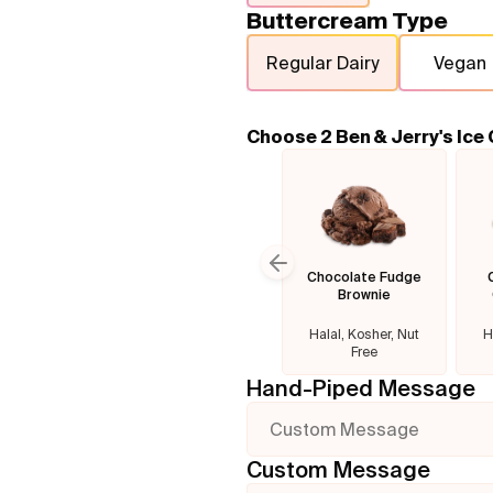
Buttercream Type
Regular Dairy
Vegan
Choose 2 Ben & Jerry's Ice
Chocolate Fudge
Previous slide
Brownie
Halal, Kosher, Nut
H
Free
Hand-Piped Message
Custom Message
Custom Message