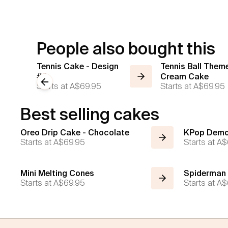
People also bought this
Tennis Cake - Design
Tennis Ball Them
#2
Cream Cake
Previous slide
Starts at
A$69.95
Starts at
A$69.95
Best selling cakes
Oreo Drip Cake - Chocolate
KPop Demo
Starts at
A$69.95
Starts at
A$
Mini Melting Cones
Spiderman
Starts at
A$69.95
Starts at
A$