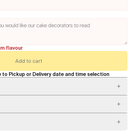
am flavour
Add to cart
 to Pickup or Delivery date and time selection