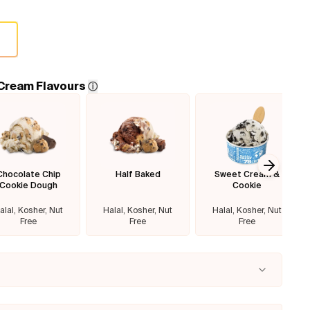
 Cream Flavours
ⓘ
Chocolate Chip
Half Baked
Sweet Cream &
Next sl
Cookie Dough
Cookie
alal, Kosher, Nut
Halal, Kosher, Nut
Halal, Kosher, Nut
Free
Free
Free