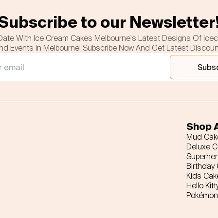
Subscribe to our Newsletter
Date With Ice Cream Cakes Melbourne's Latest Designs Of Ice
nd Events In Melbourne! Subscribe Now And Get Latest Discou
Subs
Shop A
Mud Cak
Deluxe 
Superhe
Birthday
Kids Cak
Hello Kitt
Pokémon