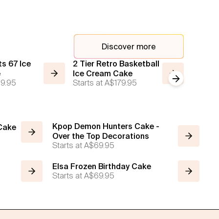
Discover more
s 67 Ice
2 Tier Retro Basketball
2 Tier 
e
Ice Cream Cake
Cream
Next slide
9.95
Starts at
A$179.95
Starts a
Kpop Demon Hunters Cake -
 Cake
Over the Top Decorations
Starts at
A$69.95
Elsa Frozen Birthday Cake
Starts at
A$69.95