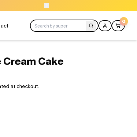
ORDER BEFO
0
tact
ce Cream Cake
ated at checkout.