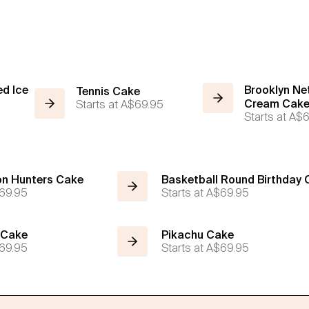
ed Ice
Brooklyn Net
Tennis Cake
Starts at
A$69.95
Cream Cak
Starts at
A$6
n Hunters Cake
Basketball Round Birthday
69.95
Starts at
A$69.95
 Cake
Pikachu Cake
69.95
Starts at
A$69.95