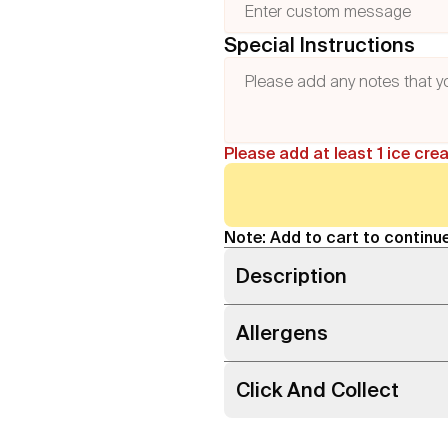
Special Instructions
Please add at least 1 ice cre
Note: Add to cart to continue
Description
Allergens
Click And Collect