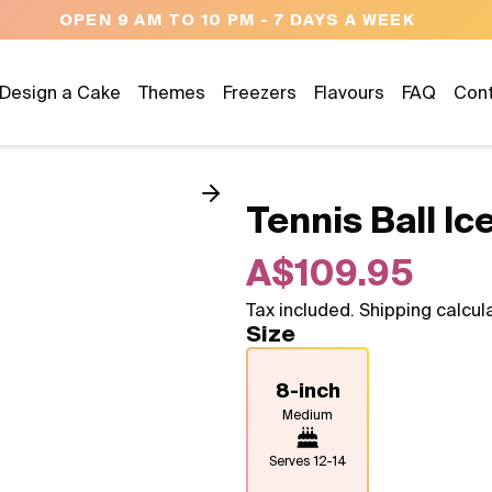
NEED HELP? CALL US 04300 37611
Design a Cake
Themes
Freezers
Flavours
FAQ
Con
Tennis Ball I
A$109.95
Tax included. Shipping calcul
Size
8-inch
Medium
Serves
12-14