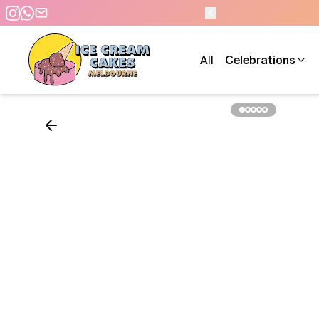
O 10 PM - 7 DAYS A WEEK
All
Celebrations