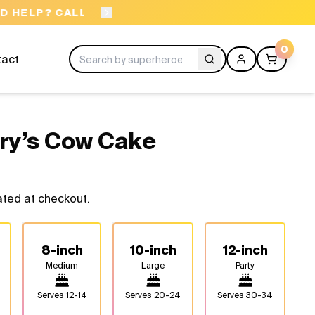
ORDER BEFORE 11AM
0
tact
ry’s Cow Cake
ated at checkout.
8-inch
10-inch
12-inch
Medium
Large
Party
Serves
12-14
Serves
20-24
Serves
30-34