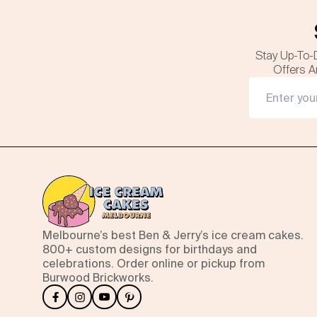
Stay Up-To-
Offers A
Melbourne’s best Ben & Jerry’s ice cream cakes.
800+ custom designs for birthdays and
celebrations. Order online or pickup from
Burwood Brickworks.