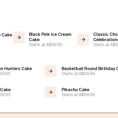
Black Pink Ice Cream
Classic Cho
e Cake
Cake
Celebration
Starts at
A$69.95
Starts at
A$6
n Hunters Cake
Basketball Round Birthday
69.95
Starts at
A$69.95
 Cake
Pikachu Cake
69.95
Starts at
A$69.95