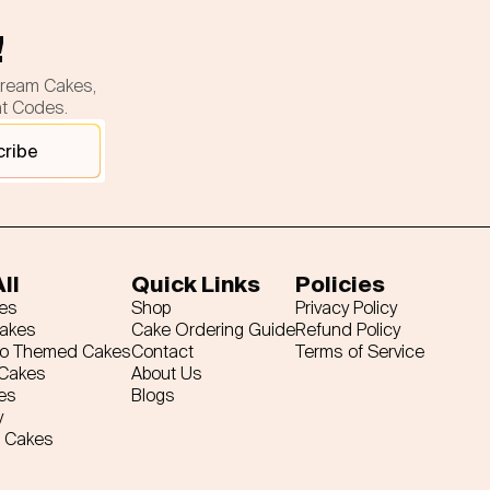
!
cream Cakes,
nt Codes.
cribe
ll
Quick Links
Policies
es
Shop
Privacy Policy
Cakes
Cake Ordering Guide
Refund Policy
ro Themed Cakes
Contact
Terms of Service
 Cakes
About Us
es
Blogs
y
 Cakes