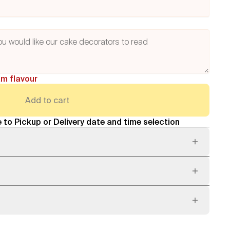
am flavour
Add to cart
 to Pickup or Delivery date and time selection