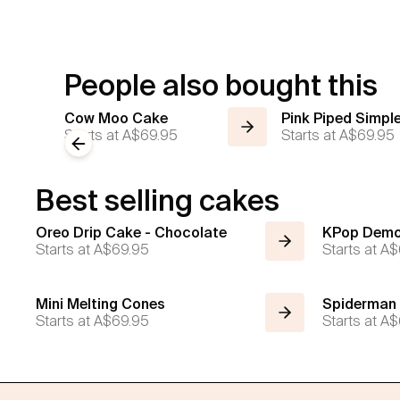
People also bought this
Cow Moo Cake
Pink Piped Simpl
Starts at
A$69.95
Starts at
A$69.95
Previous slide
Best selling cakes
Oreo Drip Cake - Chocolate
KPop Demo
Starts at
A$69.95
Starts at
A$
Mini Melting Cones
Spiderman
Starts at
A$69.95
Starts at
A$