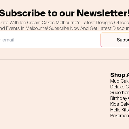
Subscribe to our Newsletter
Date With Ice Cream Cakes Melbourne's Latest Designs Of Ice
nd Events In Melbourne! Subscribe Now And Get Latest Discou
Subs
Shop A
Mud Cak
Deluxe 
Superhe
Birthday
Kids Cak
Hello Kitt
Pokémon