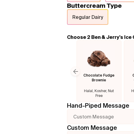
Buttercream Type
Regular Dairy
Choose 2 Ben & Jerry's Ice
Chocolate Fudge
Previous slide
Brownie
Halal, Kosher, Nut
H
Free
Hand-Piped Message
Custom Message
Custom Message