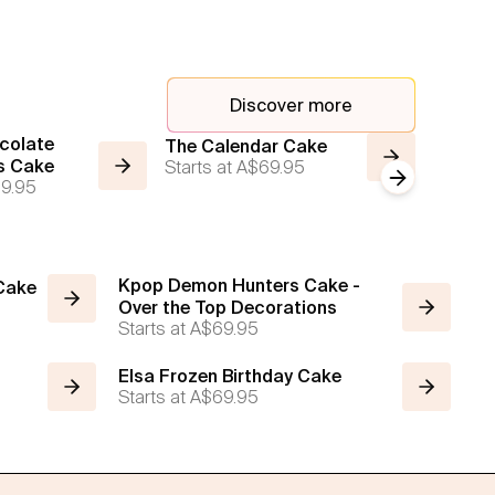
Discover more
colate
Moon C
The Calendar Cake
s Cake
Starts at
A$69.95
Emoji 
Next slide
9.95
Starts a
Kpop Demon Hunters Cake -
 Cake
Over the Top Decorations
Starts at
A$69.95
Elsa Frozen Birthday Cake
Starts at
A$69.95