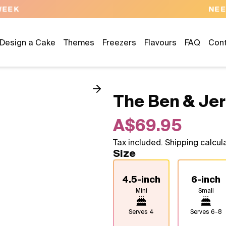
NEED HELP? CALL US 04300 37611
Design a Cake
Themes
Freezers
Flavours
FAQ
Con
The Ben & Jer
A$69.95
Tax included. Shipping calcul
Size
4.5-inch
6-inch
Mini
Small
Serves
4
Serves
6-8