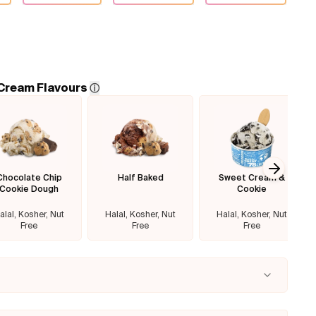
 Cream Flavours
ⓘ
Chocolate Chip
Half Baked
Sweet Cream &
Next sl
Cookie Dough
Cookie
alal, Kosher, Nut
Halal, Kosher, Nut
Halal, Kosher, Nut
Free
Free
Free