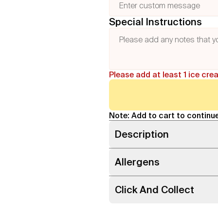
Special Instructions
Please add at least 1 ice cre
Note: Add to cart to continue
Description
Allergens
Click And Collect