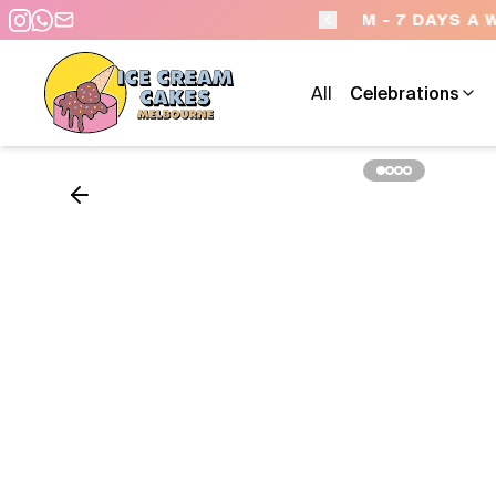
 - 7 DAYS A WEEK
All
Celebrations