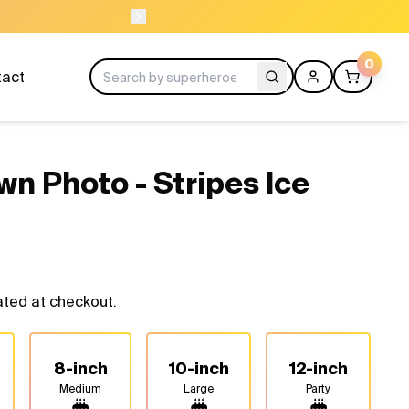
ORDER BEFORE 11A
0
tact
wn Photo - Stripes Ice
ated at checkout.
8-inch
10-inch
12-inch
Medium
Large
Party