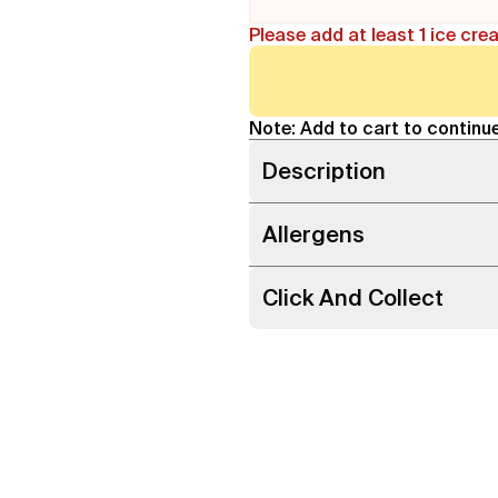
Please add at least 1 ice cre
Note: Add to cart to continue
Description
Allergens
Click And Collect