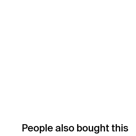
People also bought this