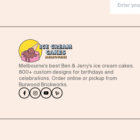
Melbourne’s best Ben & Jerry’s ice cream cakes.
800+ custom designs for birthdays and
celebrations. Order online or pickup from
Burwood Brickworks.