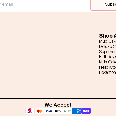
Subs
Shop A
Mud Cak
Deluxe 
Superhe
Birthday
Kids Cak
Hello Kitt
Pokémon
We Accept