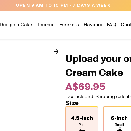
NEED HELP? CALL US 04300 37611
Design a Cake
Themes
Freezers
Flavours
FAQ
Con
Upload your o
Cream Cake
A$69.95
Tax included. Shipping calcul
Size
4.5-inch
6-inch
Mini
Small