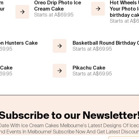
am
Oreo Drip Photo Ice
Hot Wheels
ur
Cream Cake
Your Photo 
Starts at
A$69.95
birthday ca
Starts at
A$6
n Hunters Cake
Basketball Round Birthday
69.95
Starts at
A$69.95
 Cake
Pikachu Cake
69.95
Starts at
A$69.95
Subscribe to our Newsletter
Date With Ice Cream Cakes Melbourne's Latest Designs Of Ice
nd Events In Melbourne! Subscribe Now And Get Latest Discou