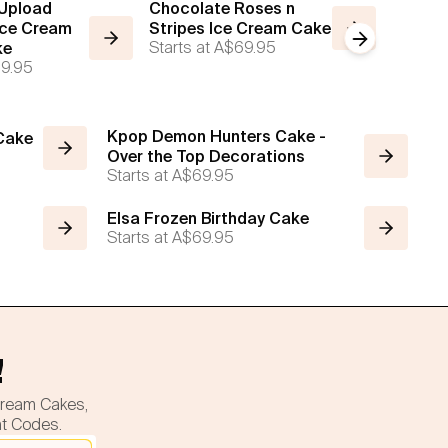
 Upload
Chocolate Roses n
The Inf
Ice Cream
Stripes Ice Cream Cake
Cream
Next slide
Starts at
A$69.95
Starts a
ke
9.95
Kpop Demon Hunters Cake -
 Cake
Over the Top Decorations
Starts at
A$69.95
Elsa Frozen Birthday Cake
Starts at
A$69.95
!
cream Cakes,
nt Codes.