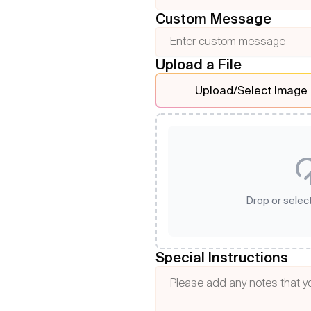
Custom Message
Upload a File
Upload/Select Image
Drop or select
Special Instructions