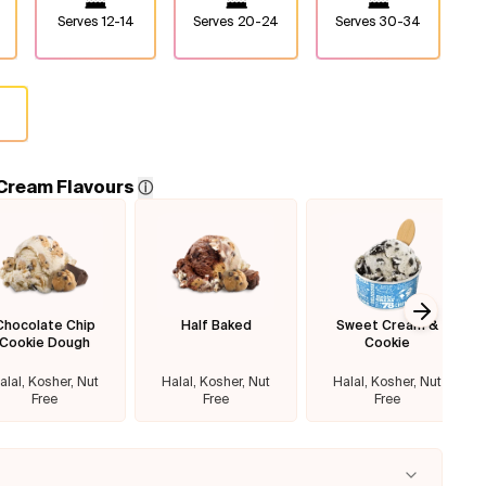
Serves
12-14
Serves
20-24
Serves
30-34
 Cream Flavours
ⓘ
Chocolate Chip
Half Baked
Sweet Cream &
Next sl
Cookie Dough
Cookie
alal, Kosher, Nut
Halal, Kosher, Nut
Halal, Kosher, Nut
Free
Free
Free