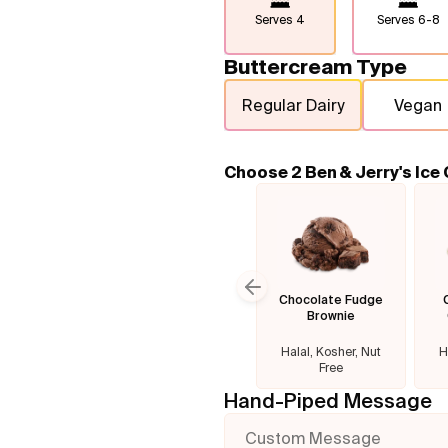
Serves
4
Serves
6-8
Buttercream Type
Regular Dairy
Vegan
Choose 2 Ben & Jerry's Ice
Chocolate Fudge
Previous slide
Brownie
Halal, Kosher, Nut
H
Free
Hand-Piped Message
Custom Message