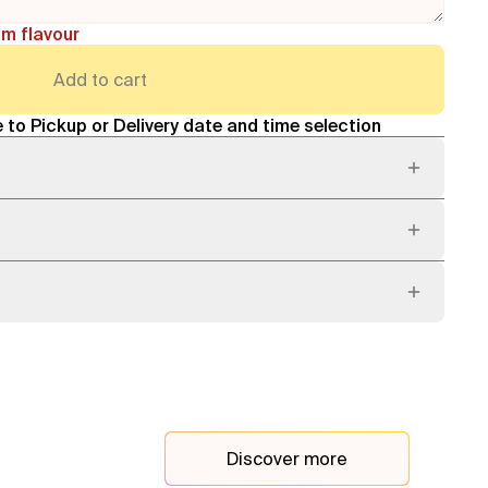
am flavour
Add to cart
 to Pickup or Delivery date and time selection
Discover more