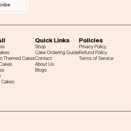
cribe
ll
Quick Links
Policies
es
Shop
Privacy Policy
Cakes
Cake Ordering Guide
Refund Policy
ro Themed Cakes
Contact
Terms of Service
 Cakes
About Us
es
Blogs
y
 Cakes