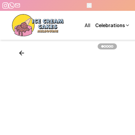
 - 7 DAYS A WEEK
All
Celebrations