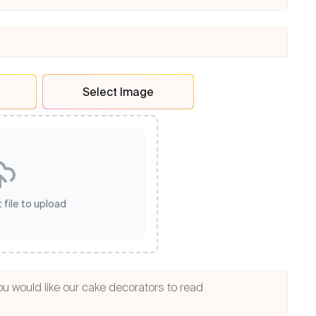
Select Image
 file to upload