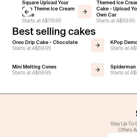
Square Upload Your
Themed Ice Cre
Own Theme Ice Cream
Cake - Upload Yo
Previous slide
Cake
Own Car
Starts at
A$119.95
Starts at
A$69.95
Best selling cakes
Oreo Drip Cake - Chocolate
KPop Demo
Starts at
A$69.95
Starts at
A$
Mini Melting Cones
Spiderman
Starts at
A$69.95
Starts at
A$
Stay Up-To-
Offers A