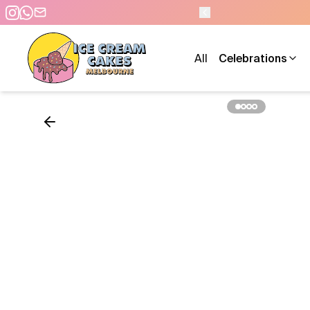
All
Celebrations