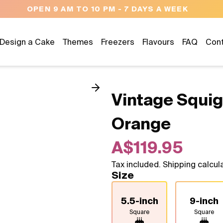
OPEN 9 AM TO 10 PM - 7 DAYS A WEEK
Design a Cake
Themes
Freezers
Flavours
FAQ
Con
Vintage Squig
Orange
A$119.95
Tax included. Shipping calcul
Size
5.5-inch
9-inch
Square
Square