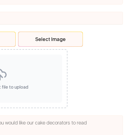
Select Image
 file to upload