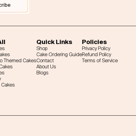
cribe
ll
Quick Links
Policies
es
Shop
Privacy Policy
Cakes
Cake Ordering Guide
Refund Policy
ro Themed Cakes
Contact
Terms of Service
 Cakes
About Us
es
Blogs
y
 Cakes