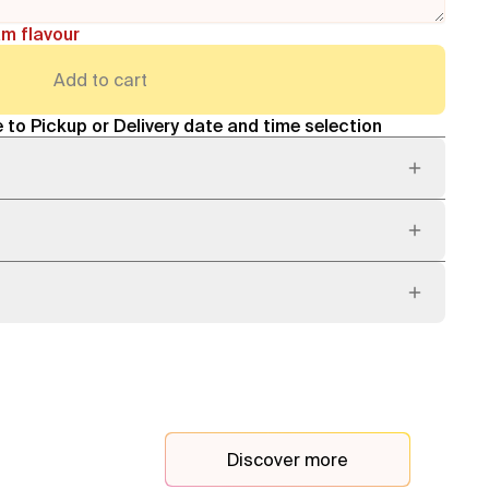
am flavour
Add to cart
 to Pickup or Delivery date and time selection
Discover more