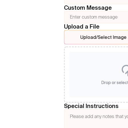
Custom Message
Upload a File
Upload/Select Image
Drop or select
Special Instructions