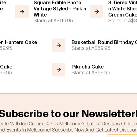
ite
Square Edible Photo
3 Tiered Vi
ce
Vintage Styled - Pink n
n White Shee
White
Cream Cak
Starts at
A$119.95
Starts at
A$3
n Hunters Cake
Basketball Round Birthday
69.95
Starts at
A$69.95
 Cake
Pikachu Cake
69.95
Starts at
A$69.95
Subscribe to our Newsletter
Date With Ice Cream Cakes Melbourne's Latest Designs Of Ice
nd Events In Melbourne! Subscribe Now And Get Latest Discou