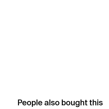
People also bought this