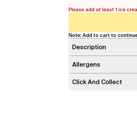
Please add at least 1 ice cre
Note: Add to cart to continue
Description
Allergens
Click And Collect