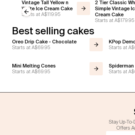
Vintage Tall Yellow n
2 Tier Classic Wh
White Ice Cream Cake
Simple Vintage I
Previous slide
Starts at
A$119.95
Cream Cake
Starts at
A$179.95
Best selling cakes
Oreo Drip Cake - Chocolate
KPop Demo
Starts at
A$69.95
Starts at
A$
Mini Melting Cones
Spiderman
Starts at
A$69.95
Starts at
A$
Stay Up-To-
Offers A