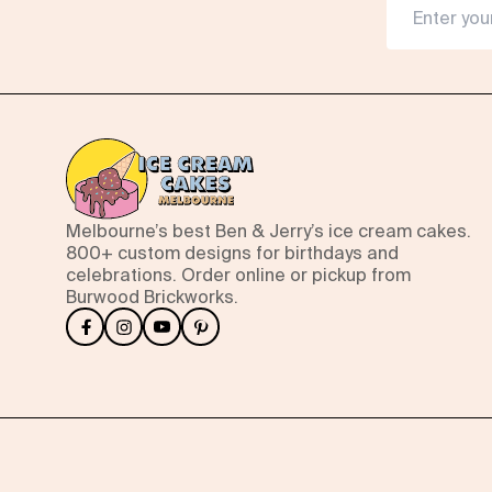
Melbourne’s best Ben & Jerry’s ice cream cakes.
800+ custom designs for birthdays and
celebrations. Order online or pickup from
Burwood Brickworks.