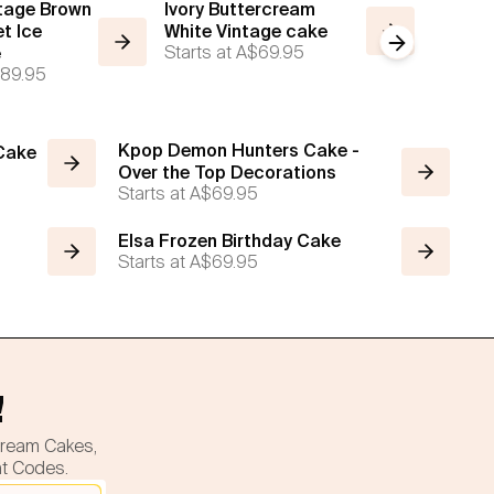
ntage Brown
Ivory Buttercream
Mono C
t Ice
White Vintage cake
White 
Next slide
Starts at
A$69.95
Starts a
e
89.95
Kpop Demon Hunters Cake -
 Cake
Over the Top Decorations
Starts at
A$69.95
Elsa Frozen Birthday Cake
Starts at
A$69.95
!
cream Cakes,
nt Codes.