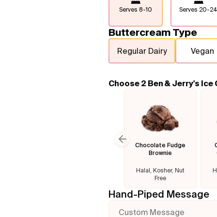
Serves
8-10
Serves
20-2
Buttercream Type
Regular Dairy
Vegan
Choose 2 Ben & Jerry's Ice
Chocolate Fudge
Previous slide
Brownie
Halal, Kosher, Nut
H
Free
Hand-Piped Message
Custom Message