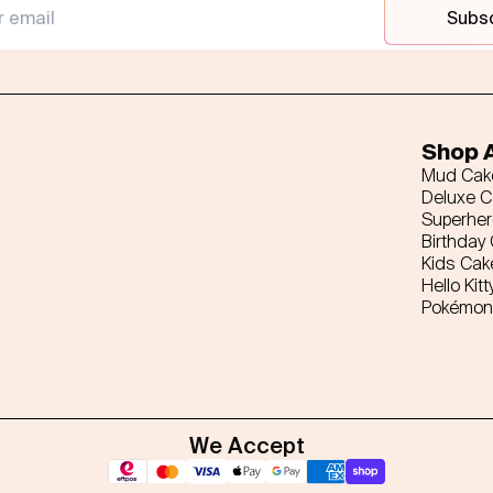
Subs
Shop A
Mud Cak
Deluxe 
Superhe
Birthday
Kids Cak
Hello Kitt
Pokémon
We Accept