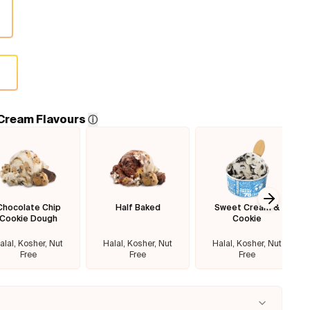
4
 Cream Flavours
ⓘ
Chocolate Chip
Half Baked
Sweet Cream &
Next sl
Cookie Dough
Cookie
alal, Kosher, Nut
Halal, Kosher, Nut
Halal, Kosher, Nut
Free
Free
Free