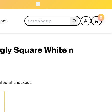
NEED HELP? CAL
0
tact
gly Square White n
ated at checkout.