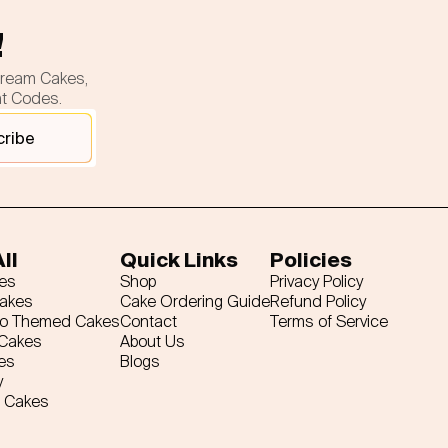
!
cream Cakes,
nt Codes.
cribe
ll
Quick Links
Policies
es
Shop
Privacy Policy
Cakes
Cake Ordering Guide
Refund Policy
ro Themed Cakes
Contact
Terms of Service
 Cakes
About Us
es
Blogs
y
 Cakes