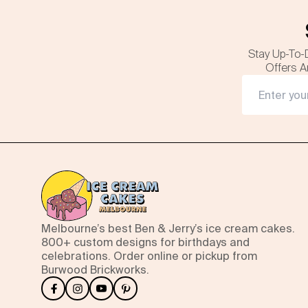
Stay Up-To-
Offers A
Melbourne’s best Ben & Jerry’s ice cream cakes.
800+ custom designs for birthdays and
celebrations. Order online or pickup from
Burwood Brickworks.