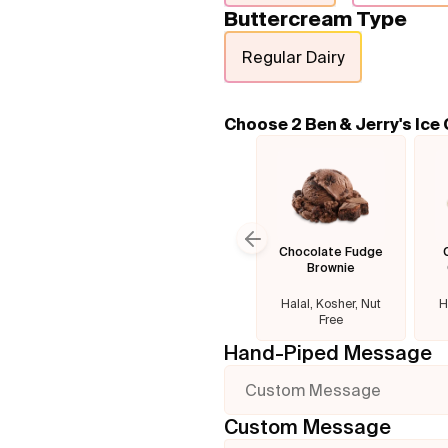
Buttercream Type
Regular Dairy
Choose 2 Ben & Jerry's Ice
Chocolate Fudge
Previous slide
Brownie
Halal, Kosher, Nut
H
Free
Hand-Piped Message
Custom Message
Custom Message