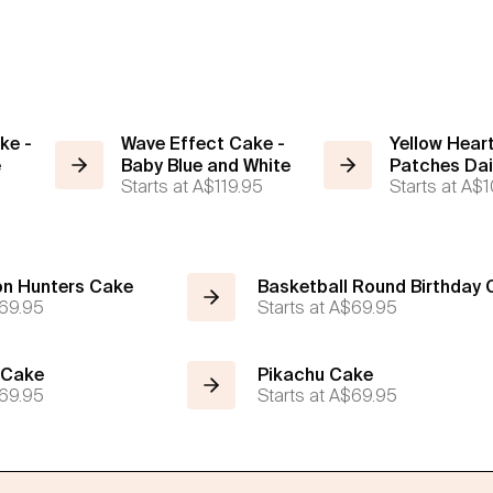
ke -
Wave Effect Cake -
Yellow Heart
e
Baby Blue and White
Patches Da
Starts at
A$119.95
Starts at
A$1
n Hunters Cake
Basketball Round Birthday
69.95
Starts at
A$69.95
 Cake
Pikachu Cake
69.95
Starts at
A$69.95