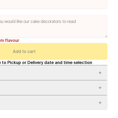
am flavour
Add to cart
 to Pickup or Delivery date and time selection