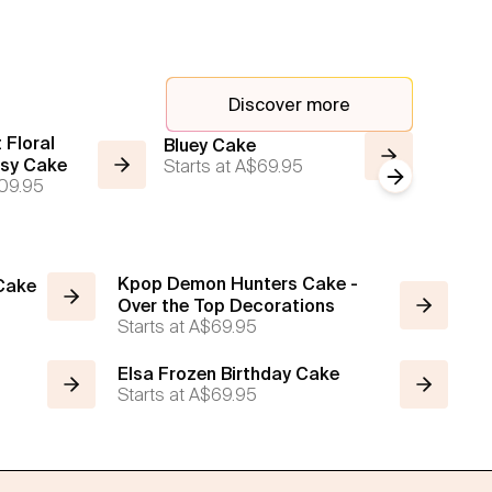
Discover more
 Floral
Bluey Cake
Rainbo
isy Cake
Starts at
A$69.95
Starts a
Next slide
09.95
Kpop Demon Hunters Cake -
 Cake
Over the Top Decorations
Starts at
A$69.95
Elsa Frozen Birthday Cake
Starts at
A$69.95