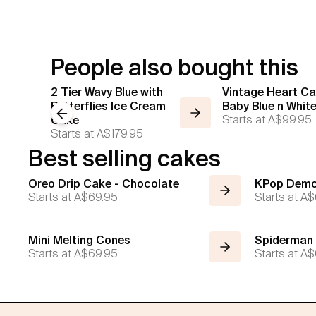
People also bought this
2 Tier Wavy Blue with
Vintage Heart Ca
Butterflies Ice Cream
Baby Blue n Whit
Previous slide
Starts at
A$99.95
Cake
Starts at
A$179.95
Best selling cakes
Oreo Drip Cake - Chocolate
KPop Demo
Starts at
A$69.95
Starts at
A$
Mini Melting Cones
Spiderman
Starts at
A$69.95
Starts at
A$