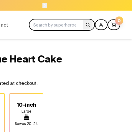
11
ORDER BE
0
tact
ue Heart Cake
ated at checkout.
10-inch
Large
Serves
20-24