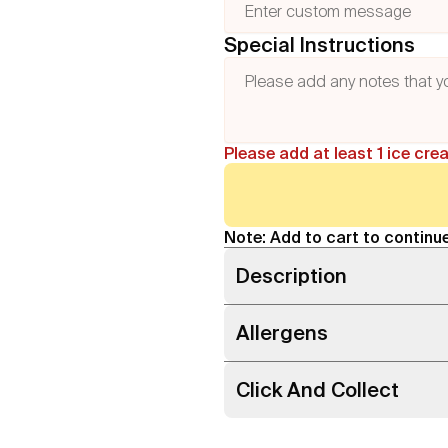
Special Instructions
Please add at least 1 ice cre
Note: Add to cart to continue
Description
Allergens
Click And Collect