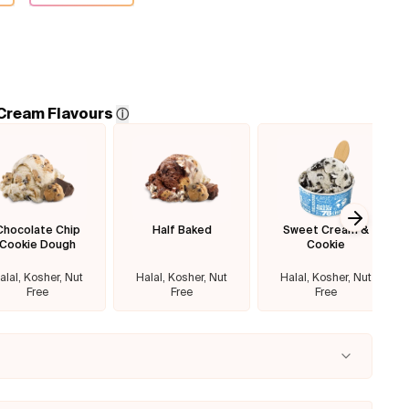
 Cream Flavours
ⓘ
Chocolate Chip
Half Baked
Sweet Cream &
Next sl
Cookie Dough
Cookie
alal, Kosher, Nut
Halal, Kosher, Nut
Halal, Kosher, Nut
Free
Free
Free