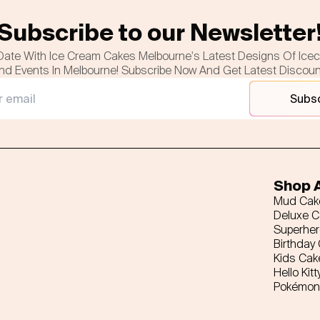
Subscribe to our Newsletter
Date With Ice Cream Cakes Melbourne's Latest Designs Of Ice
nd Events In Melbourne! Subscribe Now And Get Latest Discou
Subs
Shop A
Mud Cak
Deluxe 
Superhe
Birthday
Kids Cak
Hello Kitt
Pokémon