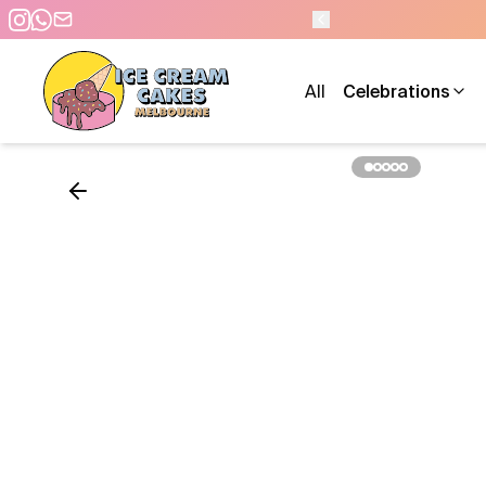
 TO 10 PM - 7 DAYS A WEEK
All
Celebrations