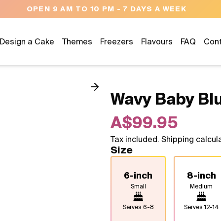
NEED HELP? CALL US 04300 376
Design a Cake
Themes
Freezers
Flavours
FAQ
Con
Wavy Baby Bl
A$99.95
Tax included. Shipping calcul
Size
6-inch
8-inch
Small
Medium
Serves
6-8
Serves
12-14