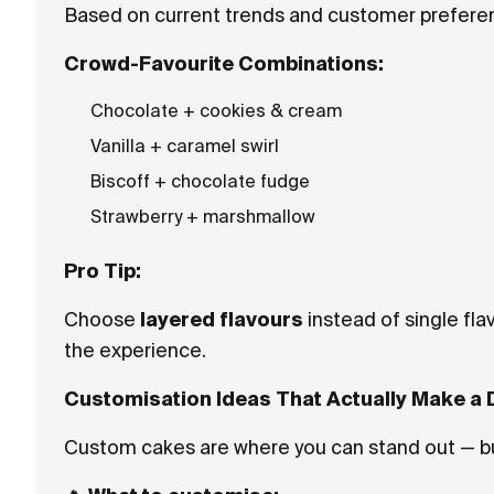
Based on current trends and customer preferen
Crowd-Favourite Combinations:
Chocolate + cookies & cream
Vanilla + caramel swirl
Biscoff + chocolate fudge
Strawberry + marshmallow
Pro Tip:
Choose
layered flavours
instead of single fl
the experience.
Customisation Ideas That Actually Make a 
Custom cakes are where you can stand out — but