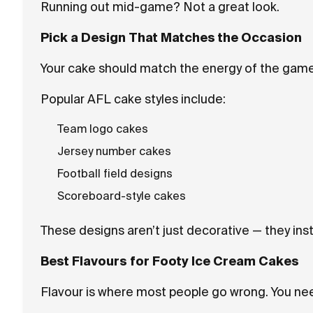
Running out mid-game? Not a great look.
Pick a Design That Matches the Occasion
Your cake should match the energy of the game
Popular AFL cake styles include:
Team logo cakes
Jersey number cakes
Football field designs
Scoreboard-style cakes
These designs aren’t just decorative — they inst
Best Flavours for Footy Ice Cream Cakes
Flavour is where most people go wrong. You ne