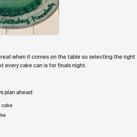
reat when it comes on the table so selecting the right
very cake can is for finals night.
ys plan ahead:
d cake
ake