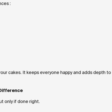
ces :
avour cakes. It keeps everyone happy and adds depth to
Difference
 only if done right.