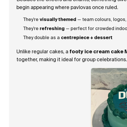
begin appearing where pavlovas once ruled.
They’re
visually themed
— team colours, logos,
They’re
refreshing
— perfect for crowded indoo
They double as a
centrepiece + dessert
Unlike regular cakes, a
footy ice cream cake 
together, making it ideal for group celebrations.