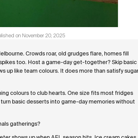
blished on
November 20, 2025
Melbourne. Crowds roar, old grudges flare, homes fill
 spikes too. Host a game-day get-together? Skip basic
 up like team colours. It does more than satisfy suga
g colours to club hearts. One size fits most fridges
ls turn basic desserts into game-day memories without
nals gatherings?
eter shows up when AFL season hits. Ice cream cakes