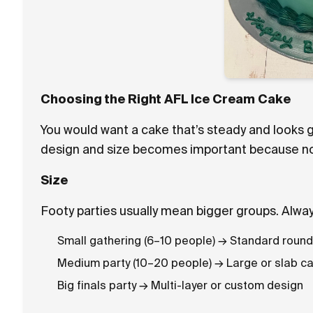
Choosing the Right AFL Ice Cream Cake
You would want a cake that’s steady and looks g
design and size becomes important because not e
Size
Footy parties usually mean bigger groups. Alwa
Small gathering (6–10 people) → Standard roun
Medium party (10–20 people) → Large or slab c
Big finals party → Multi-layer or custom design