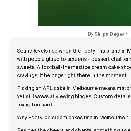
Pu
By
Shilpa Daga
•
Sound levels rise when the footy finals land in 
with people glued to screens - dessert chatter
sweets. A football-themed ice cream cake shows
cravings. It belongs right there in the moment.
Picking an AFL cake in Melbourne means matchin
yet still wows at viewing binges. Custom detai
trying too hard.
Why Footy ice cream cakes rise in Melbourne fi
Besides the cheers and chants, something swe