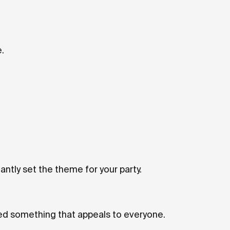
.
antly set the theme for your party.
ed something that appeals to everyone.