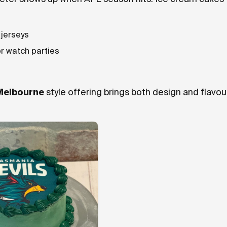
 jerseys
r watch parties
Melbourne
style offering brings both design and flavou