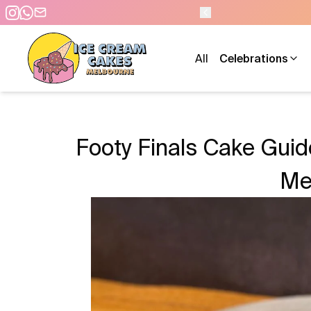
- 7 DAYS A WEEK
All
Celebrations
Footy Finals Cake Gui
Me