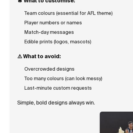
🔥
What to customise:
Team colours (essential for AFL theme)
Player numbers or names
Match-day messages
Edible prints (logos, mascots)
⚠️
What to avoid:
Overcrowded designs
Too many colours (can look messy)
Last-minute custom requests
Simple, bold designs always win.