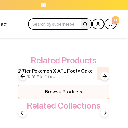
ORDER BEFORE 11AM
0
tact
Related Products
2 Tier Pokemon X AFL Footy Cake
2 Tier
Starts at
Previous slide
A$179.95
Next slide
Starts 
Browse Products
Related Collections
Sport
Previous slide
Next slide