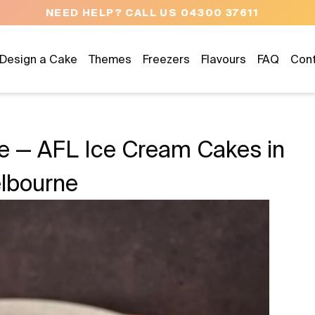
NEED HELP? CALL US 04300 37611
Design a Cake
Themes
Freezers
Flavours
FAQ
Con
de — AFL Ice Cream Cakes in
lbourne