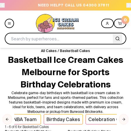
NEED HELP? CALL US 04300 37611
O
0
All Cakes
/
Basketball Cakes
Menu
Basketball Ice Cream Cakes
Melbourne for Sports
All
Birthday Celebrations
Celebrations
Celebrate game-day birthdays with basketball ice cream cakes in
Melbourne, perfect for fans and sports-themed parties. This collection
Design a Cake
features basketball-inspired designs made with premium ice cream,
ideal for kids, teens, and team celebrations, with delivery across
Melbourne or pickup from Burwood Brickworks.
Themes
NBA Team
Birthday Cakes
Celebration Cake
Previous slide
Nex
1 - 6 of 6 for Basketball Cakes
Freezers