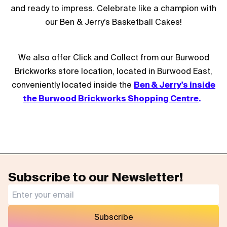
and ready to impress. Celebrate like a champion with
our Ben & Jerry’s Basketball Cakes!
We also offer Click and Collect from our Burwood
Brickworks store location, located in Burwood East,
conveniently located inside the
Ben & Jerry's inside
the Burwood Brickworks Shopping Centre
.
Subscribe to our Newsletter!
Subscribe