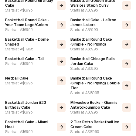
Basketball Round Birthday
Basketball Golden State
Cake
Warriors Steph Curry
Starts at
A$69.95
Starts at
A$69.95
Flavours
Basketball Round Cake -
Basketball Cake - LeBron
Your Team Logo/Colors
James Lakers
FAQ
Starts at
A$69.95
Starts at
A$69.95
Basketball Cake - Dome
Basketball Round Cake
Contact
Shaped
(Simple - No Piping)
Starts at
A$119.95
Starts at
A$69.95
Basketball Cake - Tall
Basketball Chicago Bulls
Starts at
A$99.95
Jordan Cake
Starts at
A$69.95
Netball Cake
Basketball Round Cake
Starts at
A$69.95
(Simple - No Piping) Double
Tier
Starts at
A$189.95
Basketball Jordan #23
Milwaukee Bucks - Giannis
Birthday Cake
Antetokounmpo Cake
Starts at
A$69.95
Starts at
A$69.95
Basketball Cake - Miami
2 Tier Retro Basketball Ice
Heat
Cream Cake
Starts at
A$69.95
Starts at
A$179.95