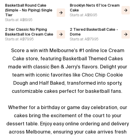
Basketball Round Cake
Brooklyn Nets 67 Ice Cream
(Simple - No Piping) Single
Cake
Starts at
A$69.95
Tier
Starts at
A$69.95
2 tier Classic No Piping
2 Tiered Basketball Cake -
Basketball Ice Cream Cake
Dome
Starts at
A$179.95
Starts at
A$179.95
Score a win with Melbourne's #1 online Ice Cream
Cake store, featuring Basketball Themed Cakes
made with classic Ben & Jerry's flavors. Delight your
team with iconic favorites like Choc Chip Cookie
Dough and Half Baked, transformed into sporty,
customizable cakes perfect for basketball fans.
Whether for a birthday or game day celebration, our
cakes bring the excitement of the court to your
dessert table. Enjoy easy online ordering and delivery
across Melbourne, ensuring your cake arrives fresh