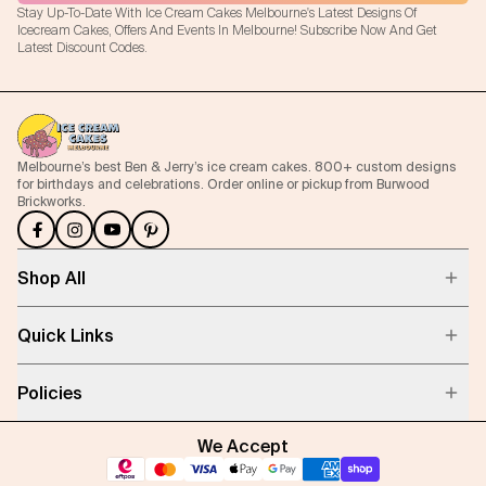
Stay Up-To-Date With Ice Cream Cakes Melbourne's Latest Designs Of
Icecream Cakes, Offers And Events In Melbourne! Subscribe Now And Get
Latest Discount Codes.
Melbourne’s best Ben & Jerry’s ice cream cakes. 800+ custom designs
for birthdays and celebrations. Order online or pickup from Burwood
Brickworks.
Shop All
Quick Links
Policies
We Accept