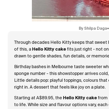
By
Shilpa Daga
Through decades Hello Kitty keeps that sweet l
of this, a
Hello Kitty cake
fits just right - not 
drawn to gentle shades, fun details, or memorie
Birthday bashes in Melbourne taste sweeter whe
sponge number - this showstopper arrives cold,
Little details pop: playful toppings, colours that
right in. A dessert that feels like joy on a plate.
Starting at A$89.95, the
Hello Kitty cake
from 
to life. While size and flavour options vary, eac