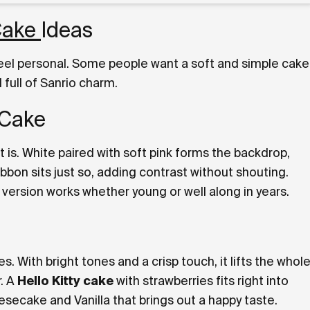
 Cake
Ideas
feel personal. Some people want a soft and simple cake
full of Sanrio charm.
 Cake
it is. White paired with soft pink forms the backdrop,
ibbon sits just so, adding contrast without shouting.
s version works whether young or well along in years.
bes. With bright tones and a crisp touch, it lifts the whol
r. A
Hello Kitty cake
with strawberries fits right into
secake and Vanilla that brings out a happy taste.