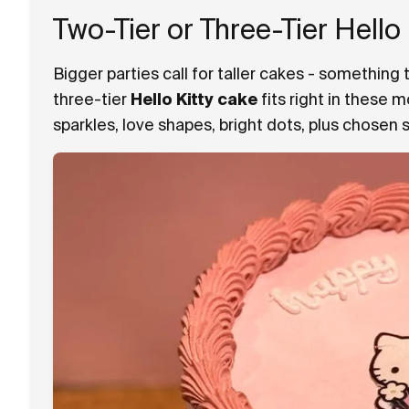
Two-Tier or Three-Tier Hello
Bigger parties call for taller cakes - something 
three-tier
Hello Kitty cake
fits right in these 
sparkles, love shapes, bright dots, plus chosen 