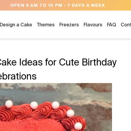
NEED HELP? CALL US 04300 37611
Design a Cake
Themes
Freezers
Flavours
FAQ
Con
Cake Ideas for Cute Birthday
ebrations