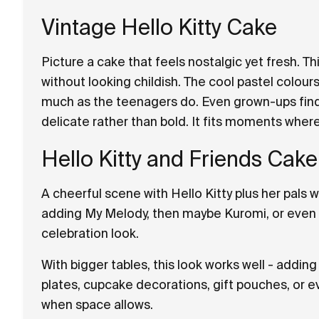
Vintage Hello Kitty Cake
Picture a cake that feels nostalgic yet fresh. T
without looking childish. The cool pastel colours
much as the teenagers do. Even grown-ups find 
delicate rather than bold. It fits moments whe
Hello Kitty and Friends Cake
A cheerful scene with Hello Kitty plus her pals wo
adding My Melody, then maybe Kuromi, or even Ci
celebration look.
With bigger tables, this look works well - addi
plates, cupcake decorations, gift pouches, or e
when space allows.