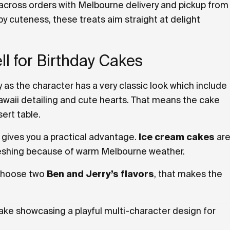
 across orders with Melbourne delivery and pickup from
y cuteness, these treats aim straight at delight
l for Birthday Cakes
y as the character has a very classic look which include
awaii detailing and cute hearts. That means the cake
ert table.
 gives you a practical advantage.
Ice cream cakes
ar
freshing because of warm Melbourne weather.
 choose two
Ben and Jerry’s flavors
, that makes the