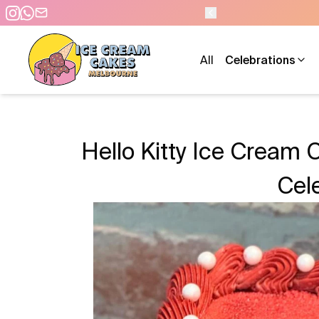
- 7 DAYS A WEEK
All
Celebrations
Hello Kitty Ice Cream 
Cel