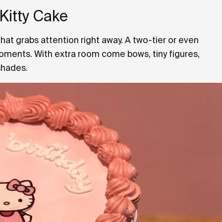
 Kitty Cake
that grabs attention right away. A two-tier or even
moments. With extra room come bows, tiny figures,
shades.