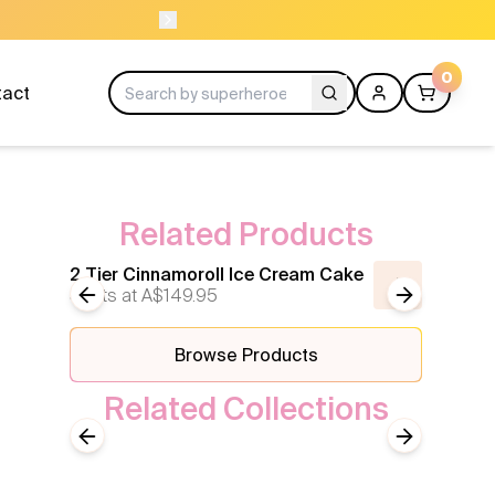
ORDER BEFORE 11AM
0
tact
Related Products
2 Tier Cinnamoroll Ice Cream Cake
2 tier
Starts at
Previous slide
A$149.95
Next slide
Starts 
Browse Products
Related Collections
Hello Kitty
Previous slide
Next slide