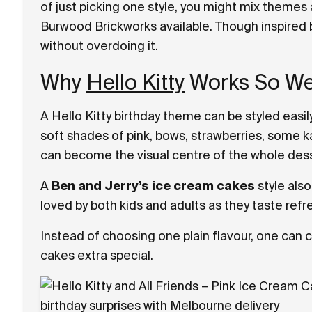
of just picking one style, you might mix themes
Burwood Brickworks available. Though inspired b
without overdoing it.
Why
Hello Kitty
Works So Wel
A Hello Kitty birthday theme can be styled easil
soft shades of pink, bows, strawberries, some k
can become the visual centre of the whole dess
A
Ben and Jerry’s ice cream cakes
style also
loved by both kids and adults as they taste re
Instead of choosing one plain flavour, one can
cakes extra special.