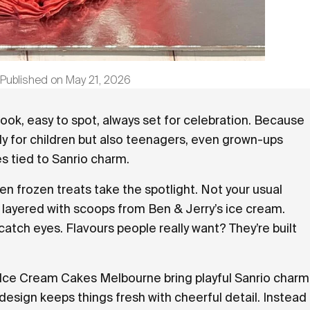
Published on
May 21, 2026
•
ook, easy to spot, always set for celebration. Because
only for children but also teenagers, even grown-ups
s tied to Sanrio charm.
n frozen treats take the spotlight. Not your usual
 layered with scoops from Ben & Jerry’s ice cream.
 catch eyes. Flavours people really want? They’re built
Ice Cream Cakes Melbourne bring playful Sanrio charm
h design keeps things fresh with cheerful detail. Instead