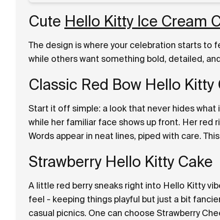
Cute
Hello Kitty Ice Cream
The design is where your celebration starts to 
while others want something bold, detailed, and 
Classic Red Bow Hello Kitty
Start it off simple: a look that never hides what 
while her familiar face shows up front. Her red r
Words appear in neat lines, piped with care. Thi
Strawberry Hello Kitty Cake
A little red berry sneaks right into Hello Kitty vi
feel - keeping things playful but just a bit fancie
casual picnics. One can choose Strawberry Chee