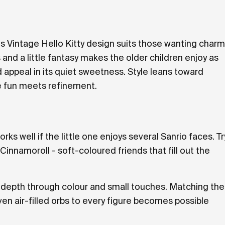
his Vintage Hello Kitty design suits those wanting charm
 and a little fantasy makes the older children enjoy as
appeal in its quiet sweetness. Style leans toward
re fun meets refinement.
rks well if the little one enjoys several Sanrio faces. Tr
nnamoroll - soft-coloured friends that fill out the
ng depth through colour and small touches. Matching the
ven air-filled orbs to every figure becomes possible