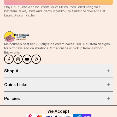
Stay Up-To-Date With Ice Cream Cakes Melbourne's Latest Designs Of
Icecream Cakes, Offers And Events In Melbourne! Subscribe Now And Get
Latest Discount Codes.
Melbourne’s best Ben & Jerry’s ice cream cakes. 800+ custom designs
for birthdays and celebrations. Order online or pickup from Burwood
Brickworks.
Shop All
Quick Links
Policies
We Accept