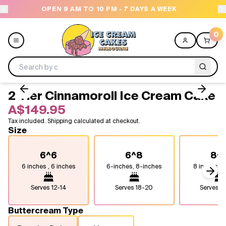
OPEN 9 AM TO 10 PM - 7 DAYS A WEEK
0
2 Tier Cinnamoroll Ice Cream Cake
Menu
A$149.95
Tax included. Shipping calculated at checkout.
All
Size
Celebrations
6^6
6^8
8^
6 inches , 6 inches
6-inches, 8-inches
8 inches, 8
Design a Cake
Next
Serves
12-14
Serves
18-20
Serves
2
Themes
Buttercream Type
Freezers