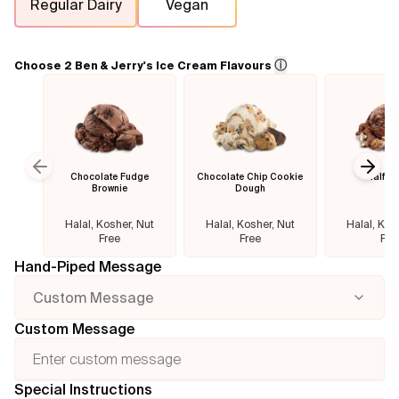
Regular Dairy
Vegan
Flavours
ⓘ
Choose 2 Ben & Jerry's Ice Cream Flavours
FAQ
Contact
Chocolate Fudge
Chocolate Chip Cookie
Half B
Previous slide
Next
Brownie
Dough
Halal, Kosher, Nut
Halal, Kosher, Nut
Halal, Kos
Free
Free
Fre
Hand-Piped Message
Custom Message
Custom Message
Special Instructions