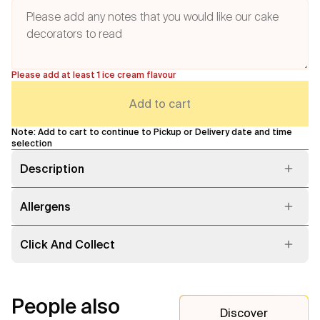
Please add at least 1 ice cream flavour
Add to cart
Note: Add to cart to continue to Pickup or Delivery date and time
selection
Description
Allergens
Click And Collect
People also
Discover