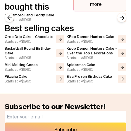
more
bought this
Cinnamoroll and Teddy Cake
Starts at
A$69.95
Previous slide
Next
Best selling cakes
Oreo Drip Cake - Chocolate
KPop Demon Hunters Cake
Starts at
A$69.95
Starts at
A$69.95
Basketball Round Birthday
Kpop Demon Hunters Cake -
Cake
Over the Top Decorations
Starts at
A$69.95
Starts at
A$69.95
Mini Melting Cones
Spiderman Cake
Starts at
A$69.95
Starts at
A$69.95
Pikachu Cake
Elsa Frozen Birthday Cake
Starts at
A$69.95
Starts at
A$69.95
Subscribe to our Newsletter!
Subscribe