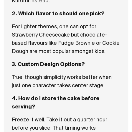
Kuromi instead.
2. Which flavor to should one pick?
For lighter themes, one can opt for
Strawberry Cheesecake but chocolate-
based flavours like Fudge Brownie or Cookie
Dough are most popular amongst kids.
3. Custom Design Options?
True, though simplicity works better when
just one character takes center stage.
4. How do I store the cake before
serving?
Freeze it well. Take it out a quarter hour
before you slice. That timing works.