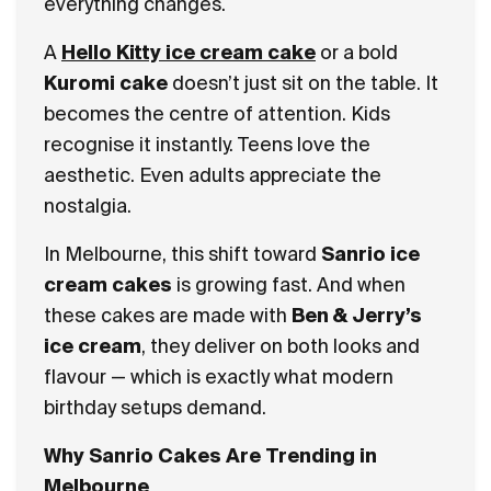
everything changes.
A
Hello Kitty ice cream cake
or a bold
Kuromi cake
doesn’t just sit on the table. It
becomes the centre of attention. Kids
recognise it instantly. Teens love the
aesthetic. Even adults appreciate the
nostalgia.
In Melbourne, this shift toward
Sanrio ice
cream cakes
is growing fast. And when
these cakes are made with
Ben & Jerry’s
ice cream
, they deliver on both looks and
flavour — which is exactly what modern
birthday setups demand.
Why Sanrio Cakes Are Trending in
Melbourne