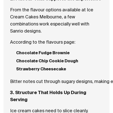
From the flavour options available at Ice
Cream Cakes Melbourne, a few
combinations work especially well with
Sanrio designs.
According to the flavours page:
Chocolate Fudge Brownie
Chocolate Chip Cookie Dough
Strawberry Cheesecake
Bitter notes cut through sugary designs, making eac
3. Structure That Holds Up During
Serving
Ice cream cakes need to slice cleanly.