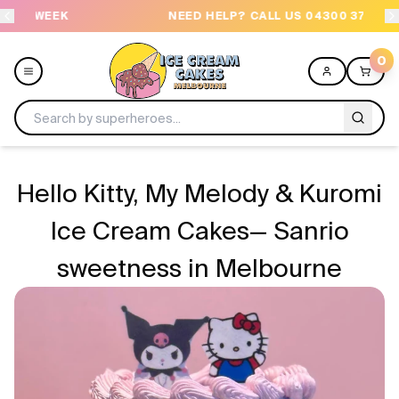
NEED HELP? CALL US 04300 37611
OR
0
Menu
Hello Kitty, My Melody & Kuromi
All
Ice Cream Cakes— Sanrio
sweetness in Melbourne
Celebrations
Design a Cake
Themes
Freezers