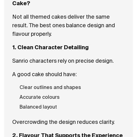
Cake?
Not all themed cakes deliver the same
result. The best ones balance design and
flavour properly.
1. Clean Character Detailing
Sanrio characters rely on precise design.
A good cake should have:
Clear outlines and shapes
Accurate colours
Balanced layout
Overcrowding the design reduces clarity.
2. Flavour That Supports the Experience