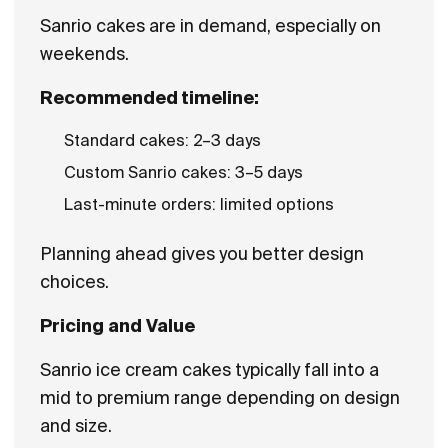
Sanrio cakes are in demand, especially on
weekends.
Recommended timeline:
Standard cakes: 2–3 days
Custom Sanrio cakes: 3–5 days
Last-minute orders: limited options
Planning ahead gives you better design
choices.
Pricing and Value
Sanrio ice cream cakes typically fall into a
mid to premium range depending on design
and size.