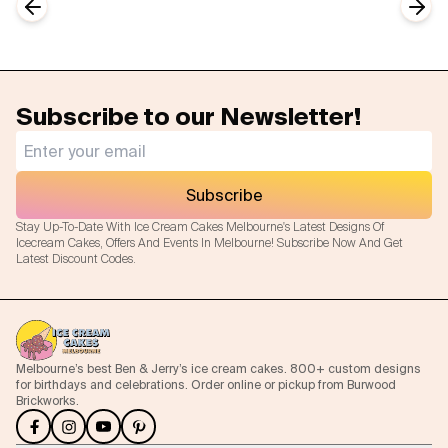
Previous slide
Next
Subscribe to our Newsletter!
Subscribe
Stay Up-To-Date With Ice Cream Cakes Melbourne's Latest Designs Of
Icecream Cakes, Offers And Events In Melbourne! Subscribe Now And Get
Latest Discount Codes.
Melbourne’s best Ben & Jerry’s ice cream cakes. 800+ custom designs
for birthdays and celebrations. Order online or pickup from Burwood
Brickworks.