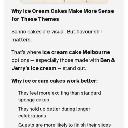
Why Ice Cream Cakes Make More Sense
for These Themes
Sanrio cakes are visual. But flavour still
matters.
That’s where
ice cream cake Melbourne
options — especially those made with
Ben &
Jerry’s ice cream
— stand out.
Why ice cream cakes work better:
They feel more exciting than standard
sponge cakes
They hold up better during longer
celebrations
Guests are more likely to finish their slices