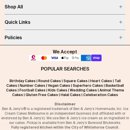
Shop All
Quick Links
Policies
We Accept
POPULAR SEARCHES
Birthday Cakes
|
Round Cakes
|
Square Cakes
|
Heart Cakes
|
Tall
Cakes
|
Number Cakes
|
Vegan Cakes
|
Superhero Cakes
|
Basketball
Cakes
|
Football Cakes
|
Kids Cakes
|
Wedding Cakes
|
Animal Theme
Cakes
|
Gluten Free Cakes
|
Halal Cakes
|
Celeberation Cakes
Disclaimer
Ben & Jerry’s® is a registered trademark of Ben & Jerry’s Homemade, Inc. Ice
Cream Cakes Melbourne is an independent business (not affiliated with or
endorsed by Ben & Jerry’s). We use Ben & Jerry’s ice cream as an ingredient in
our cakes. Pickup is available from Ben & Jerry’s Burwood Brickworks.
Fully registered kitchen within the City of Whitehorse Council.