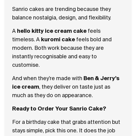
Sanrio cakes are trending because they
balance nostalgia, design, and flexibility.
A
hello kitty ice cream cake
feels
timeless. A
kuromi cake
feels bold and
modern. Both work because they are
instantly recognisable and easy to
customise.
And when they’re made with
Ben & Jerry’s
ice cream
, they deliver on taste just as
much as they do on appearance.
Ready to Order Your Sanrio Cake?
For a birthday cake that grabs attention but
stays simple, pick this one. It does the job