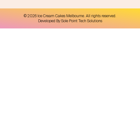
©
2026
Ice Cream Cakes Melbourne
. All rights reserved.
Developed By:
Sole Point Tech Solutions