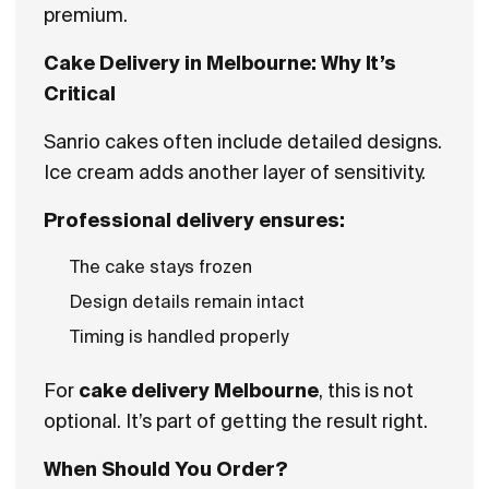
premium.
Cake Delivery in Melbourne: Why It’s
Critical
Sanrio cakes often include detailed designs.
Ice cream adds another layer of sensitivity.
Professional delivery ensures:
The cake stays frozen
Design details remain intact
Timing is handled properly
For
cake delivery Melbourne
, this is not
optional. It’s part of getting the result right.
When Should You Order?