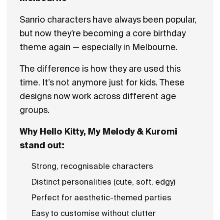
Sanrio characters have always been popular,
but now they’re becoming a core birthday
theme again — especially in Melbourne.
The difference is how they are used this
time. It’s not anymore just for kids. These
designs now work across different age
groups.
Why Hello Kitty, My Melody & Kuromi
stand out:
Strong, recognisable characters
Distinct personalities (cute, soft, edgy)
Perfect for aesthetic-themed parties
Easy to customise without clutter