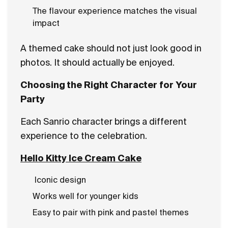
The flavour experience matches the visual
impact
A themed cake should not just look good in
photos. It should actually be enjoyed.
Choosing the Right Character for Your
Party
Each Sanrio character brings a different
experience to the celebration.
Hello Kitty Ice Cream Cake
Iconic design
Works well for younger kids
Easy to pair with pink and pastel themes