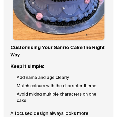
Customising Your Sanrio Cake the Right
Way
Keep it simple:
Add name and age clearly
Match colours with the character theme
Avoid mixing multiple characters on one
cake
A focused design always looks more