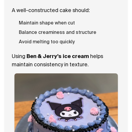
A well-constructed cake should:
Maintain shape when cut
Balance creaminess and structure
Avoid melting too quickly
Using
Ben & Jerry’s ice cream
helps
maintain consistency in texture.