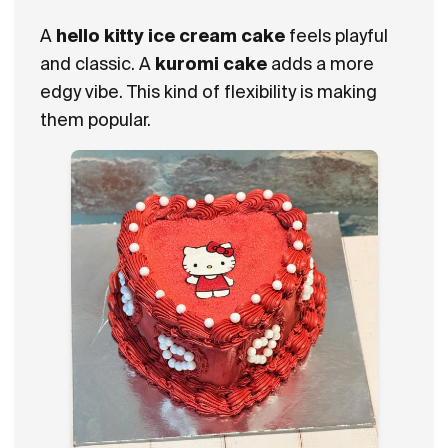
A
hello kitty ice cream cake
feels playful
and classic. A
kuromi cake
adds a more
edgy vibe. This kind of flexibility is making
them popular.