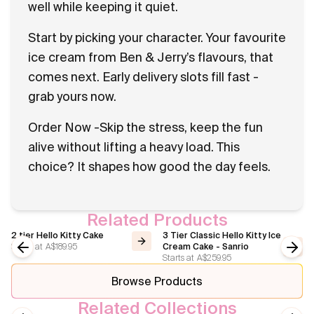
well while keeping it quiet.
Start by picking your character. Your favourite
ice cream from Ben & Jerry’s flavours, that
comes next. Early delivery slots fill fast -
grab yours now.
Order Now -Skip the stress, keep the fun
alive without lifting a heavy load. This
choice? It shapes how good the day feels.
Related Products
2 tier Hello Kitty Cake
3 Tier Classic Hello Kitty Ice
Starts at
A$189.95
Cream Cake - Sanrio
Starts at
A$259.95
Previous slide
Next
Browse Products
Related Collections
Hello Kitty
Disney Princess