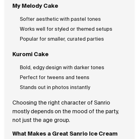
My Melody Cake
Softer aesthetic with pastel tones
Works well for styled or themed setups
Popular for smaller, curated parties
Kuromi Cake
Bold, edgy design with darker tones
Perfect for tweens and teens
Stands out in photos instantly
Choosing the right character of Sanrio
mostly depends on the mood of the party,
not just the age group.
What Makes a Great Sanrio Ice Cream