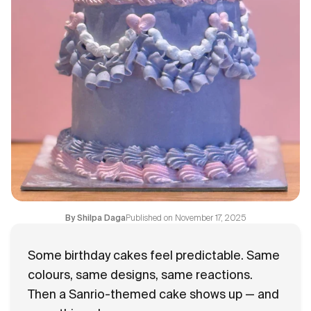
Flavours
FAQ
Contact
Published on
November 17, 2025
By
Shilpa Daga
Some birthday cakes feel predictable. Same
colours, same designs, same reactions.
Then a Sanrio-themed cake shows up — and