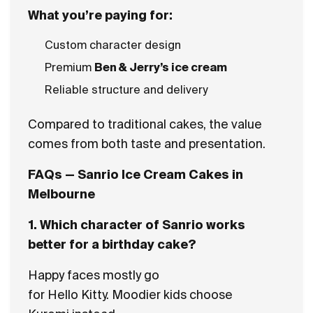
What you’re paying for:
Custom character design
Premium
Ben & Jerry’s ice cream
Reliable structure and delivery
Compared to traditional cakes, the value
comes from both taste and presentation.
FAQs — Sanrio Ice Cream Cakes in
Melbourne
1. Which character of Sanrio works
better for a birthday cake?
Happy faces mostly go
for Hello Kitty. Moodier kids choose