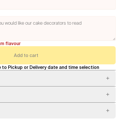
am flavour
Add to cart
 to Pickup or Delivery date and time selection