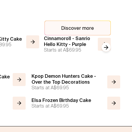
Discover more
Cinnamoroll - Sanrio
Classic
 Kitty Cake
89.95
Hello Kitty - Purple
Kawaii
Next slide
Starts at
A$69.95
Starts a
Kpop Demon Hunters Cake -
 Cake
Over the Top Decorations
Starts at
A$69.95
Elsa Frozen Birthday Cake
Starts at
A$69.95