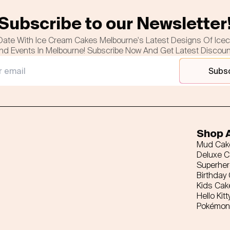
Subscribe to our Newsletter
Date With Ice Cream Cakes Melbourne's Latest Designs Of Ice
nd Events In Melbourne! Subscribe Now And Get Latest Discou
Subs
Shop A
Mud Cak
Deluxe 
Superhe
Birthday
Kids Cak
Hello Kitt
Pokémon