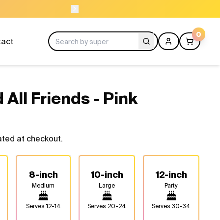
ORDER BEFORE
0
tact
 All Friends - Pink
ated at checkout.
8-inch
10-inch
12-inch
Medium
Large
Party
Serves
12-14
Serves
20-24
Serves
30-34