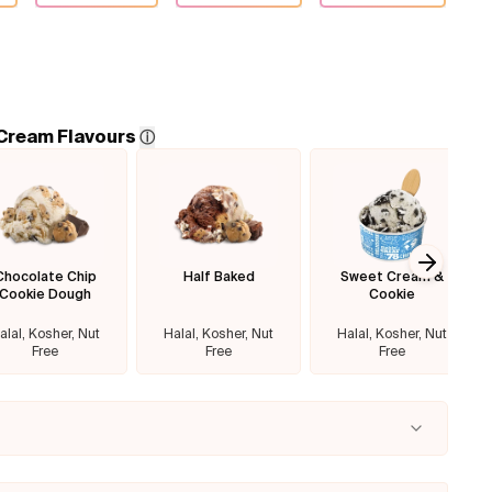
 Cream Flavours
ⓘ
Chocolate Chip
Half Baked
Sweet Cream &
Next sl
Cookie Dough
Cookie
alal, Kosher, Nut
Halal, Kosher, Nut
Halal, Kosher, Nut
Free
Free
Free