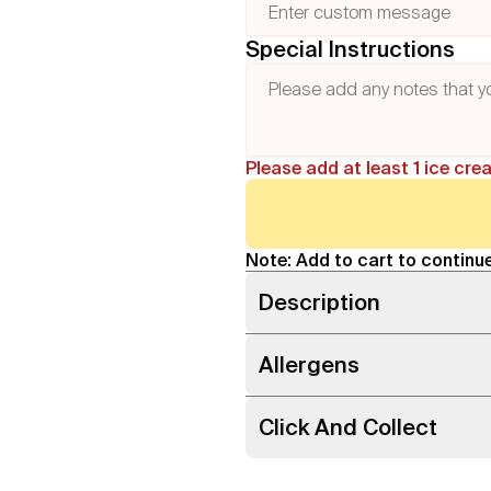
Special Instructions
Please add at least 1 ice cre
Note: Add to cart to continue
Description
Allergens
Click And Collect