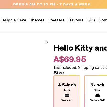
NEED HELP? CALL US 04300 37611
Design a Cake
Themes
Freezers
Flavours
FAQ
Con
Hello Kitty and
A$69.95
Tax included. Shipping calcul
Size
4.5-inch
6-inch
Mini
Small
Serves
4
Serves
6-8