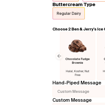
Buttercream Type
Regular Dairy
Choose 2 Ben & Jerry's Ice
Chocolate Fudge
Previous slide
Brownie
Halal, Kosher, Nut
H
Free
Hand-Piped Message
Custom Message
Custom Message