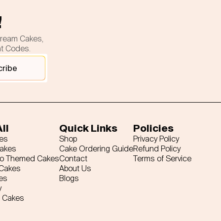
!
cream Cakes,
nt Codes.
cribe
ll
Quick Links
Policies
es
Shop
Privacy Policy
Cakes
Cake Ordering Guide
Refund Policy
ro Themed Cakes
Contact
Terms of Service
 Cakes
About Us
es
Blogs
y
 Cakes