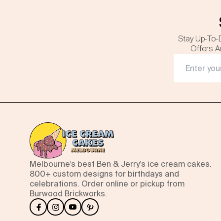
Stay Up-To-
Offers A
Melbourne’s best Ben & Jerry’s ice cream cakes.
800+ custom designs for birthdays and
celebrations. Order online or pickup from
Burwood Brickworks.