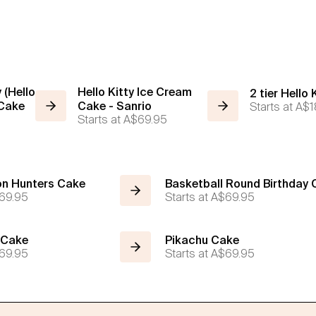
 (Hello
Hello Kitty Ice Cream
2 tier Hello
 Cake
Cake - Sanrio
Starts at
A$1
Starts at
A$69.95
n Hunters Cake
Basketball Round Birthday
69.95
Starts at
A$69.95
 Cake
Pikachu Cake
69.95
Starts at
A$69.95