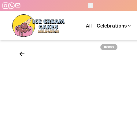
0 PM - 7 DAYS A WEEK
All
Celebrations