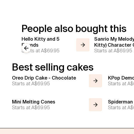
People also bought this
Hello Kitty and 5
Sanrio My Melody
Friends
Kitty) Character
Previous slide
Starts at
A$69.95
Starts at
A$69.95
Best selling cakes
Oreo Drip Cake - Chocolate
KPop Demo
Starts at
A$69.95
Starts at
A$
Mini Melting Cones
Spiderman
Starts at
A$69.95
Starts at
A$