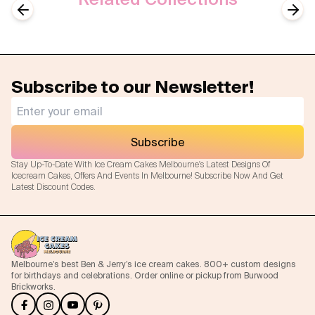
Previous slide
Next
Subscribe to our Newsletter!
Subscribe
Stay Up-To-Date With Ice Cream Cakes Melbourne's Latest Designs Of
Icecream Cakes, Offers And Events In Melbourne! Subscribe Now And Get
Latest Discount Codes.
Melbourne’s best Ben & Jerry’s ice cream cakes. 800+ custom designs
for birthdays and celebrations. Order online or pickup from Burwood
Brickworks.