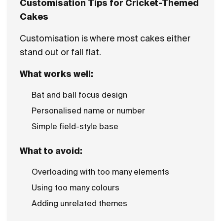
Customisation Tips for Cricket-Themed
Cakes
Customisation is where most cakes either
stand out or fall flat.
What works well:
Bat and ball focus design
Personalised name or number
Simple field-style base
What to avoid:
Overloading with too many elements
Using too many colours
Adding unrelated themes