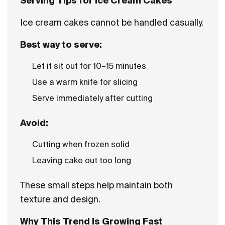
Serving Tips for Ice Cream Cakes
Ice cream cakes cannot be handled casually.
Best way to serve:
Let it sit out for 10–15 minutes
Use a warm knife for slicing
Serve immediately after cutting
Avoid:
Cutting when frozen solid
Leaving cake out too long
These small steps help maintain both
texture and design.
Why This Trend Is Growing Fast