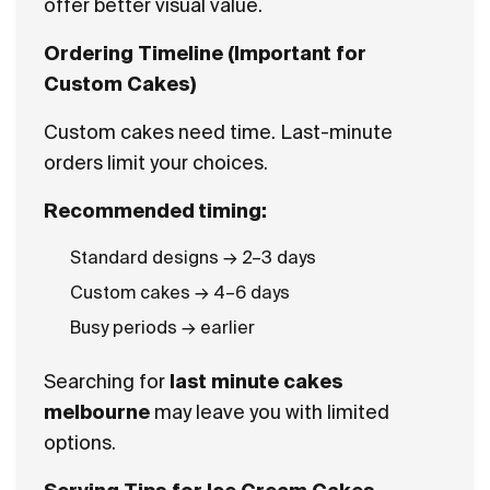
offer better visual value.
Ordering Timeline (Important for
Custom Cakes)
Custom cakes need time. Last-minute
orders limit your choices.
Recommended timing:
Standard designs → 2–3 days
Custom cakes → 4–6 days
Busy periods → earlier
Searching for
last minute cakes
melbourne
may leave you with limited
options.