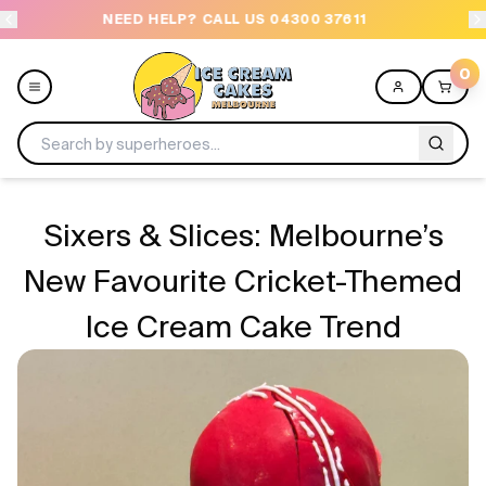
NEED HELP? CALL US 04300 37611
OR
0
Menu
Sixers & Slices: Melbourne’s
All
New Favourite Cricket-Themed
Ice Cream Cake Trend
Celebrations
Design a Cake
Themes
Freezers