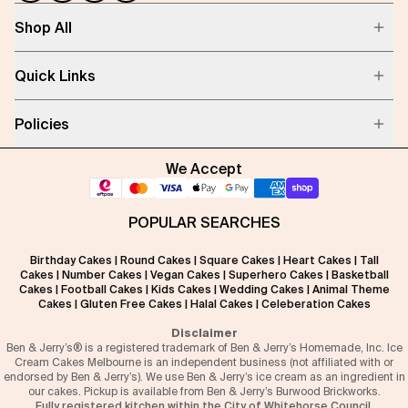
Shop All
Quick Links
Policies
We Accept
POPULAR SEARCHES
Birthday Cakes
|
Round Cakes
|
Square Cakes
|
Heart Cakes
|
Tall
Cakes
|
Number Cakes
|
Vegan Cakes
|
Superhero Cakes
|
Basketball
Cakes
|
Football Cakes
|
Kids Cakes
|
Wedding Cakes
|
Animal Theme
Cakes
|
Gluten Free Cakes
|
Halal Cakes
|
Celeberation Cakes
Disclaimer
Ben & Jerry’s® is a registered trademark of Ben & Jerry’s Homemade, Inc. Ice
Cream Cakes Melbourne is an independent business (not affiliated with or
endorsed by Ben & Jerry’s). We use Ben & Jerry’s ice cream as an ingredient in
our cakes. Pickup is available from Ben & Jerry’s Burwood Brickworks.
Fully registered kitchen within the City of Whitehorse Council.