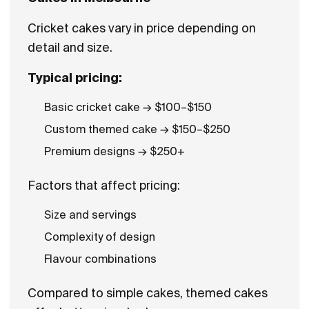
Cricket cakes vary in price depending on
detail and size.
Typical pricing:
Basic cricket cake → $100–$150
Custom themed cake → $150–$250
Premium designs → $250+
Factors that affect pricing:
Size and servings
Complexity of design
Flavour combinations
Compared to simple cakes, themed cakes