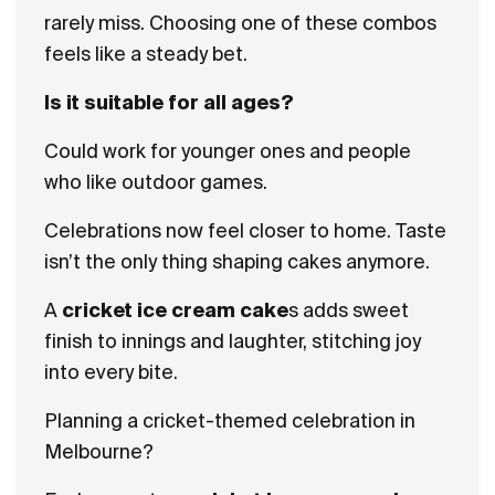
rarely miss. Choosing one of these combos
feels like a steady bet.
Is it suitable for all ages?
Could work for younger ones and people
who like outdoor games.
Celebrations now feel closer to home. Taste
isn’t the only thing shaping cakes anymore.
A
cricket ice cream cake
s adds sweet
finish to innings and laughter, stitching joy
into every bite.
Planning a cricket-themed celebration in
Melbourne?