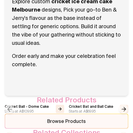
Explore custom
cricket ice cream cake
Melbourne
designs, Pick your go-to Ben &
Jerry's flavour as the base instead of
settling for generic options. Build it around
the vibe of your gathering without sticking to
usual ideas.
Order early and make your celebration feel
complete.
Related Products
Cricket Ball - Dome Cake
Cricket Bat and Ball Cake
Starts at
A$109.95
Starts at
A$69.95
Previous slide
Next
Browse Products
Related Collections
Sport
Basketball Cakes