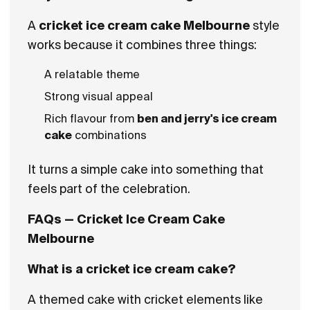
A
cricket ice cream cake Melbourne
style
works because it combines three things:
A relatable theme
Strong visual appeal
Rich flavour from
ben and jerry's ice cream
cake
combinations
It turns a simple cake into something that
feels part of the celebration.
FAQs — Cricket Ice Cream Cake
Melbourne
What is a cricket ice cream cake?
A themed cake with cricket elements like