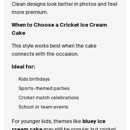
Clean designs look better in photos and feel
more premium.
When to Choose a Cricket Ice Cream
Cake
This style works best when the cake
connects with the occasion.
Ideal for:
Kids birthdays
Sports-themed parties
Cricket match celebrations
School or team events
For younger kids, themes like
bluey ice
cream cake
may still be popular, but cricket