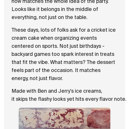
now matches the whole idea of the party.
Looks like it belongs in the middle of
everything, not just on the table.
These days, lots of folks ask for a cricket ice
cream cake when organizing events
centered on sports. Not just birthdays -
backyard games too spark interest in treats
that fit the vibe. What matters? The dessert
feels part of the occasion. It matches
energy, not just flavor.
Made with Ben and Jerry's ice creams,
it skips the flashy looks yet hits every flavor note.