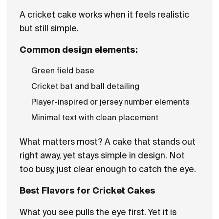
A cricket cake works when it feels realistic
but still simple.
Common design elements:
Green field base
Cricket bat and ball detailing
Player-inspired or jersey number elements
Minimal text with clean placement
What matters most? A cake that stands out
right away, yet stays simple in design. Not
too busy, just clear enough to catch the eye.
Best Flavors for Cricket Cakes
What you see pulls the eye first. Yet it is