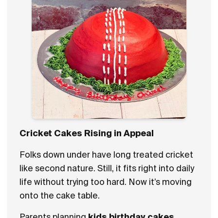
Cricket Cakes Rising in Appeal
Folks down under have long treated cricket
like second nature. Still, it fits right into daily
life without trying too hard. Now it’s moving
onto the cake table.
Parents planning
kids birthday cakes