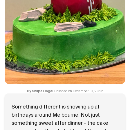
Flavours
FAQ
Contact
Published on
December 10, 2025
By
Shilpa Daga
Something different is showing up at
birthdays around Melbourne. Not just
something sweet after dinner - the cake