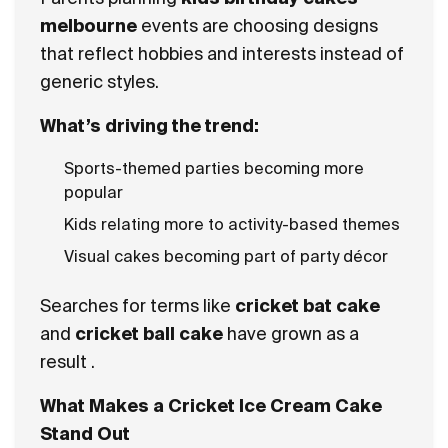
melbourne
events are choosing designs
that reflect hobbies and interests instead of
generic styles.
What’s driving the trend:
Sports-themed parties becoming more
popular
Kids relating more to activity-based themes
Visual cakes becoming part of party décor
Searches for terms like
cricket bat cake
and
cricket ball cake
have grown as a
result .
What Makes a Cricket Ice Cream Cake
Stand Out