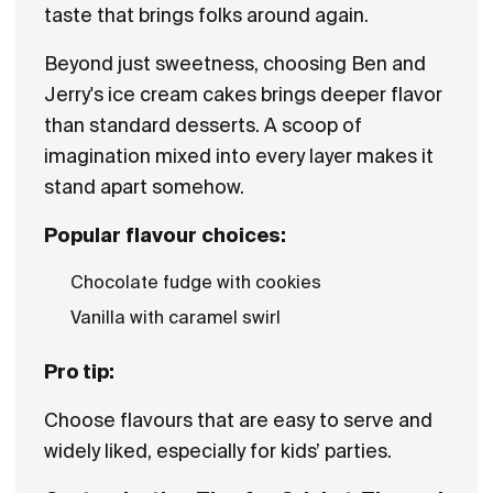
taste that brings folks around again.
Beyond just sweetness, choosing Ben and
Jerry's ice cream cakes brings deeper flavor
than standard desserts. A scoop of
imagination mixed into every layer makes it
stand apart somehow.
Popular flavour choices:
Chocolate fudge with cookies
Vanilla with caramel swirl
Pro tip:
Choose flavours that are easy to serve and
widely liked, especially for kids’ parties.