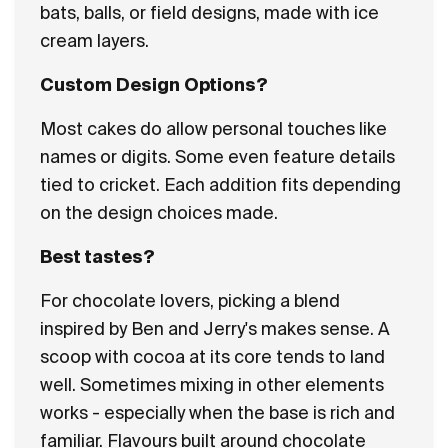
bats, balls, or field designs, made with ice
cream layers.
Custom Design Options?
Most cakes do allow personal touches like
names or digits. Some even feature details
tied to cricket. Each addition fits depending
on the design choices made.
Best tastes?
For chocolate lovers, picking a blend
inspired by Ben and Jerry's makes sense. A
scoop with cocoa at its core tends to land
well. Sometimes mixing in other elements
works - especially when the base is rich and
familiar. Flavours built around chocolate