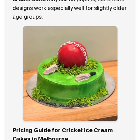
designs work especially well for slightly older
age groups.
Pricing Guide for Cricket Ice Cream
Cakes in Melbourne