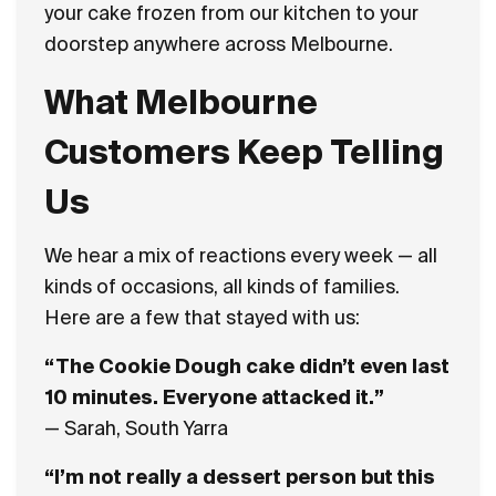
your cake frozen from our kitchen to your
doorstep anywhere across Melbourne.
What Melbourne
Customers Keep Telling
Us
We hear a mix of reactions every week — all
kinds of occasions, all kinds of families.
Here are a few that stayed with us:
“The Cookie Dough cake didn’t even last
10 minutes. Everyone attacked it.”
— Sarah, South Yarra
“I’m not really a dessert person but this