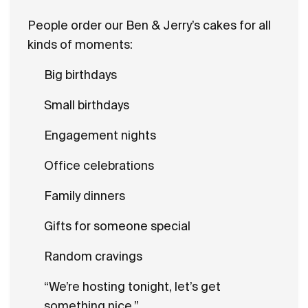
People order our Ben & Jerry’s cakes for all
kinds of moments:
Big birthdays
Small birthdays
Engagement nights
Office celebrations
Family dinners
Gifts for someone special
Random cravings
“We’re hosting tonight, let’s get
something nice.”