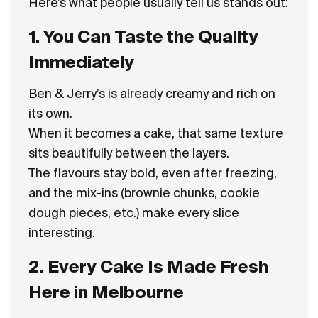
Here’s what people usually tell us stands out:
1. You Can Taste the Quality
Immediately
Ben & Jerry’s is already creamy and rich on
its own.
When it becomes a cake, that same texture
sits beautifully between the layers.
The flavours stay bold, even after freezing,
and the mix-ins (brownie chunks, cookie
dough pieces, etc.) make every slice
interesting.
2. Every Cake Is Made Fresh
Here in Melbourne