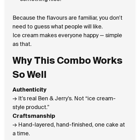
Because the flavours are familiar, you don’t
need to guess what people will like.
Ice cream makes everyone happy — simple
as that.
Why This Combo Works
So Well
Authenticity
→ It’s real Ben & Jerry’s. Not “ice cream-
style product.”
Craftsmanship
→ Hand-layered, hand-finished, one cake at
a time.