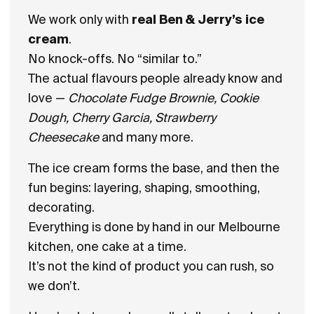
We work only with
real Ben & Jerry’s ice
cream
.
No knock-offs. No “similar to.”
The actual flavours people already know and
love —
Chocolate Fudge Brownie, Cookie
Dough, Cherry Garcia, Strawberry
Cheesecake
and many more.
The ice cream forms the base, and then the
fun begins: layering, shaping, smoothing,
decorating.
Everything is done by hand in our Melbourne
kitchen, one cake at a time.
It’s not the kind of product you can rush, so
we don’t.