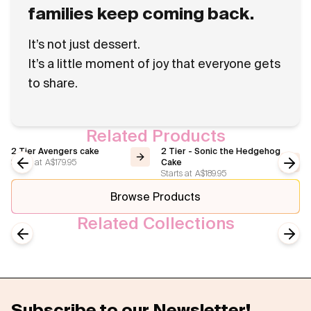
families keep coming back.
It’s not just dessert.
It’s a little moment of joy that everyone gets
to share.
Related Products
2 Tier Avengers cake
2 Tier - Sonic the Hedgehog
Starts at
A$179.95
Cake
Starts at
A$189.95
Previous slide
Next
Browse Products
Related Collections
Celebrations Cake
Birthday Cakes
Previous slide
Next
Subscribe to our Newsletter!