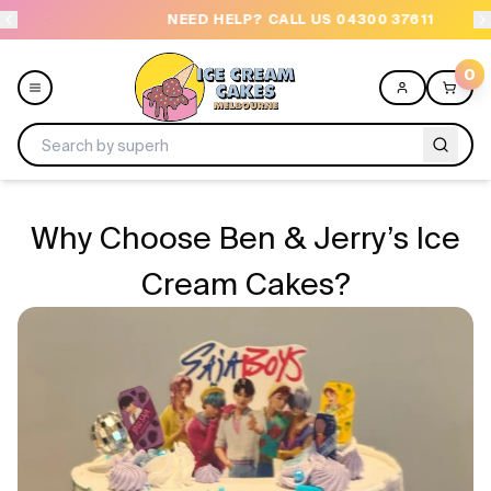
NEED HELP? CALL US 04300 37611
OR
0
Menu
Why Choose Ben & Jerry’s Ice
All
Cream Cakes?
Celebrations
Design a Cake
Themes
Freezers