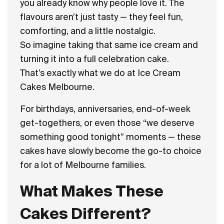
you already know why people love it. The
flavours aren’t just tasty — they feel fun,
comforting, and a little nostalgic.
So imagine taking that same ice cream and
turning it into a full celebration cake.
That’s exactly what we do at Ice Cream
Cakes Melbourne.
For birthdays, anniversaries, end-of-week
get-togethers, or even those “we deserve
something good tonight” moments — these
cakes have slowly become the go-to choice
for a lot of Melbourne families.
What Makes These
Cakes Different?