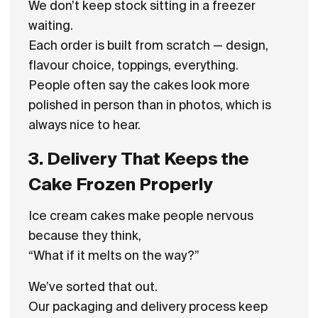
We don’t keep stock sitting in a freezer
waiting.
Each order is built from scratch — design,
flavour choice, toppings, everything.
People often say the cakes look more
polished in person than in photos, which is
always nice to hear.
3. Delivery That Keeps the
Cake Frozen Properly
Ice cream cakes make people nervous
because they think,
“What if it melts on the way?”
We’ve sorted that out.
Our packaging and delivery process keep