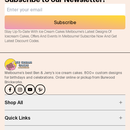
Subscribe
Stay Up-To-Date With Ice Cream Cakes Melbourne's Latest Designs Of
Icecream Cakes, Offers And Events In Melbourne! Subscribe Now And Get
Latest Discount Codes.
Melbourne’s best Ben & Jerry’s ice cream cakes. 800+ custom designs
for birthdays and celebrations. Order online or pickup from Burwood
Brickworks.
Shop All
Quick Links