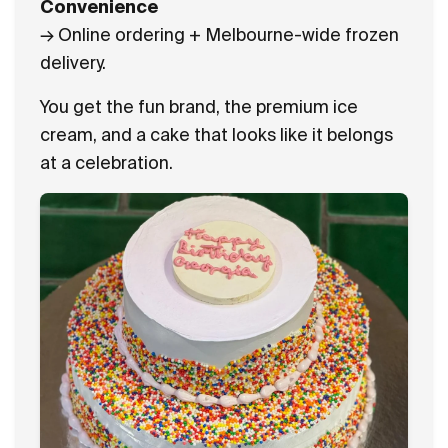
Convenience
→ Online ordering + Melbourne-wide frozen
delivery.
You get the fun brand, the premium ice
cream, and a cake that looks like it belongs
at a celebration.