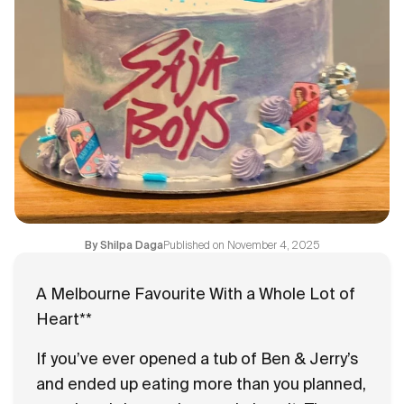
Flavours
FAQ
Contact
Published on
November 4, 2025
By
Shilpa Daga
A Melbourne Favourite With a Whole Lot of
Heart**
If you’ve ever opened a tub of Ben & Jerry’s
and ended up eating more than you planned,