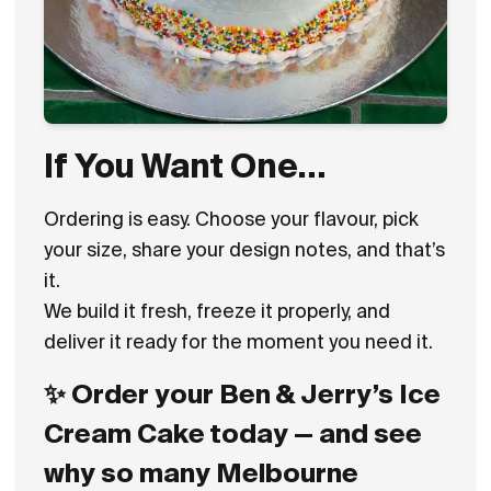
If You Want One…
Ordering is easy. Choose your flavour, pick
your size, share your design notes, and that’s
it.
We build it fresh, freeze it properly, and
deliver it ready for the moment you need it.
✨ Order your Ben & Jerry’s Ice
Cream Cake today — and see
why so many Melbourne