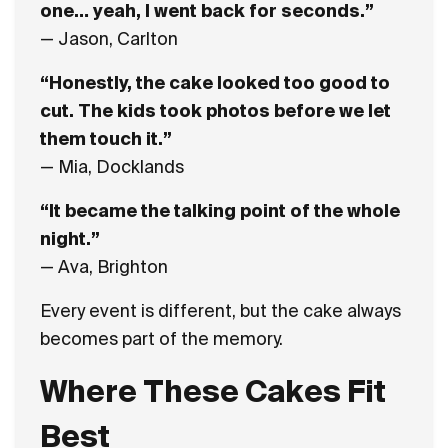
one… yeah, I went back for seconds.”
— Jason, Carlton
“Honestly, the cake looked too good to
cut. The kids took photos before we let
them touch it.”
— Mia, Docklands
“It became the talking point of the whole
night.”
— Ava, Brighton
Every event is different, but the cake always
becomes part of the memory.
Where These Cakes Fit
Best