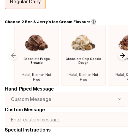
Regular Dairy
Flavours
ⓘ
Choose 2 Ben & Jerry's Ice Cream Flavours
FAQ
Contact
Chocolate Fudge
Chocolate Chip Cookie
Half B
Previous slide
Next
Brownie
Dough
Halal, Kosher, Nut
Halal, Kosher, Nut
Halal, Kos
Free
Free
Fre
Hand-Piped Message
Custom Message
Custom Message
Special Instructions