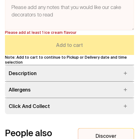
Please add at least 1 ice cream flavour
Add to cart
Note: Add to cart to continue to Pickup or Delivery date and time
selection
Description
Allergens
Click And Collect
People also
Discover