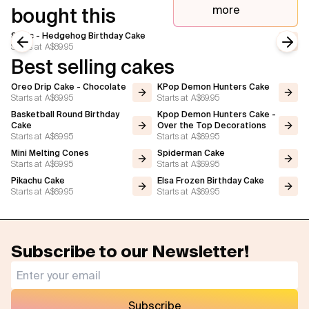
more
bought this
Sonic - Hedgehog Birthday Cake
Starts at
A$89.95
Previous slide
Next
Best selling cakes
Oreo Drip Cake - Chocolate
KPop Demon Hunters Cake
Starts at
A$69.95
Starts at
A$69.95
Basketball Round Birthday
Kpop Demon Hunters Cake -
Cake
Over the Top Decorations
Starts at
A$69.95
Starts at
A$69.95
Mini Melting Cones
Spiderman Cake
Starts at
A$69.95
Starts at
A$69.95
Pikachu Cake
Elsa Frozen Birthday Cake
Starts at
A$69.95
Starts at
A$69.95
Subscribe to our Newsletter!
Subscribe