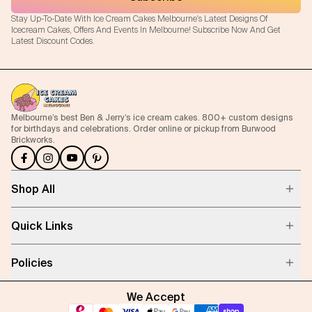
Stay Up-To-Date With Ice Cream Cakes Melbourne's Latest Designs Of
Icecream Cakes, Offers And Events In Melbourne! Subscribe Now And Get
Latest Discount Codes.
Melbourne’s best Ben & Jerry’s ice cream cakes. 800+ custom designs
for birthdays and celebrations. Order online or pickup from Burwood
Brickworks.
Shop All
Quick Links
Policies
We Accept