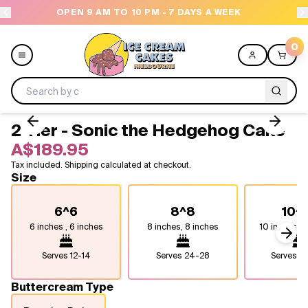
OPEN 9 AM TO 10 PM - 7 DAYS A WEEK
0
2 Tier - Sonic the Hedgehog Cake
Menu
A$189.95
Tax included. Shipping calculated at checkout.
All
Size
Celebrations
6^6
8^8
10^
6 inches , 6 inches
8 inches, 8 inches
10 inches, 1
Design a Cake
Next
Serves
12-14
Serves
24-28
Serves
4
Themes
Buttercream Type
Freezers