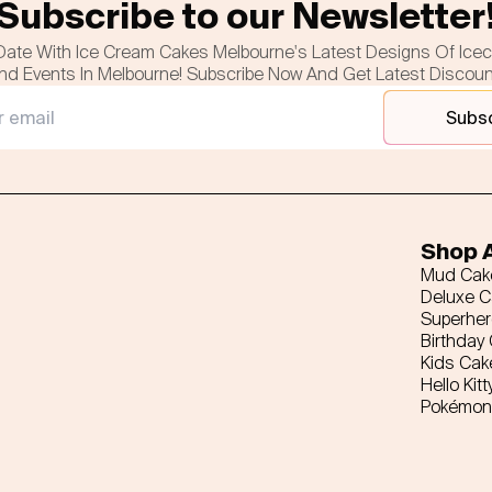
Subscribe to our Newsletter
Date With Ice Cream Cakes Melbourne's Latest Designs Of Ice
nd Events In Melbourne! Subscribe Now And Get Latest Discou
Subs
Shop A
Mud Cak
Deluxe 
Superhe
Birthday
Kids Cak
Hello Kitt
Pokémon