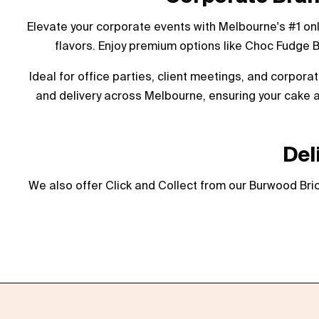
Elevate your corporate events with Melbourne's #1 on
flavors. Enjoy premium options like Choc Fudge 
Ideal for office parties, client meetings, and corpor
and delivery across Melbourne, ensuring your cake a
Del
We also offer Click and Collect from our Burwood Bric