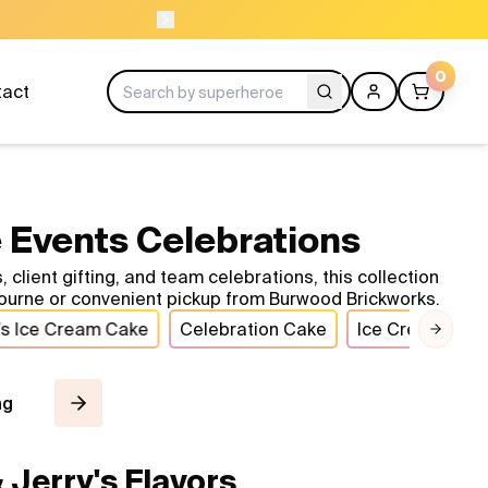
NEED HELP? CAL
0
tact
 Events Celebrations
ient gifting, and team celebrations, this collection
ourne or convenient pickup from Burwood Brickworks.
’s Ice Cream Cake
Celebration Cake
Ice Cream Cak
Next 
ng
Jerry's Flavors