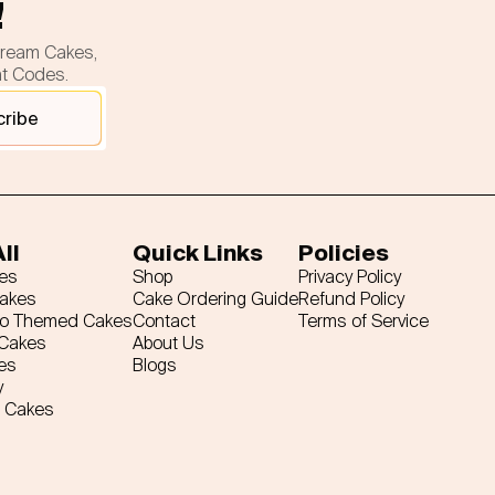
!
cream Cakes,
nt Codes.
cribe
ll
Quick Links
Policies
es
Shop
Privacy Policy
Cakes
Cake Ordering Guide
Refund Policy
ro Themed Cakes
Contact
Terms of Service
 Cakes
About Us
es
Blogs
y
 Cakes