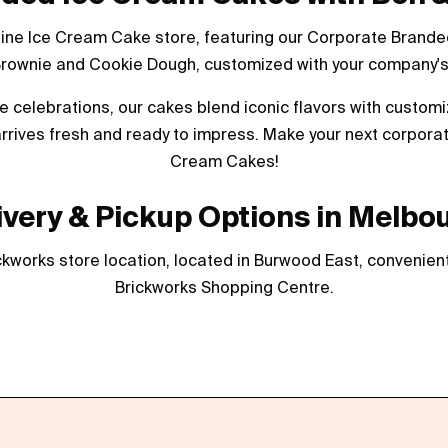
line Ice Cream Cake store, featuring our Corporate Branded
Brownie and Cookie Dough, customized with your company's 
ate celebrations, our cakes blend iconic flavors with custom
rrives fresh and ready to impress. Make your next corporat
Cream Cakes!
ivery & Pickup Options in Melbo
kworks store location, located in Burwood East, convenient
Brickworks Shopping Centre.