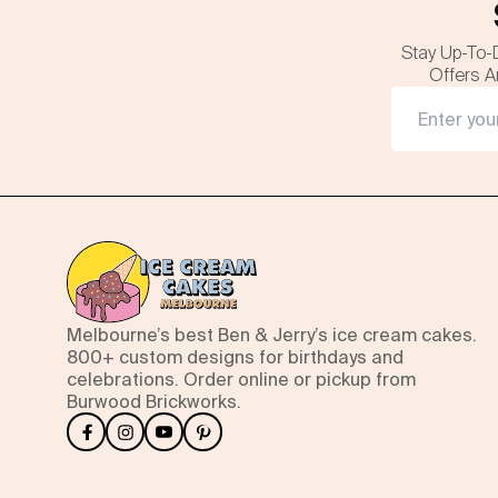
Stay Up-To-
Offers A
Melbourne’s best Ben & Jerry’s ice cream cakes.
800+ custom designs for birthdays and
celebrations. Order online or pickup from
Burwood Brickworks.