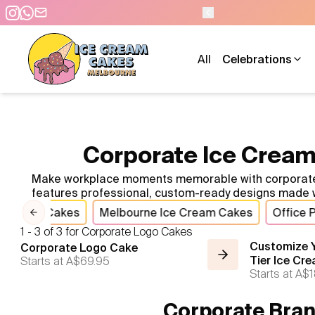
All
Celebrations
Corporate Ice Cream
Make workplace moments memorable with corporate ice
features professional, custom-ready designs made w
rporate Cakes
Melbourne Ice Cream Cakes
Office 
Previous slide
1 - 3 of 3 for Corporate Logo Cakes
Customize Y
Corporate Logo Cake
Starts at
A$69.95
Tier Ice Cr
Starts at
A$1
Corporate Bran