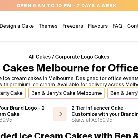
OPEN 9 AM TO 10 PM - 7 DAYS A WEEK
Design a Cake
Themes
Freezers
Flavours
FAQ
Con
All Cakes
/
Corporate Logo Cakes
 Cakes Melbourne for Office
 cream cakes in Melbourne. Designed for office events, cl
ith premium ice cream. Available for delivery across Melb
Party Cake
Ben & Jerry’s Cake Melbourne
Ben & Jerry
our Brand Logo - 2
2 Tier Influencer Cake -
eam Cake
Customize with your Brandi
89.95
Starts at
A$189.95
ded Ice Cream Cakes with Ben & 