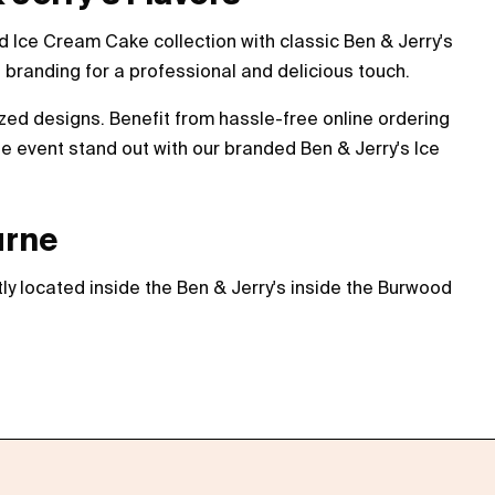
 Ice Cream Cake collection with classic Ben & Jerry's
branding for a professional and delicious touch.
ized designs. Benefit from hassle-free online ordering
e event stand out with our branded Ben & Jerry's Ice
urne
ly located inside the Ben & Jerry's inside the Burwood