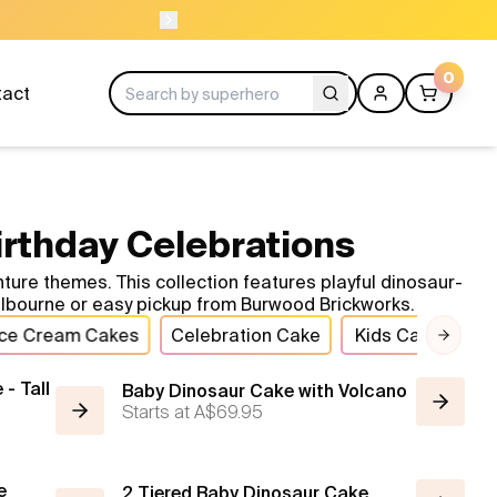
NEED HELP? CAL
0
tact
irthday Celebrations
ure themes. This collection features playful dinosaur-
Melbourne or easy pickup from Burwood Brickworks.
Ice Cream Cakes
Celebration Cake
Kids Cakes
B
Next 
- Tall
Baby Dinosaur Cake with Volcano
Starts at
A$69.95
e
2 Tiered Baby Dinosaur Cake