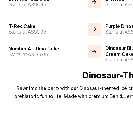
Starts at
A$69.95
Starts at
A$1
T-Rex Cake
Purple Dino
Starts at
A$69.95
Starts at
A$6
Dinosaur Bl
Number 4 - Dino Cake
Starts at
A$139.95
Cream Cak
Starts at
A$6
Dinosaur-Th
Rawr into the party with our Dinosaur-themed ice c
prehistoric fun to life. Made with premium Ben & Jerr