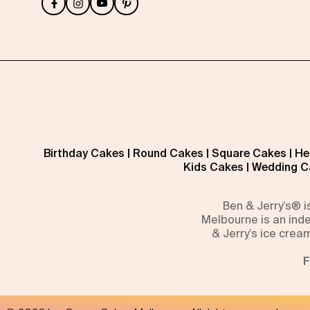
Birthday Cakes
|
Round Cakes
|
Square Cakes
|
He
Kids Cakes
|
Wedding C
Ben & Jerry’s® 
Melbourne is an inde
& Jerry’s ice crea
F