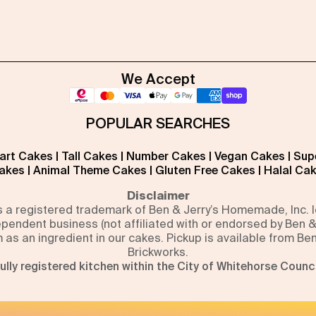
We Accept
POPULAR SEARCHES
art Cakes
|
Tall Cakes
|
Number Cakes
|
Vegan Cakes
|
Sup
akes
|
Animal Theme Cakes
|
Gluten Free Cakes
|
Halal Ca
Disclaimer
is a registered trademark of Ben & Jerry’s Homemade, Inc.
pendent business (not affiliated with or endorsed by Ben &
m as an ingredient in our cakes. Pickup is available from Be
Brickworks.
ully registered kitchen within the City of Whitehorse Counci