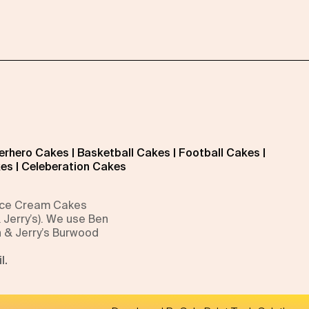
erhero Cakes
|
Basketball Cakes
|
Football Cakes
|
kes
|
Celeberation Cakes
 Ice Cream Cakes
 Jerry’s). We use Ben
n & Jerry’s Burwood
l.