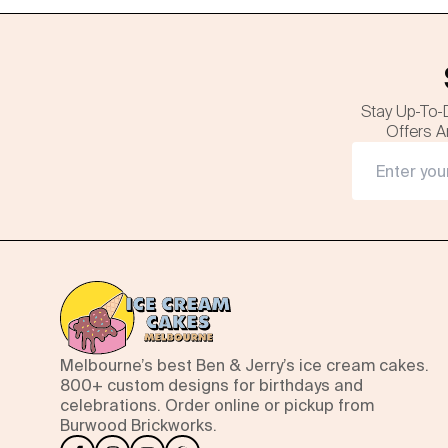
Stay Up-To-
Offers A
Melbourne’s best Ben & Jerry’s ice cream cakes.
800+ custom designs for birthdays and
celebrations. Order online or pickup from
Burwood Brickworks.