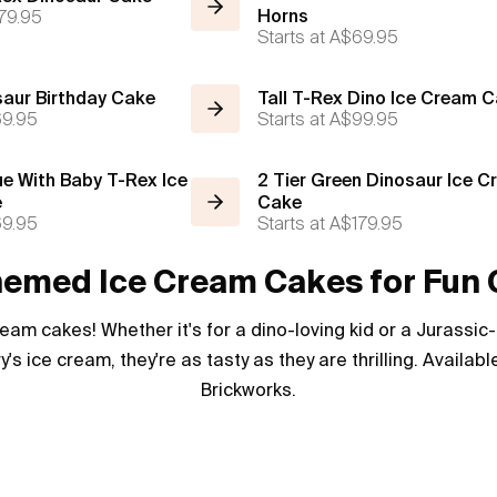
79.95
Horns
Starts at
A$69.95
saur Birthday Cake
Tall T-Rex Dino Ice Cream 
9.95
Starts at
A$99.95
ue With Baby T-Rex Ice
2 Tier Green Dinosaur Ice 
e
Cake
9.95
Starts at
A$179.95
emed Ice Cream Cakes for Fun 
ream cakes! Whether it's for a dino-loving kid or a Jurassi
y's ice cream, they're as tasty as they are thrilling. Availa
Brickworks.