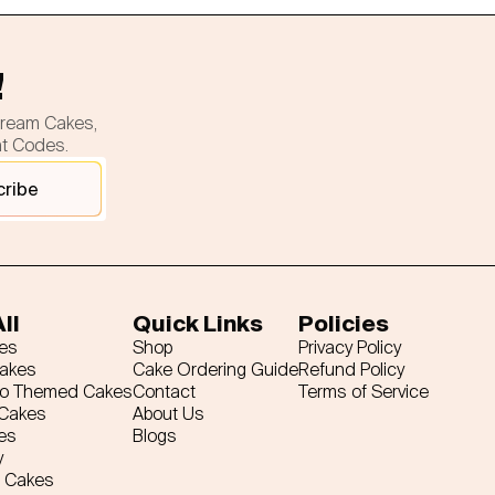
!
cream Cakes,
nt Codes.
cribe
ll
Quick Links
Policies
es
Shop
Privacy Policy
Cakes
Cake Ordering Guide
Refund Policy
ro Themed Cakes
Contact
Terms of Service
 Cakes
About Us
es
Blogs
y
 Cakes