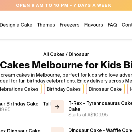
OPEN 9 AM TO 10 PM - 7 DAYS A WEEK
Design a Cake
Themes
Freezers
Flavours
FAQ
Con
All Cakes
/
Dinosaur
Cakes Melbourne for Kids B
ream cakes in Melbourne, perfect for kids who love advent
eal for fun birthday celebrations. Enjoy delivery across 
lebrations Cakes
Birthday Cakes
Dinosaur Cake
T-Rex - Tyrannosaurus Cake 
ur Birthday Cake - Tall
19.95
Cake
Starts at
A$109.95
Dinosaur Cake - Waffle Con
Rex Dinosaur Cake