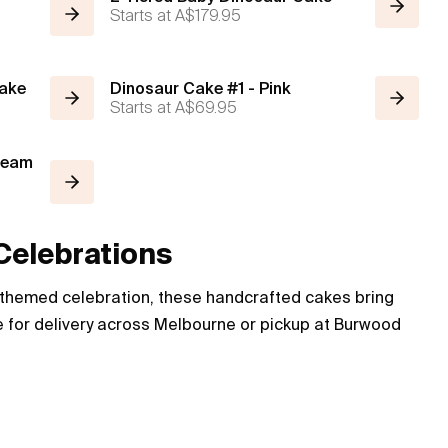
Starts at
A$179.95
Cake
Dinosaur Cake #1 - Pink
Starts at
A$69.95
Cream
Celebrations
c-themed celebration, these handcrafted cakes bring
ble for delivery across Melbourne or pickup at Burwood