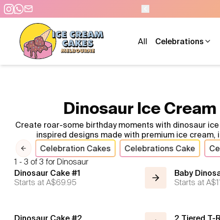
All
Celebrations
Dinosaur Ice Cream 
Create roar-some birthday moments with dinosaur ice c
inspired designs made with premium ice cream, id
imals
Celebration Cakes
Celebrations Cake
Ce
Previous slide
1 - 3 of 3 for Dinosaur
Dinosaur Cake #1
Baby Dinosa
Starts at
A$69.95
Starts at
A$1
Dinosaur Cake #2
2 Tiered T-