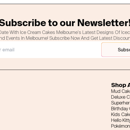
Subscribe to our Newsletter
Date With Ice Cream Cakes Melbourne's Latest Designs Of Ice
nd Events In Melbourne! Subscribe Now And Get Latest Discou
Subs
Shop A
Mud Cak
Deluxe 
Superhe
Birthday
Kids Cak
Hello Kitt
Pokémon