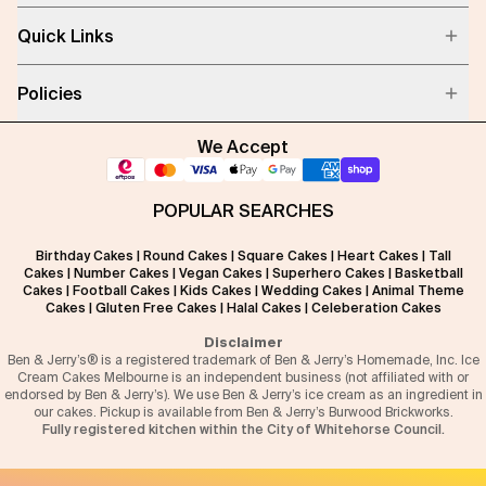
Quick Links
Policies
We Accept
POPULAR SEARCHES
Birthday Cakes
|
Round Cakes
|
Square Cakes
|
Heart Cakes
|
Tall
Cakes
|
Number Cakes
|
Vegan Cakes
|
Superhero Cakes
|
Basketball
Cakes
|
Football Cakes
|
Kids Cakes
|
Wedding Cakes
|
Animal Theme
Cakes
|
Gluten Free Cakes
|
Halal Cakes
|
Celeberation Cakes
Disclaimer
Ben & Jerry’s® is a registered trademark of Ben & Jerry’s Homemade, Inc. Ice
Cream Cakes Melbourne is an independent business (not affiliated with or
endorsed by Ben & Jerry’s). We use Ben & Jerry’s ice cream as an ingredient in
our cakes. Pickup is available from Ben & Jerry’s Burwood Brickworks.
Fully registered kitchen within the City of Whitehorse Council.