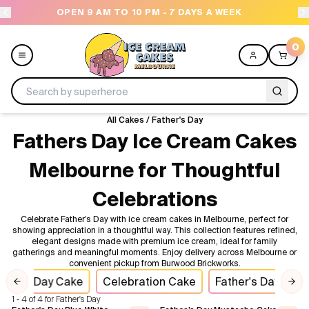
OPEN 9 AM TO 10 PM - 7 DAYS A WEEK
0
All Cakes
/
Father's Day
Menu
Fathers Day Ice Cream Cakes
Melbourne for Thoughtful
All
Celebrations
Celebrations
Celebrate Father’s Day with ice cream cakes in Melbourne, perfect for
showing appreciation in a thoughtful way. This collection features refined,
Design a Cake
elegant designs made with premium ice cream, ideal for family
gatherings and meaningful moments. Enjoy delivery across Melbourne or
convenient pickup from Burwood Brickworks.
Themes
ther's Day Cake
Celebration Cake
Father's Day
I
Previous slide
Nex
1 - 4 of 4 for Father's Day
Freezers