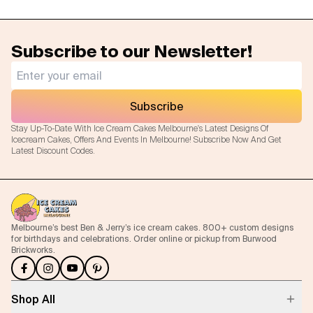
Subscribe to our Newsletter!
Subscribe
Stay Up-To-Date With Ice Cream Cakes Melbourne's Latest Designs Of
Icecream Cakes, Offers And Events In Melbourne! Subscribe Now And Get
Latest Discount Codes.
Melbourne’s best Ben & Jerry’s ice cream cakes. 800+ custom designs
for birthdays and celebrations. Order online or pickup from Burwood
Brickworks.
Shop All