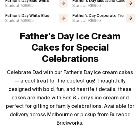
Father's Day Blue White
Father’s Day Mustache Cake
Starts at
A$69.95
Starts at
A$69.95
Flavours
Father's Day White Blue
Father's Day Corporate Tie
Starts at
A$69.95
Starts at
A$69.95
FAQ
Father's Day Ice Cream
Contact
Cakes for Special
Celebrations
Celebrate Dad with our Father's Day ice cream cakes
— a cool treat for the coolest guy! Thoughtfully
designed with bold, fun, and heartfelt details, these
cakes are made with Ben & Jerry's ice cream and
perfect for gifting or family celebrations. Available for
delivery across Melbourne or pickup from Burwood
Brickworks.