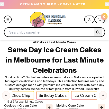
OPEN 9 AM TO 10 PM - 7 DAYS A WEEK
0
All Cakes
/
Last Minute Cakes
Menu
Same Day Ice Cream Cakes
in Melbourne for Last Minute
All
Celebrations
Celebrations
Short on time? Our last minute ice cream cakes in Melbourne are perfect
for urgent celebrations and birthdays. This collection features ready and
Design a Cake
custom designs made with premium ice cream, available with same day
delivery across Melbourne or fast pickup from Burwood Brickworks.
Choc Chip
Birthday Cakes
Ice Cream Cakes
Themes
Previous slide
Nex
1 - 8 of 8 for Last Minute Cakes
Cookies n Cream Cake
Melting Cone Cake
Freezers