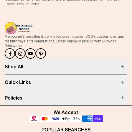
Latest Discount Codes.
Melbourne’s best Ben & Jerry’s ice cream cakes. 800+ custom designs
for birthdays and celebrations. Order online or pickup from Burwood
Brickworks.
Shop All
Quick Links
Policies
We Accept
POPULAR SEARCHES