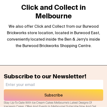
Click and Collect in
Melbourne
We also offer Click and Collect from our Burwood
Brickworks store location, located in Burwood East,
conveniently located inside the Ben & Jerry's inside
the Burwood Brickworks Shopping Centre.
Subscribe to our Newsletter!
Subscribe
Stay Up-To-Date With Ice Cream Cakes Melbourne's Latest Designs Of
Icecream Cakes, Offers And Events In Melbourne! Subscribe Now And Get