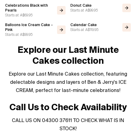
Celebrations Black with
Donut Cake
Starts at
A$99.95
Pearls
Starts at
A$69.95
Balloons Ice Cream Cake -
Calendar Cake
Starts at
A$119.95
Pink
Starts at
A$99.95
Explore our Last Minute
Cakes collection
Explore our Last Minute Cakes collection, featuring
delectable designs and layers of Ben & Jerry's ICE
CREAM, perfect for last-minute celebrations!
Call Us to Check Availability
CALL US ON 04300 37611 TO CHECK WHAT IS IN
STOCK!