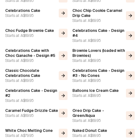
Starts at
A$69.95
Starts at
A$69.95
Celebrations Cake
Choc Chip Cookie Caramel
Flavours
Starts at
A$69.95
Drip Cake
Starts at
A$69.95
FAQ
Choc Fudge Brownie Cake
Celebrations Cake - Design
Starts at
A$69.95
#4
Starts at
A$69.95
Contact
Celebrations Cake with
Brownie Lovers (loaded with
Choc Ganache - Design #5
Brownies)
Starts at
A$69.95
Starts at
A$69.95
Classic Chocolate
Celebrations Cake - Design
Celebrations Cake
#3 - No Cones
Starts at
A$69.95
Starts at
A$69.95
Celebrations Cake - Design
Balloons Ice Cream Cake
Starts at
A$99.95
#2
Starts at
A$69.95
Caramel Fudge Drizzle Cake
Oreo Drip Cake -
Starts at
A$69.95
Green/Aqua
Starts at
A$69.95
White Choc Melting Cone
Naked Donut Cake
Starts at
A$79.95
Starts at
A$99.95