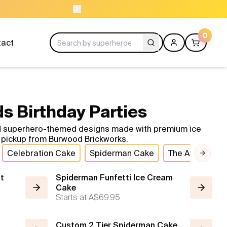
NEED HELP? CALL US 04300 37611
0
tact
s Birthday Parties
old superhero-themed designs made with premium ice
nt pickup from Burwood Brickworks.
Celebration Cake
Spiderman Cake
The Avengers
Next 
t
Spiderman Funfetti Ice Cream
Cake
Starts at
A$69.95
Custom 2 Tier Spiderman Cake