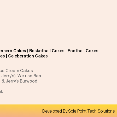
erhero Cakes
|
Basketball Cakes
|
Football Cakes
|
kes
|
Celeberation Cakes
 Ice Cream Cakes
 Jerry’s). We use Ben
n & Jerry’s Burwood
l.
Developed By:
Sole Point Tech Solutions