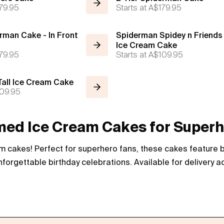
79.95
Starts at
A$179.95
rman Cake - In Front
Spiderman Spidey n Friends 
Ice Cream Cake
79.95
Starts at
A$109.95
all Ice Cream Cake
09.95
d Ice Cream Cakes for Superh
 cakes! Perfect for superhero fans, these cakes feature bo
forgettable birthday celebrations. Available for delivery