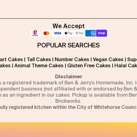
We Accept
POPULAR SEARCHES
art Cakes
|
Tall Cakes
|
Number Cakes
|
Vegan Cakes
|
Sup
akes
|
Animal Theme Cakes
|
Gluten Free Cakes
|
Halal Ca
Disclaimer
is a registered trademark of Ben & Jerry’s Homemade, Inc.
pendent business (not affiliated with or endorsed by Ben &
m as an ingredient in our cakes. Pickup is available from Be
Brickworks.
ully registered kitchen within the City of Whitehorse Counci