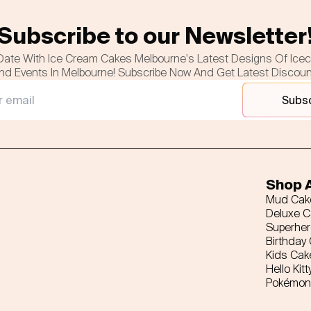
Subscribe to our Newsletter
Date With Ice Cream Cakes Melbourne's Latest Designs Of Ice
nd Events In Melbourne! Subscribe Now And Get Latest Discou
Subs
Shop A
Mud Cak
Deluxe 
Superhe
Birthday
Kids Cak
Hello Kitt
Pokémon