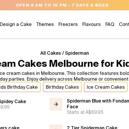
M - 7 DAYS A WEEK
Design a Cake
Themes
Freezers
Flavours
FAQ
Con
All Cakes
/
Spiderman
am Cakes Melbourne for Kid
 ice cream cakes in Melbourne. This collection features b
thday parties. Enjoy delivery across Melbourne or convenie
ids Birthday Cake
Birthday Cakes
Ice Cream Cakes
Spiderman Blue with Fondan
Spidey Cake
9.95
Face
Starts at
A$69.95
gers cake
2 Tier Spiderman Cake