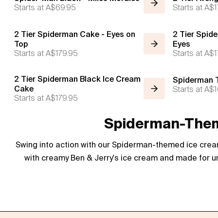
Starts at
A$69.95
Starts at
A$1
2 Tier Spiderman Cake - Eyes on
2 Tier Spide
Top
Eyes
Starts at
A$179.95
Starts at
A$1
2 Tier Spiderman Black Ice Cream
Spiderman T
Cake
Starts at
A$1
Starts at
A$179.95
Spiderman-Theme
Swing into action with our Spiderman-themed ice cream
with creamy Ben & Jerry's ice cream and made for un