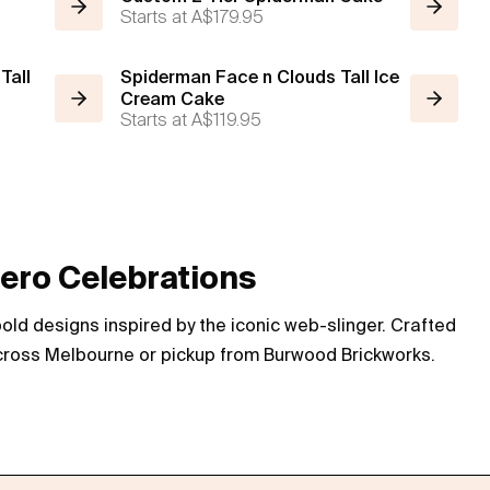
Starts at
A$179.95
Tall
Spiderman Face n Clouds Tall Ice
Cream Cake
Starts at
A$119.95
ero Celebrations
ld designs inspired by the iconic web-slinger. Crafted
 across Melbourne or pickup from Burwood Brickworks.