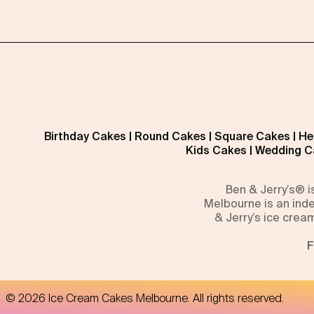
Birthday Cakes
|
Round Cakes
|
Square Cakes
|
He
Kids Cakes
|
Wedding C
Ben & Jerry’s® 
Melbourne is an inde
& Jerry’s ice crea
F
©
2026
Ice Cream Cakes Melbourne
. All rights reserved.