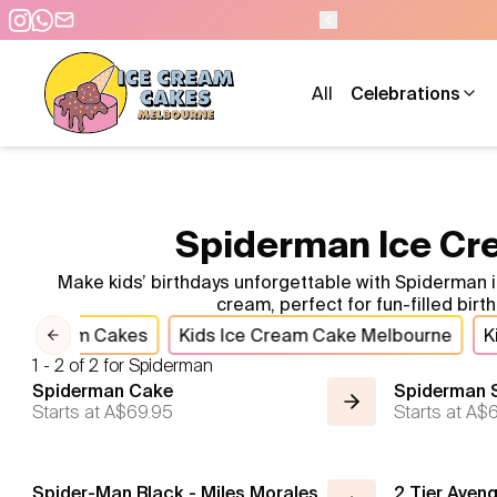
OPEN 9 AM TO 10 P
All
Celebrations
Spiderman Ice Cre
Make kids’ birthdays unforgettable with Spiderman
cream, perfect for fun-filled bir
 Ice Cream Cakes
Kids Ice Cream Cake Melbourne
K
Previous slide
1 - 2 of 2 for Spiderman
Spiderman Cake
Spiderman 
Starts at
A$69.95
Starts at
A$6
Spider-Man Black - Miles Morales
2 Tier Aven