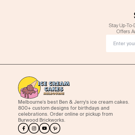
Stay Up-To-
Offers A
Melbourne’s best Ben & Jerry’s ice cream cakes.
800+ custom designs for birthdays and
celebrations. Order online or pickup from
Burwood Brickworks.