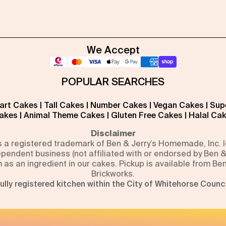
We Accept
POPULAR SEARCHES
art Cakes
|
Tall Cakes
|
Number Cakes
|
Vegan Cakes
|
Sup
akes
|
Animal Theme Cakes
|
Gluten Free Cakes
|
Halal Ca
Disclaimer
is a registered trademark of Ben & Jerry’s Homemade, Inc.
pendent business (not affiliated with or endorsed by Ben &
m as an ingredient in our cakes. Pickup is available from Be
Brickworks.
ully registered kitchen within the City of Whitehorse Counci