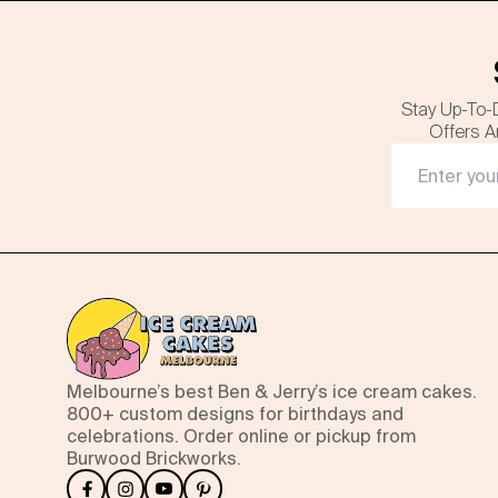
Stay Up-To-
Offers A
Melbourne’s best Ben & Jerry’s ice cream cakes.
800+ custom designs for birthdays and
celebrations. Order online or pickup from
Burwood Brickworks.