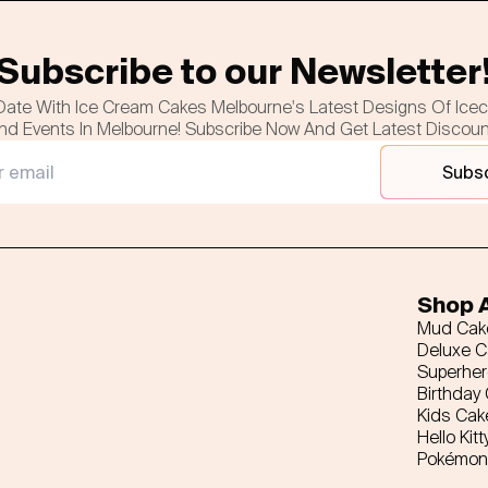
Subscribe to our Newsletter
Date With Ice Cream Cakes Melbourne's Latest Designs Of Ice
nd Events In Melbourne! Subscribe Now And Get Latest Discou
Subs
Shop A
Mud Cak
Deluxe 
Superhe
Birthday
Kids Cak
Hello Kitt
Pokémon