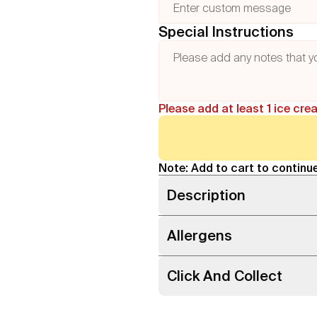
Special Instructions
Please add at least 1 ice cre
Note: Add to cart to continue
Description
Allergens
Click And Collect