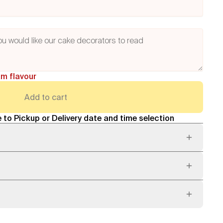
am flavour
Add to cart
 to Pickup or Delivery date and time selection