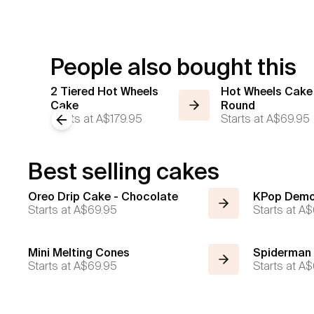
People also bought this
2 Tiered Hot Wheels
Hot Wheels Cake
Cake
Round
Starts at
A$179.95
Starts at
A$69.95
Previous slide
Best selling cakes
Oreo Drip Cake - Chocolate
KPop Demo
Starts at
A$69.95
Starts at
A$
Mini Melting Cones
Spiderman
Starts at
A$69.95
Starts at
A$