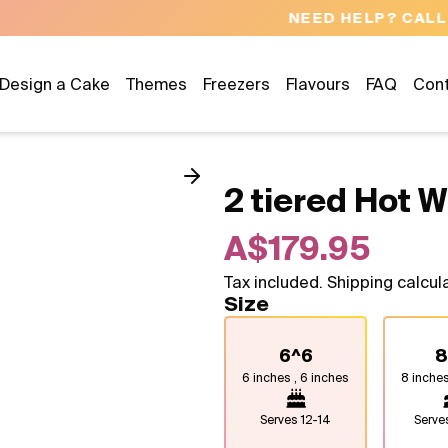
NEED HELP? CALL US 04300 37611
Design a Cake
Themes
Freezers
Flavours
FAQ
Con
2 tiered Hot 
A$179.95
Tax included. Shipping calcul
Size
6^6
8
6 inches , 6 inches
8 inches
Serves
12-14
Serv