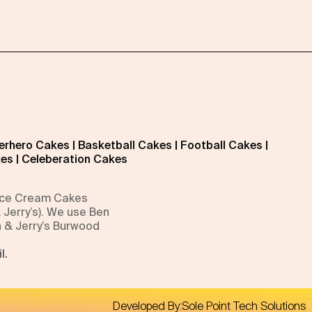
erhero Cakes
|
Basketball Cakes
|
Football Cakes
|
kes
|
Celeberation Cakes
 Ice Cream Cakes
 Jerry’s). We use Ben
n & Jerry’s Burwood
l.
Developed By:
Sole Point Tech Solutions