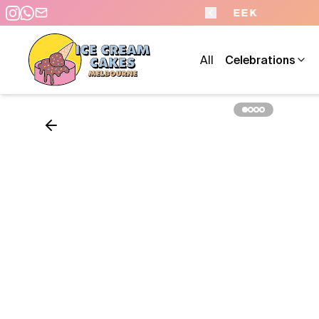
- 7 DAYS A WEEK
All
Celebrations