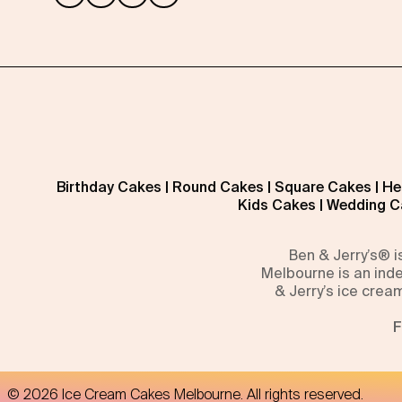
Birthday Cakes
|
Round Cakes
|
Square Cakes
|
He
Kids Cakes
|
Wedding C
Ben & Jerry’s® 
Melbourne is an inde
& Jerry’s ice crea
F
©
2026
Ice Cream Cakes Melbourne
. All rights reserved.