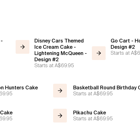
 -
Disney Cars Themed
Go Cart - H
Ice Cream Cake -
Design #2
Starts at
A$6
Lightening McQueen -
Design #2
Starts at
A$69.95
n Hunters Cake
Basketball Round Birthday
69.95
Starts at
A$69.95
 Cake
Pikachu Cake
69.95
Starts at
A$69.95