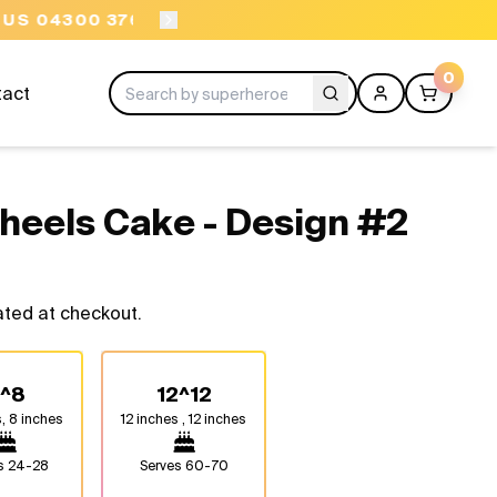
ORDER BEFORE 11AM
0
tact
Wheels Cake - Design #2
ated at checkout.
^8
12^12
, 8 inches
12 inches , 12 inches
es
24-28
Serves
60-70