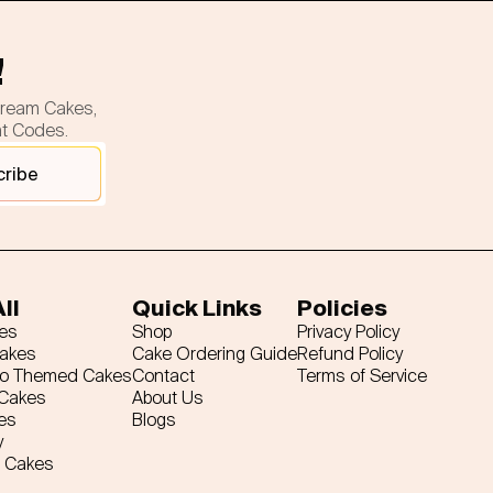
!
cream Cakes,
nt Codes.
cribe
ll
Quick Links
Policies
es
Shop
Privacy Policy
Cakes
Cake Ordering Guide
Refund Policy
ro Themed Cakes
Contact
Terms of Service
 Cakes
About Us
es
Blogs
y
 Cakes