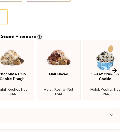
 Cream Flavours
ⓘ
Chocolate Chip
Half Baked
Sweet Cream &
Next sl
Cookie Dough
Cookie
alal, Kosher, Nut
Halal, Kosher, Nut
Halal, Kosher, Nut
Free
Free
Free