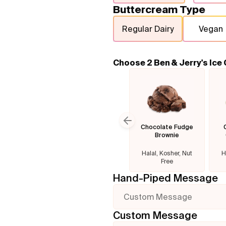
Buttercream Type
Regular Dairy
Vegan
Choose 2 Ben & Jerry's Ice
Chocolate Fudge
Previous slide
Brownie
Halal, Kosher, Nut
H
Free
Hand-Piped Message
Custom Message
Custom Message