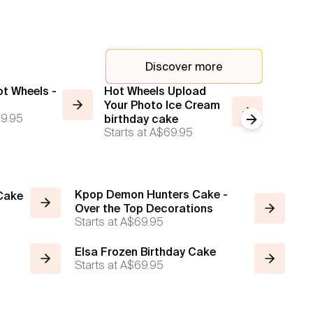
Discover more
ot Wheels -
Hot Wheels Upload
Custom
Your Photo Ice Cream
Story 
9.95
Starts a
birthday cake
Next slide
Starts at
A$69.95
Kpop Demon Hunters Cake -
 Cake
Over the Top Decorations
Starts at
A$69.95
Elsa Frozen Birthday Cake
Starts at
A$69.95