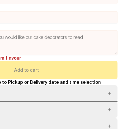
am flavour
Add to cart
 to Pickup or Delivery date and time selection