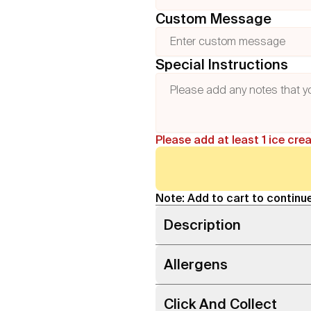
Custom Message
Special Instructions
Please add at least 1 ice cre
Note: Add to cart to continue
Description
Allergens
Click And Collect