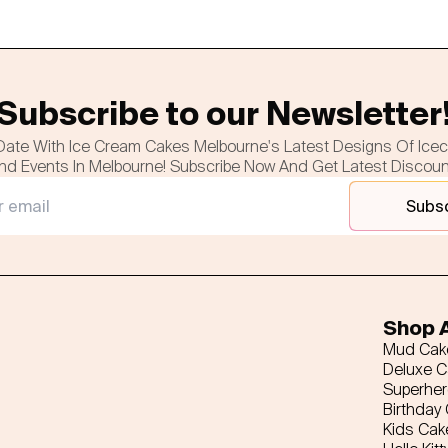
Subscribe to our Newsletter
Date With Ice Cream Cakes Melbourne's Latest Designs Of Ice
nd Events In Melbourne! Subscribe Now And Get Latest Discou
Subs
Shop A
Mud Cak
Deluxe 
Superhe
Birthday
Kids Cak