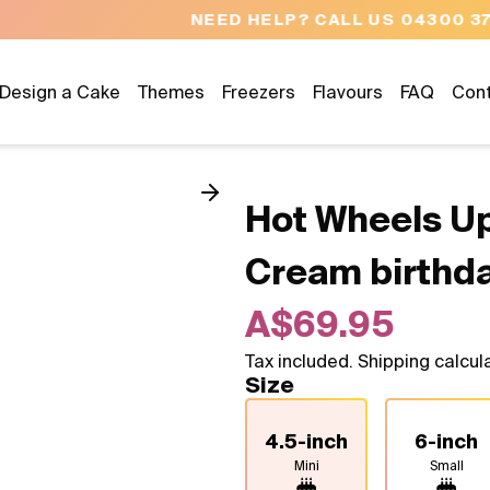
NEED HELP? CALL US 04300 37611
Design a Cake
Themes
Freezers
Flavours
FAQ
Con
Hot Wheels Up
Cream birthd
A$69.95
Tax included. Shipping calcul
Size
4.5-inch
6-inch
Mini
Small