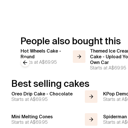
People also bought this
Hot Wheels Cake -
Themed Ice Cre
Round
Cake - Upload Yo
Starts at
A$69.95
Previous slide
Own Car
Starts at
A$69.95
Best selling cakes
Oreo Drip Cake - Chocolate
KPop Demo
Starts at
A$69.95
Starts at
A$
Mini Melting Cones
Spiderman
Starts at
A$69.95
Starts at
A$