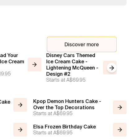
Discover more
ad Your
Disney Cars Themed
2 Tier
Ice Cream
Ice Cream Cake -
Cake
Starts a
Lightening McQueen -
Next slide
19.95
Design #2
Starts at
A$69.95
Kpop Demon Hunters Cake -
 Cake
Over the Top Decorations
Starts at
A$69.95
Elsa Frozen Birthday Cake
Starts at
A$69.95