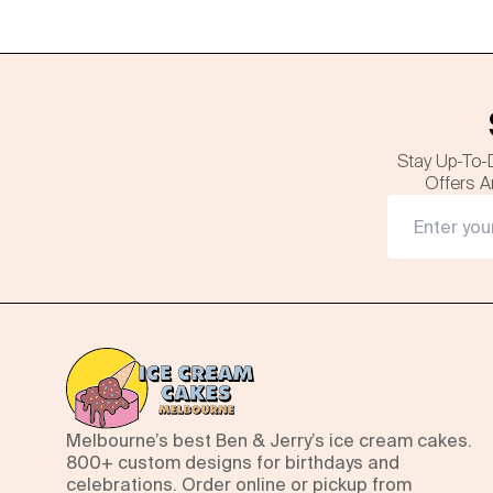
Stay Up-To-
Offers A
Melbourne’s best Ben & Jerry’s ice cream cakes.
800+ custom designs for birthdays and
celebrations. Order online or pickup from