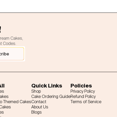
!
cream Cakes,
nt Codes.
cribe
ll
Quick Links
Policies
es
Shop
Privacy Policy
Cakes
Cake Ordering Guide
Refund Policy
ro Themed Cakes
Contact
Terms of Service
 Cakes
About Us
es
Blogs