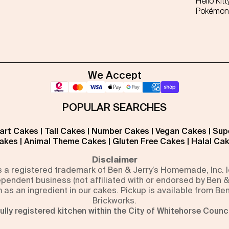
Hello Kitt
Pokémon
We Accept
POPULAR SEARCHES
art Cakes
|
Tall Cakes
|
Number Cakes
|
Vegan Cakes
|
Sup
akes
|
Animal Theme Cakes
|
Gluten Free Cakes
|
Halal Ca
Disclaimer
is a registered trademark of Ben & Jerry’s Homemade, Inc.
pendent business (not affiliated with or endorsed by Ben &
m as an ingredient in our cakes. Pickup is available from Be
Brickworks.
ully registered kitchen within the City of Whitehorse Counci