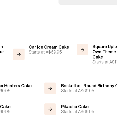
am
Square Uplo
Car Ice Cream Cake
ur
Starts at
A$69.95
Own Theme 
Cake
Starts at
A$1
n Hunters Cake
Basketball Round Birthday
69.95
Starts at
A$69.95
 Cake
Pikachu Cake
69.95
Starts at
A$69.95