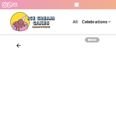
- 7 DAYS A WEEK
All
Celebrations