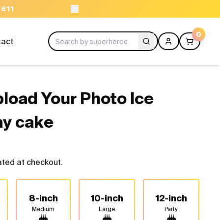
ORDER BEFORE 11AM
0
tact
load Your Photo Ice
ay cake
ated at checkout.
8-inch
10-inch
12-inch
Medium
Large
Party