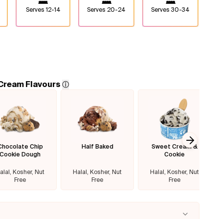
Serves
12-14
Serves
20-24
Serves
30-34
 Cream Flavours
ⓘ
Chocolate Chip
Half Baked
Sweet Cream &
Next sl
Cookie Dough
Cookie
alal, Kosher, Nut
Halal, Kosher, Nut
Halal, Kosher, Nut
Free
Free
Free