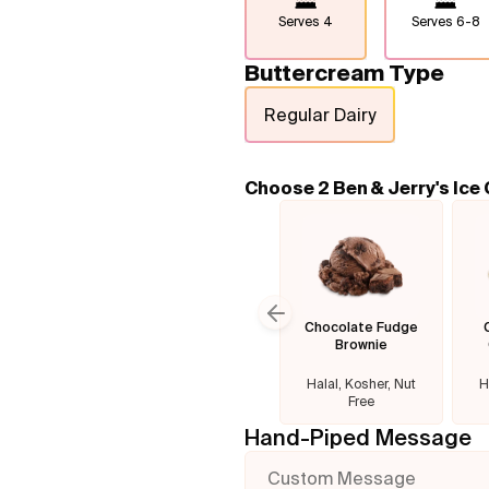
Serves
4
Serves
6-8
Buttercream Type
Regular Dairy
Choose 2 Ben & Jerry's Ice
Chocolate Fudge
Previous slide
Brownie
Halal, Kosher, Nut
H
Free
Hand-Piped Message
Custom Message