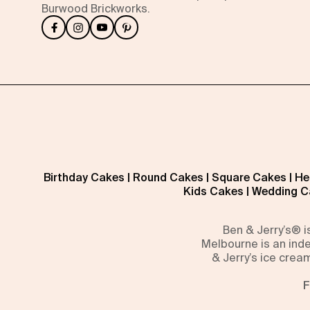
Burwood Brickworks.
Birthday Cakes
|
Round Cakes
|
Square Cakes
|
He
Kids Cakes
|
Wedding C
Ben & Jerry’s® 
Melbourne is an inde
& Jerry’s ice crea
F