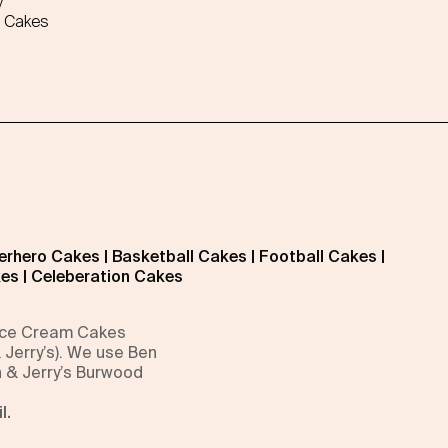
y
 Cakes
erhero Cakes
|
Basketball Cakes
|
Football Cakes
|
kes
|
Celeberation Cakes
 Ice Cream Cakes
 Jerry’s). We use Ben
n & Jerry’s Burwood
l.