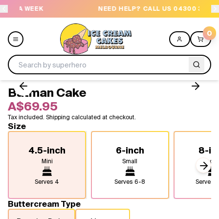
EK
NEED HELP? CALL US 04300 37611
0
Batman Cake
Menu
A$69.95
Tax included. Shipping calculated at checkout.
All
Size
Celebrations
4.5-inch
6-inch
8-in
Mini
Small
Medi
Design a Cake
Next
Serves
4
Serves
6-8
Serves
1
Themes
Buttercream Type
Freezers