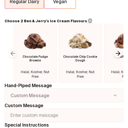
Regular Dairy
Vegan
Flavours
ⓘ
Choose 2 Ben & Jerry's Ice Cream Flavours
FAQ
Contact
Chocolate Fudge
Chocolate Chip Cookie
Half B
Previous slide
Next
Brownie
Dough
Halal, Kosher, Nut
Halal, Kosher, Nut
Halal, Kos
Free
Free
Fre
Hand-Piped Message
Custom Message
Custom Message
Special Instructions