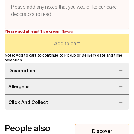
Please add at least 1 ice cream flavour
Add to cart
Note: Add to cart to continue to Pickup or Delivery date and time
selection
Description
Allergens
Click And Collect
People also
Discover