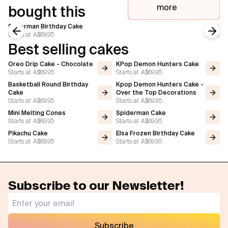
more
bought this
Superman Birthday Cake
Starts at
A$69.95
Previous slide
Next
Best selling cakes
Oreo Drip Cake - Chocolate
KPop Demon Hunters Cake
Starts at
A$69.95
Starts at
A$69.95
Basketball Round Birthday
Kpop Demon Hunters Cake -
Cake
Over the Top Decorations
Starts at
A$69.95
Starts at
A$69.95
Mini Melting Cones
Spiderman Cake
Starts at
A$69.95
Starts at
A$69.95
Pikachu Cake
Elsa Frozen Birthday Cake
Starts at
A$69.95
Starts at
A$69.95
Subscribe to our Newsletter!
Subscribe