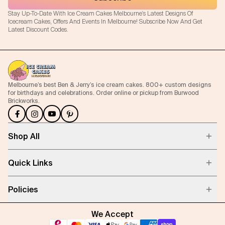
Stay Up-To-Date With Ice Cream Cakes Melbourne's Latest Designs Of
Icecream Cakes, Offers And Events In Melbourne! Subscribe Now And Get
Latest Discount Codes.
Melbourne’s best Ben & Jerry’s ice cream cakes. 800+ custom designs
for birthdays and celebrations. Order online or pickup from Burwood
Brickworks.
Shop All
Quick Links
Policies
We Accept