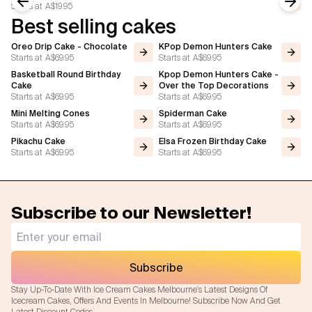
Starts at
A$19.95
Previous slide
Next
Best selling cakes
Oreo Drip Cake - Chocolate
KPop Demon Hunters Cake
Starts at
A$69.95
Starts at
A$69.95
Basketball Round Birthday
Kpop Demon Hunters Cake -
Cake
Over the Top Decorations
Starts at
A$69.95
Starts at
A$69.95
Mini Melting Cones
Spiderman Cake
Starts at
A$69.95
Starts at
A$69.95
Pikachu Cake
Elsa Frozen Birthday Cake
Starts at
A$69.95
Starts at
A$69.95
Subscribe to our Newsletter!
Subscribe
Stay Up-To-Date With Ice Cream Cakes Melbourne's Latest Designs Of
Icecream Cakes, Offers And Events In Melbourne! Subscribe Now And Get