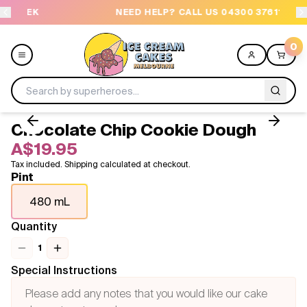
K
NEED HELP? CALL US 04300 37611
0
Chocolate Chip Cookie Dough
Menu
A$19.95
Tax included. Shipping calculated at checkout.
All
Pint
480 mL
Celebrations
Quantity
Design a Cake
1
Themes
Special Instructions
Freezers