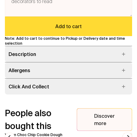
Flavours
Add to cart
FAQ
Note: Add to cart to continue to Pickup or Delivery date and time
Contact
selection
Description
Allergens
Click And Collect
People also
Discover
more
bought this
Vegan Choc Chip Cookie Dough