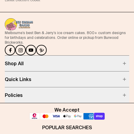
Latest Discount Codes.
Melbourne’s best Ben & Jerry’s ice cream cakes. 800+ custom designs
for birthdays and celebrations. Order online or pickup from Burwood
Brickworks.
Shop All
Quick Links
Policies
We Accept
POPULAR SEARCHES