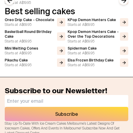
Starts at
A$19.95
Previous slide
Next
Best selling cakes
Oreo Drip Cake - Chocolate
KPop Demon Hunters Cake
Starts at
A$69.95
Starts at
A$69.95
Basketball Round Birthday
Kpop Demon Hunters Cake -
Cake
Over the Top Decorations
Starts at
A$69.95
Starts at
A$69.95
Mini Melting Cones
Spiderman Cake
Starts at
A$69.95
Starts at
A$69.95
Pikachu Cake
Elsa Frozen Birthday Cake
Starts at
A$69.95
Starts at
A$69.95
Subscribe to our Newsletter!
Subscribe
Stay Up-To-Date With Ice Cream Cakes Melbourne's Latest Designs Of
Icecream Cakes, Offers And Events In Melbourne! Subscribe Now And Get