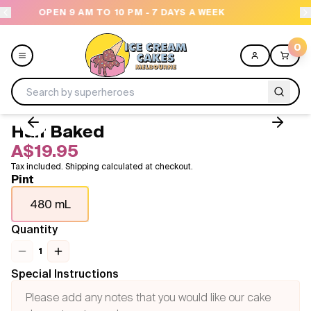
M - 7 DAYS A WEEK
NEED HELP? CALL US 04300 
0
Half Baked
Menu
A$19.95
Tax included. Shipping calculated at checkout.
All
Pint
480 mL
Celebrations
Quantity
Design a Cake
1
Themes
Special Instructions
Freezers