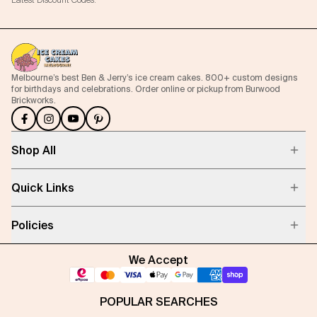
Latest Discount Codes.
Melbourne’s best Ben & Jerry’s ice cream cakes. 800+ custom designs
for birthdays and celebrations. Order online or pickup from Burwood
Brickworks.
Shop All
Quick Links
Policies
We Accept
POPULAR SEARCHES