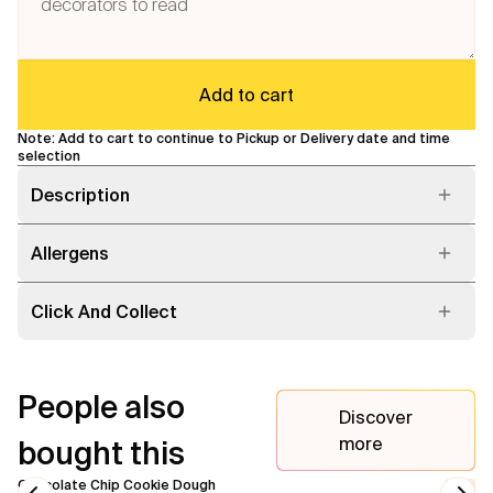
Flavours
Add to cart
FAQ
Note: Add to cart to continue to Pickup or Delivery date and time
Contact
selection
Description
Allergens
Click And Collect
People also
Discover
more
bought this
Chocolate Chip Cookie Dough