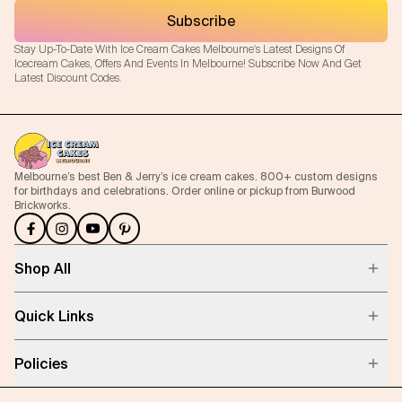
Subscribe
Stay Up-To-Date With Ice Cream Cakes Melbourne's Latest Designs Of
Icecream Cakes, Offers And Events In Melbourne! Subscribe Now And Get
Latest Discount Codes.
Melbourne’s best Ben & Jerry’s ice cream cakes. 800+ custom designs
for birthdays and celebrations. Order online or pickup from Burwood
Brickworks.
Shop All
Quick Links
Policies