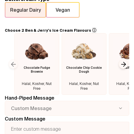
Regular Dairy
Vegan
Flavours
FAQ
ⓘ
Choose 2 Ben & Jerry's Ice Cream Flavours
Contact
Chocolate Fudge
Chocolate Chip Cookie
Half B
Previous slide
Next
Brownie
Dough
Halal, Kosher, Nut
Halal, Kosher, Nut
Halal, Kos
Free
Free
Fre
Hand-Piped Message
Custom Message
Custom Message