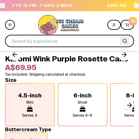
 A WEEK
NEED HELP? CALL US 04300 37611
0
Kuromi Wink Purple Rosette Cake
Menu
A$69.95
Tax included. Shipping calculated at checkout.
All
Size
Celebrations
4.5-inch
6-inch
8-in
Mini
Small
Medi
Design a Cake
Next
Serves
4
Serves
6-8
Serves
1
Themes
Buttercream Type
Freezers