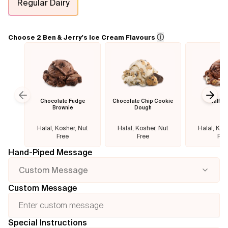
Regular Dairy
Flavours
ⓘ
Choose 2 Ben & Jerry's Ice Cream Flavours
FAQ
Contact
Chocolate Fudge
Chocolate Chip Cookie
Half B
Previous slide
Next
Brownie
Dough
Halal, Kosher, Nut
Halal, Kosher, Nut
Halal, Kos
Free
Free
Fre
Hand-Piped Message
Custom Message
Custom Message
Special Instructions