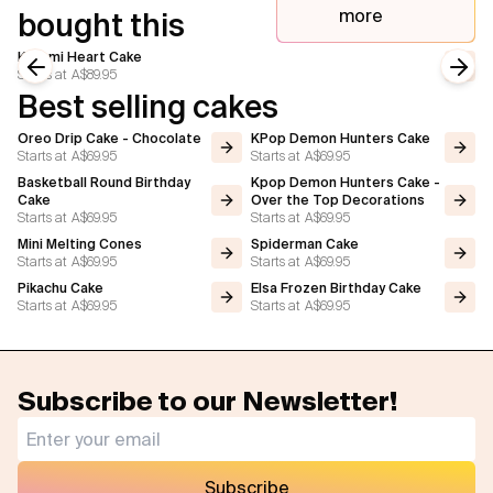
more
bought this
Kuromi Heart Cake
Starts at
A$89.95
Previous slide
Next
Best selling cakes
Oreo Drip Cake - Chocolate
KPop Demon Hunters Cake
Starts at
A$69.95
Starts at
A$69.95
Basketball Round Birthday
Kpop Demon Hunters Cake -
Cake
Over the Top Decorations
Starts at
A$69.95
Starts at
A$69.95
Mini Melting Cones
Spiderman Cake
Starts at
A$69.95
Starts at
A$69.95
Pikachu Cake
Elsa Frozen Birthday Cake
Starts at
A$69.95
Starts at
A$69.95
Subscribe to our Newsletter!
Subscribe