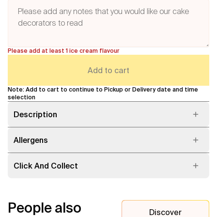
Please add at least 1 ice cream flavour
Add to cart
Note: Add to cart to continue to Pickup or Delivery date and time
selection
Description
Allergens
Click And Collect
People also
Discover