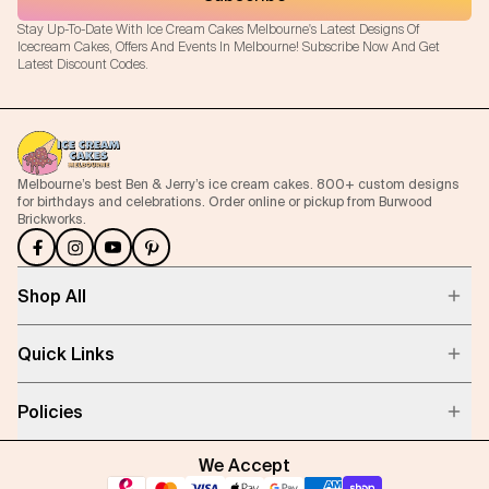
Stay Up-To-Date With Ice Cream Cakes Melbourne's Latest Designs Of
Icecream Cakes, Offers And Events In Melbourne! Subscribe Now And Get
Latest Discount Codes.
Melbourne’s best Ben & Jerry’s ice cream cakes. 800+ custom designs
for birthdays and celebrations. Order online or pickup from Burwood
Brickworks.
Shop All
Quick Links
Policies
We Accept