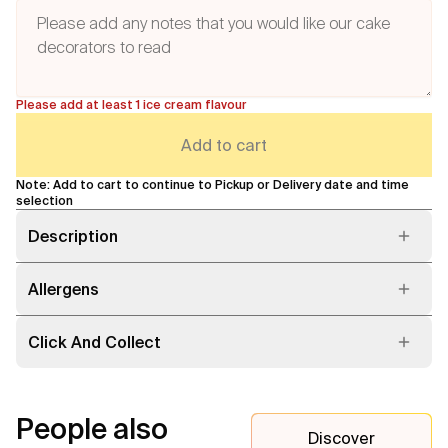
Please add at least 1 ice cream flavour
Add to cart
Note: Add to cart to continue to Pickup or Delivery date and time
selection
Description
Allergens
Click And Collect
People also
Discover