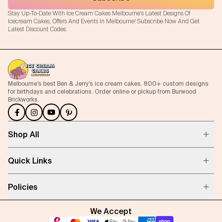
Stay Up-To-Date With Ice Cream Cakes Melbourne's Latest Designs Of
Icecream Cakes, Offers And Events In Melbourne! Subscribe Now And Get
Latest Discount Codes.
Melbourne’s best Ben & Jerry’s ice cream cakes. 800+ custom designs
for birthdays and celebrations. Order online or pickup from Burwood
Brickworks.
Shop All
Quick Links
Policies
We Accept