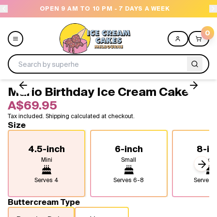
M - 7 DAYS A WEEK
NEED HELP? CALL US 04300 
0
Mario Birthday Ice Cream Cake
Menu
A$69.95
Tax included. Shipping calculated at checkout.
All
Size
Celebrations
4.5-inch
6-inch
8-in
Mini
Small
Medi
Design a Cake
Next
Serves
4
Serves
6-8
Serves
1
Themes
Buttercream Type
Freezers