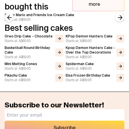
more
bought this
Super Mario and Friends Ice Cream Cake
Starts at
A$69.95
Previous slide
Next
Best selling cakes
Oreo Drip Cake - Chocolate
KPop Demon Hunters Cake
Starts at
A$69.95
Starts at
A$69.95
Basketball Round Birthday
Kpop Demon Hunters Cake -
Cake
Over the Top Decorations
Starts at
A$69.95
Starts at
A$69.95
Mini Melting Cones
Spiderman Cake
Starts at
A$69.95
Starts at
A$69.95
Pikachu Cake
Elsa Frozen Birthday Cake
Starts at
A$69.95
Starts at
A$69.95
Subscribe to our Newsletter!
Subscribe