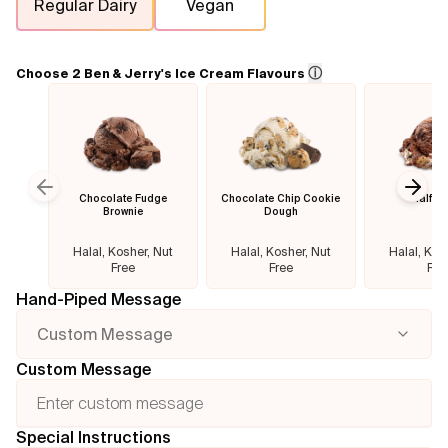
Regular Dairy
Vegan
Flavours
ⓘ
Choose 2 Ben & Jerry's Ice Cream Flavours
FAQ
Contact
Chocolate Fudge
Chocolate Chip Cookie
Half B
Previous slide
Next
Brownie
Dough
Halal, Kosher, Nut
Halal, Kosher, Nut
Halal, Kos
Free
Free
Fre
Hand-Piped Message
Custom Message
Custom Message
Special Instructions