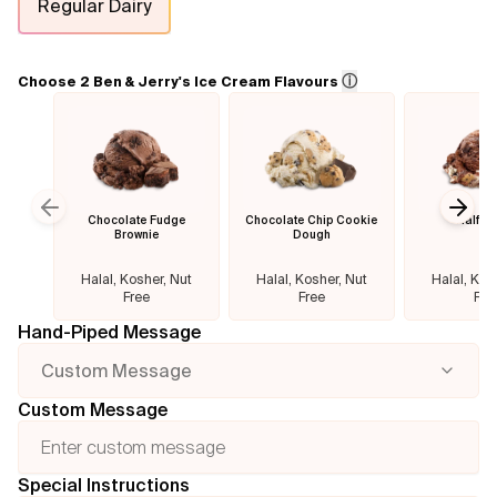
Regular Dairy
Flavours
ⓘ
Choose 2 Ben & Jerry's Ice Cream Flavours
FAQ
Contact
Chocolate Fudge
Chocolate Chip Cookie
Half B
Previous slide
Next
Brownie
Dough
Halal, Kosher, Nut
Halal, Kosher, Nut
Halal, Kos
Free
Free
Fre
Hand-Piped Message
Custom Message
Custom Message
Special Instructions