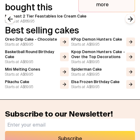
more
bought this
Mr Beast 2 Tier Feastables Ice Cream Cake
Starts at
A$189.95
Previous slide
Next
Best selling cakes
Oreo Drip Cake - Chocolate
KPop Demon Hunters Cake
Starts at
A$69.95
Starts at
A$69.95
Basketball Round Birthday
Kpop Demon Hunters Cake -
Cake
Over the Top Decorations
Starts at
A$69.95
Starts at
A$69.95
Mini Melting Cones
Spiderman Cake
Starts at
A$69.95
Starts at
A$69.95
Pikachu Cake
Elsa Frozen Birthday Cake
Starts at
A$69.95
Starts at
A$69.95
Subscribe to our Newsletter!
Subscribe