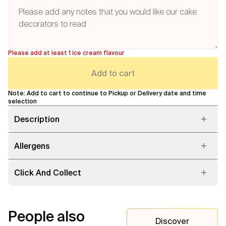
Please add at least 1 ice cream flavour
Add to cart
Note: Add to cart to continue to Pickup or Delivery date and time
selection
Description
Allergens
Click And Collect
People also
Discover