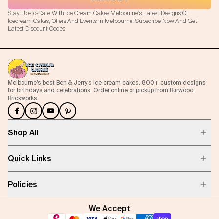
Stay Up-To-Date With Ice Cream Cakes Melbourne's Latest Designs Of
Icecream Cakes, Offers And Events In Melbourne! Subscribe Now And Get
Latest Discount Codes.
Melbourne’s best Ben & Jerry’s ice cream cakes. 800+ custom designs
for birthdays and celebrations. Order online or pickup from Burwood
Brickworks.
Shop All
Quick Links
Policies
We Accept