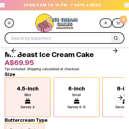
AM TO 10 PM - 7 DAYS A WEEK
NEED HELP? CALL
0
Mr. Beast Ice Cream Cake
Menu
A$69.95
Tax included. Shipping calculated at checkout.
All
Size
Celebrations
4.5-inch
6-inch
8-in
Mini
Small
Medi
Design a Cake
Next
Serves
4
Serves
6-8
Serves
1
Themes
Buttercream Type
Freezers