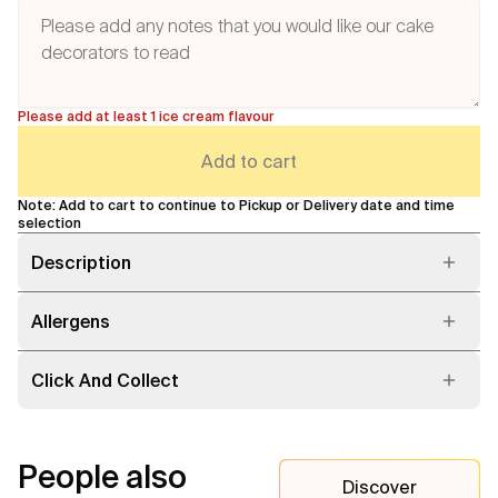
Please add at least 1 ice cream flavour
Add to cart
Note: Add to cart to continue to Pickup or Delivery date and time
selection
Description
Allergens
Click And Collect
People also
Discover