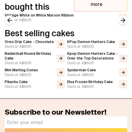
more
bought this
Vintage White on White Maroon Ribbon
Starts at
A$99.95
Previous slide
Next
Best selling cakes
Oreo Drip Cake - Chocolate
KPop Demon Hunters Cake
Starts at
A$69.95
Starts at
A$69.95
Basketball Round Birthday
Kpop Demon Hunters Cake -
Cake
Over the Top Decorations
Starts at
A$69.95
Starts at
A$69.95
Mini Melting Cones
Spiderman Cake
Starts at
A$69.95
Starts at
A$69.95
Pikachu Cake
Elsa Frozen Birthday Cake
Starts at
A$69.95
Starts at
A$69.95
Subscribe to our Newsletter!