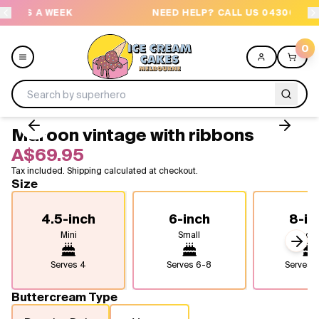
EEK
NEED HELP? CALL US 04300 37611
0
Maroon vintage with ribbons
Menu
A$69.95
Tax included. Shipping calculated at checkout.
All
Size
Celebrations
4.5-inch
6-inch
8-in
Mini
Small
Medi
Design a Cake
Next
Serves
4
Serves
6-8
Serves
1
Themes
Buttercream Type
Freezers