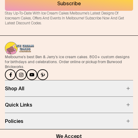
Subscribe
Stay Up-To-Date With Ice Cream Cakes Melbourne's Latest Designs Of
Icecream Cakes, Offers And Events In Melbourne! Subscribe Now And Get
Latest Discount Codes.
Melbourne’s best Ben & Jerry’s ice cream cakes. 800+ custom designs
for birthdays and celebrations. Order online or pickup from Burwood
Brickworks.
Shop All
Quick Links
Policies
We Accept