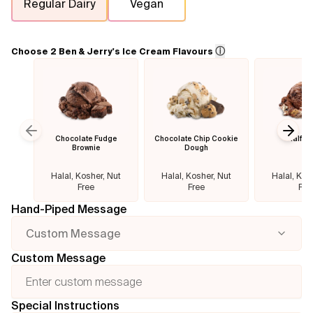
Regular Dairy
Vegan
Flavours
ⓘ
Choose 2 Ben & Jerry's Ice Cream Flavours
FAQ
Contact
Chocolate Fudge
Chocolate Chip Cookie
Half B
Previous slide
Next
Brownie
Dough
Halal, Kosher, Nut
Halal, Kosher, Nut
Halal, Kos
Free
Free
Fre
Hand-Piped Message
Custom Message
Custom Message
Special Instructions