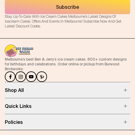
Subscribe
Stay Up-To-Date With Ice Cream Cakes Melbourne's Latest Designs Of
Icecream Cakes, Offers And Events In Melbourne! Subscribe Now And Get
Latest Discount Codes.
Melbourne’s best Ben & Jerry’s ice cream cakes. 800+ custom designs
for birthdays and celebrations. Order online or pickup from Burwood
Brickworks.
Shop All
Quick Links
Policies