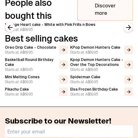
People also
Discover
more
bought this
Vintage Heart cake - White with Pink Frills n Bows
Starts at
A$99.95
Previous slide
Next
Best selling cakes
Oreo Drip Cake - Chocolate
KPop Demon Hunters Cake
Starts at
A$69.95
Starts at
A$69.95
Basketball Round Birthday
Kpop Demon Hunters Cake -
Cake
Over the Top Decorations
Starts at
A$69.95
Starts at
A$69.95
Mini Melting Cones
Spiderman Cake
Starts at
A$69.95
Starts at
A$69.95
Pikachu Cake
Elsa Frozen Birthday Cake
Starts at
A$69.95
Starts at
A$69.95
Subscribe to our Newsletter!