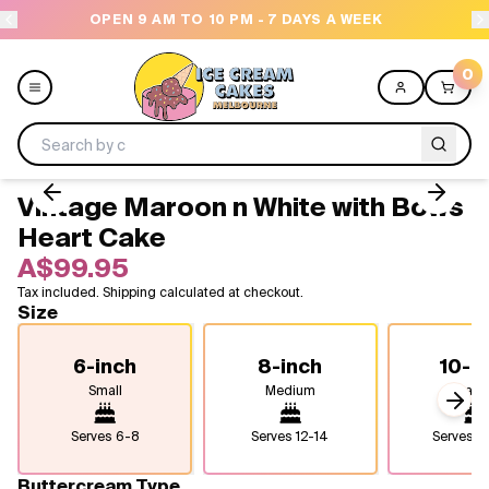
OPEN 9 AM TO 10 PM - 7 DAYS A WEEK
0
Vintage Maroon n White with Bows
Menu
Heart Cake
A$99.95
All
Tax included. Shipping calculated at checkout.
Size
Celebrations
6-inch
8-inch
10-i
Design a Cake
Small
Medium
Larg
Next
Themes
Serves
6-8
Serves
12-14
Serves
2
Freezers
Buttercream Type