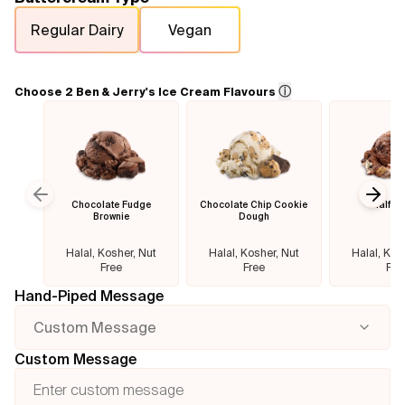
Regular Dairy
Vegan
Flavours
FAQ
ⓘ
Choose 2 Ben & Jerry's Ice Cream Flavours
Contact
Chocolate Fudge
Chocolate Chip Cookie
Half B
Previous slide
Next
Brownie
Dough
Halal, Kosher, Nut
Halal, Kosher, Nut
Halal, Kos
Free
Free
Fre
Hand-Piped Message
Custom Message
Custom Message