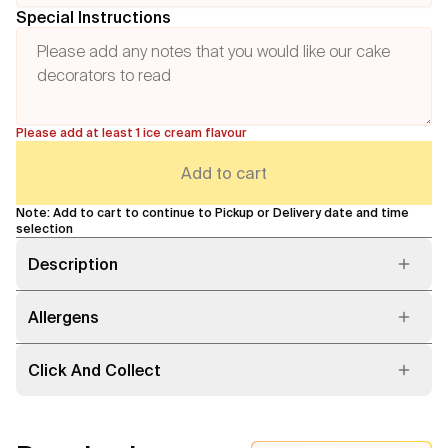
Special Instructions
Please add at least 1 ice cream flavour
Add to cart
Note: Add to cart to continue to Pickup or Delivery date and time
selection
Description
Allergens
Click And Collect