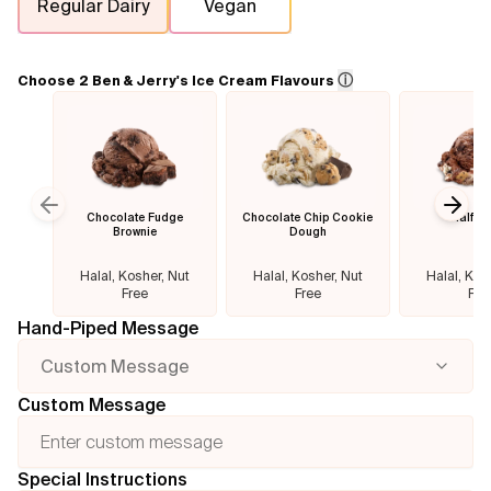
Regular Dairy
Vegan
Flavours
ⓘ
Choose 2 Ben & Jerry's Ice Cream Flavours
FAQ
Contact
Chocolate Fudge
Chocolate Chip Cookie
Half B
Previous slide
Next
Brownie
Dough
Halal, Kosher, Nut
Halal, Kosher, Nut
Halal, Kos
Free
Free
Fre
Hand-Piped Message
Custom Message
Custom Message
Special Instructions