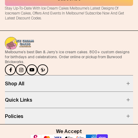
Stay Up-To-Date With Ice Cream Cakes Melbourne's Latest Designs Of
Icecream Cakes, Offers And Events In Melbourne! Subscribe Now And Get
Latest Discount Codes.
Melbourne’s best Ben & Jerry’s ice cream cakes. 800+ custom designs
for birthdays and celebrations. Order online or pickup from Burwood
Brickworks.
Shop All
Quick Links
Policies
We Accept