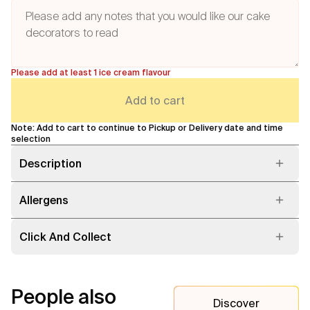
Please add at least 1 ice cream flavour
Add to cart
Note: Add to cart to continue to Pickup or Delivery date and time
selection
Description
Allergens
Click And Collect
People also
Discover