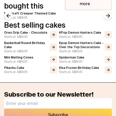
more
bought this
Minecraft Creeper Themed Cake
Starts at
A$69.95
Previous slide
Next
Best selling cakes
Oreo Drip Cake - Chocolate
KPop Demon Hunters Cake
Starts at
A$69.95
Starts at
A$69.95
Basketball Round Birthday
Kpop Demon Hunters Cake -
Cake
Over the Top Decorations
Starts at
A$69.95
Starts at
A$69.95
Mini Melting Cones
Spiderman Cake
Starts at
A$69.95
Starts at
A$69.95
Pikachu Cake
Elsa Frozen Birthday Cake
Starts at
A$69.95
Starts at
A$69.95
Subscribe to our Newsletter!
Subscribe