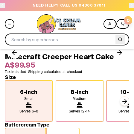
NEED HELP? CALL US 04300 37611
OR
0
Minecraft Creeper Heart Cake
Menu
A$99.95
Tax included. Shipping calculated at checkout.
All
Size
Celebrations
6-inch
8-inch
10-i
Small
Medium
Larg
Design a Cake
Next
Serves
6-8
Serves
12-14
Serves
2
Themes
Buttercream Type
Freezers