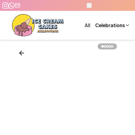
M - 7 DAYS A WEEK
All
Celebrations