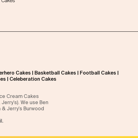
 Cakes
erhero Cakes
|
Basketball Cakes
|
Football Cakes
|
kes
|
Celeberation Cakes
 Ice Cream Cakes
 Jerry’s). We use Ben
n & Jerry’s Burwood
l.