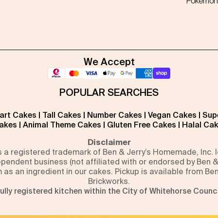
Pokémon
We Accept
POPULAR SEARCHES
art Cakes
|
Tall Cakes
|
Number Cakes
|
Vegan Cakes
|
Sup
akes
|
Animal Theme Cakes
|
Gluten Free Cakes
|
Halal Ca
Disclaimer
is a registered trademark of Ben & Jerry’s Homemade, Inc.
pendent business (not affiliated with or endorsed by Ben &
m as an ingredient in our cakes. Pickup is available from Be
Brickworks.
ully registered kitchen within the City of Whitehorse Counci