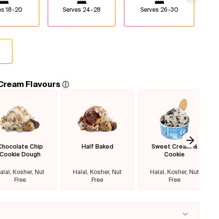
es
18-20
Serves
24-28
Serves
26-30
 Cream Flavours
ⓘ
Chocolate Chip
Half Baked
Sweet Cream &
Next sl
Cookie Dough
Cookie
alal, Kosher, Nut
Halal, Kosher, Nut
Halal, Kosher, Nut
Free
Free
Free