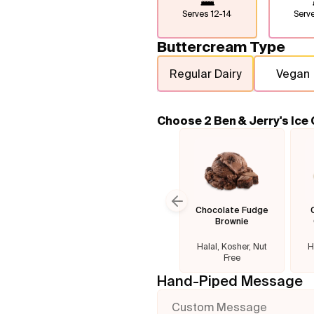
Serves
12-14
Serv
Buttercream Type
Regular Dairy
Vegan
Choose 2 Ben & Jerry's Ice
Chocolate Fudge
Previous slide
Brownie
Halal, Kosher, Nut
H
Free
Hand-Piped Message
Custom Message