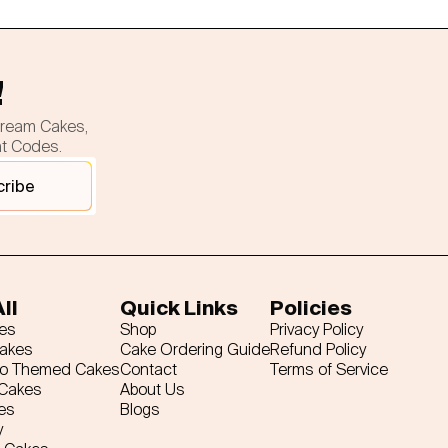
!
cream Cakes,
nt Codes.
cribe
ll
Quick Links
Policies
es
Shop
Privacy Policy
Cakes
Cake Ordering Guide
Refund Policy
ro Themed Cakes
Contact
Terms of Service
 Cakes
About Us
es
Blogs
y