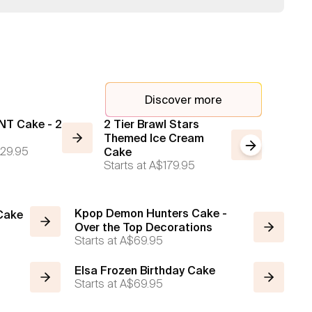
Discover more
NT Cake - 2
2 Tier Brawl Stars
2 Tier 
Themed Ice Cream
Cream
Next slide
29.95
Starts a
Cake
Starts at
A$179.95
Kpop Demon Hunters Cake -
 Cake
Over the Top Decorations
Starts at
A$69.95
Elsa Frozen Birthday Cake
Starts at
A$69.95