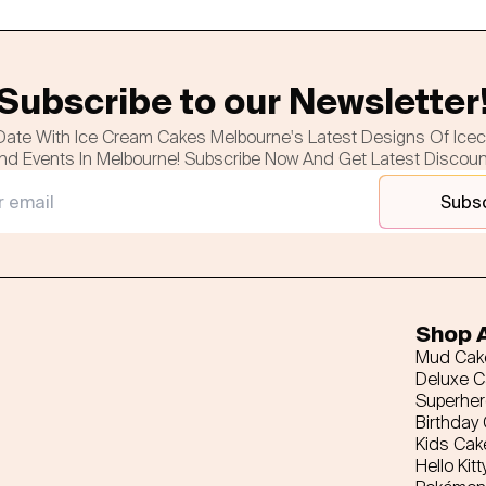
Subscribe to our Newsletter
Date With Ice Cream Cakes Melbourne's Latest Designs Of Ice
nd Events In Melbourne! Subscribe Now And Get Latest Discou
Subs
Shop A
Mud Cak
Deluxe 
Superhe
Birthday
Kids Cak
Hello Kitt