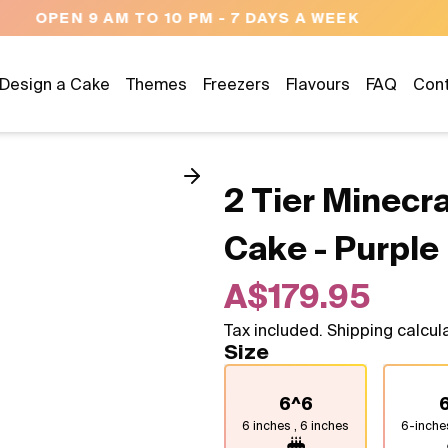
NEED HELP? CALL US 04300 37611
Design a Cake
Themes
Freezers
Flavours
FAQ
Con
2 Tier Minecr
Cake - Purple
A$179.95
Tax included. Shipping calcul
Size
6^6
6 inches , 6 inches
6-inche