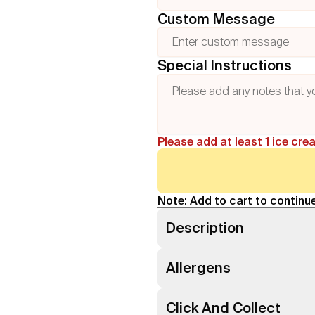
Custom Message
Special Instructions
Please add at least 1 ice cre
Note: Add to cart to continue
Description
Allergens
Click And Collect