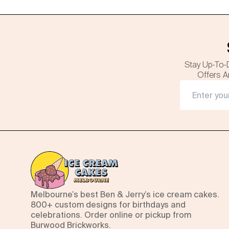
Stay Up-To-
Offers A
Melbourne’s best Ben & Jerry’s ice cream cakes.
800+ custom designs for birthdays and
celebrations. Order online or pickup from
Burwood Brickworks.