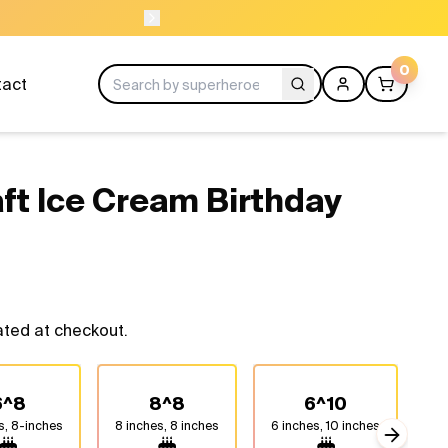
ORDER BEFORE 11A
0
tact
aft Ice Cream Birthday
ated at checkout.
6^8
8^8
6^10
s, 8-inches
8 inches, 8 inches
6 inches, 10 inches
8 
Next sli