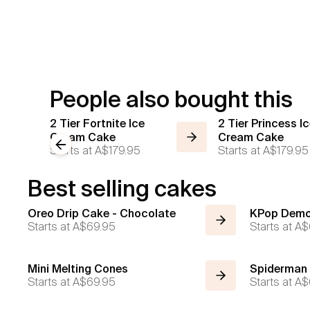
People also bought this
2 Tier Fortnite Ice
2 Tier Princess I
Cream Cake
Cream Cake
Previous slide
Starts at
A$179.95
Starts at
A$179.95
Best selling cakes
Oreo Drip Cake - Chocolate
KPop Demo
Starts at
A$69.95
Starts at
A$
Mini Melting Cones
Spiderman
Starts at
A$69.95
Starts at
A$