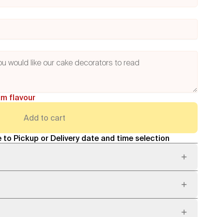
am flavour
Add to cart
 to Pickup or Delivery date and time selection