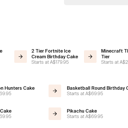
ce
2 Tier Fortnite Ice
Minecraft T
Cream Birthday Cake
Tier
Starts at
A$179.95
Starts at
A$2
n Hunters Cake
Basketball Round Birthday
69.95
Starts at
A$69.95
 Cake
Pikachu Cake
69.95
Starts at
A$69.95