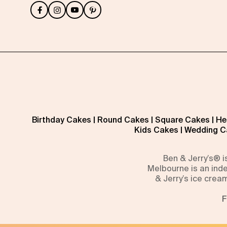
Birthday Cakes
|
Round Cakes
|
Square Cakes
|
He
Kids Cakes
|
Wedding C
Ben & Jerry’s® 
Melbourne is an inde
& Jerry’s ice crea
F